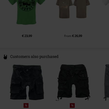
Pockets
Without pockets
Colour
green
€ 23,99
€ 26,99
From
Customers also purchased
%
%