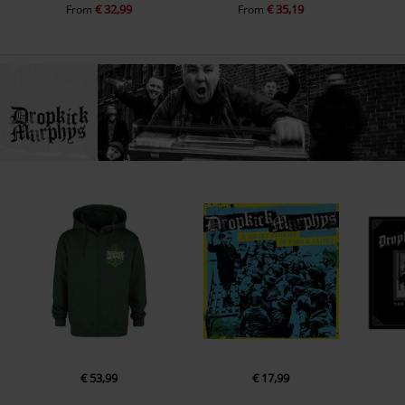
€ 32,99
€ 35,19
From
From
€ 53,99
€ 17,99