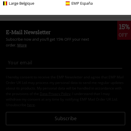
Band Merch
Clothing
T-shirts
Large Belgique
EMP España
15%
E-Mail Newsletter
OFF
Subscribe now and you’ll get 15% OFF your next
order.
More
I hereby consent to receive the EMP Newsletter and agree that EMP Mail
Order UK Ltd may process my personal data to send me regular updates
about its products. My personal data will be handled in accordance with
the provisions of the
Data Privacy Policy
. I understand that I may
withdraw my consent at any time by notifying EMP Mail Order UK Ltd.
Unsubscribe
here
.
Subscribe