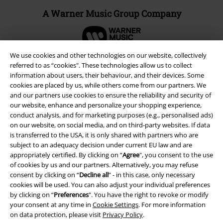
A Warner Music Group Company
We use cookies and other technologies on our website, collectively
referred to as “cookies". These technologies allow us to collect
information about users, their behaviour, and their devices. Some
cookies are placed by us, while others come from our partners. We
and our partners use cookies to ensure the reliability and security of
our website, enhance and personalize your shopping experience,
conduct analysis, and for marketing purposes (e.g., personalised ads)
on our website, on social media, and on third-party websites. If data
is transferred to the USA, it is only shared with partners who are
subject to an adequacy decision under current EU law and are
appropriately certified. By clicking on “
Agree
", you consent to the use
Legal
of cookies by us and our partners. Alternatively, you may refuse
consent by clicking on “
Decline all
” - in this case, only necessary
Terms & Conditions
cookies will be used. You can also adjust your individual preferences
by clicking on “
Preferences
". You have the right to revoke or modify
Imprint
your consent at any time in
Cookie Settings
. For more information
on data protection, please visit
Privacy Policy
.
Privacy Policy