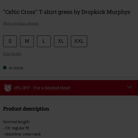
"Celtic Cross" T-shirt green by Dropkick Murphys
More product details
Choose
S
M
L
XL
XXL
your
Size Guide
size
In stock
15% OFF - For a limited time!
Code
WEEKEND
Copy Code
Product description
Valid until 8/9/26
Minimum order value €49,99
Normal length
Once you’ve entered the code, the discount will be automatically applied at
- Fit: regular fit
checkout.
- Neckline: crew neck