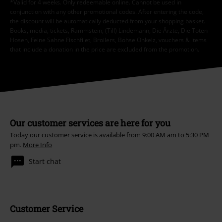
*Valid for 4 weeks. Only redeemable online. Cannot be used in
conjunction with any other promotional codes. After entering the code,
the discount will be automatically deducted from your shopping basket.
Books, media, tickets, Rammstein, (Till) Lindemann, Die Ärzte, Die Toten
Hosen, Feine Sahne Fischfilet, Broilers, Böhse Onkelz, vouchers & items
that include a donation in the price are excluded from the promotion.
Our customer services are here for you
Today our customer service is available from 9:00 AM am to 5:30 PM
pm.
More Info
Start chat
Customer Service