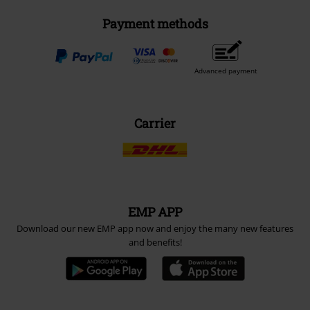
Payment methods
Advanced payment
Carrier
EMP APP
Download our new EMP app now and enjoy the many new features
and benefits!