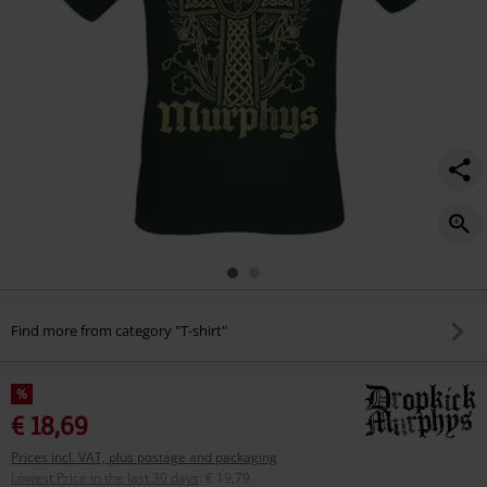
Find more from category "T-shirt"
%
€ 18,69
Prices incl. VAT, plus postage and packaging
Lowest Price in the last 30 days
:
€ 19,79