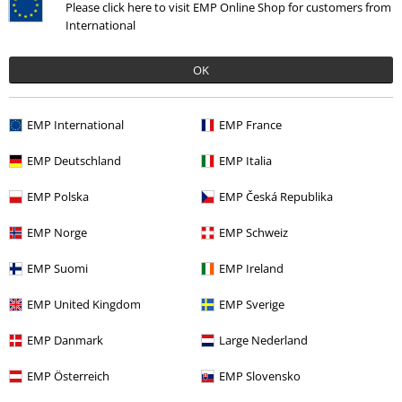
Please click here to visit EMP Online Shop for customers from
International
OK
EMP International
EMP France
%
EMP Deutschland
EMP Italia
€ 18,69
EMP Polska
EMP Česká Republika
EMP Norge
EMP Schweiz
More categories. More options.
Clothing & Accessories
Tops
T-shirts
EMP Suomi
EMP Ireland
Clothing
T-shirts & Tops
T-shirts
EMP United Kingdom
EMP Sverige
Sale
Clothing
T-shirts & Tops
T-shirts
EMP Danmark
Large Nederland
Men
Clothing
T-shirts & Tops
T-shirts
EMP Österreich
EMP Slovensko