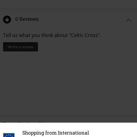
0 Reviews
Tell us what you think about "Celtic Cross".
Write a review
Recently viewed items
Shopping from International