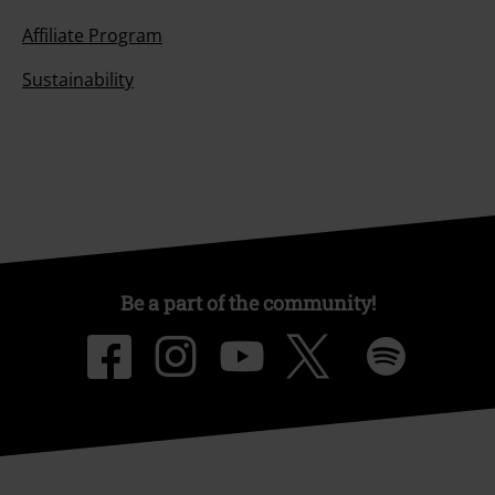
Affiliate Program
Sustainability
Be a part of the community!