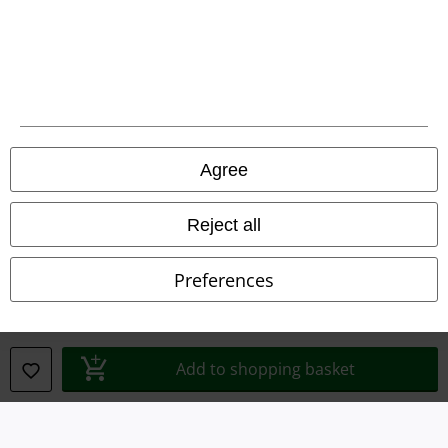
Waste Disposal and Environmental Protection
Declaration of Conformity
Information on accessibility
Agree
Cookie Settings
Confirm withdrawal
Reject all
All prices include VAT. and exclude
delivery fees
Preferences
© 1986-2026 E.M.P. Merchandising HGmbH
Add to shopping basket
Our online shops
EMP International