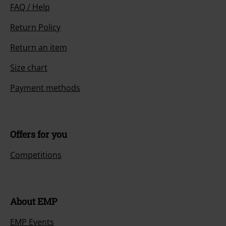
FAQ / Help
Return Policy
Return an item
Size chart
Payment methods
Offers for you
Competitions
About EMP
EMP Events