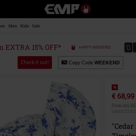
EMP
-
Music,
Movie,
en
Men
Kids
Sale
TV
&
Gaming
0
0
 an EXTRA 15% OFF*
HAPPY WEEKEND
Merch
-
Alternative
Check it out!
Copy Code
WEEKEND
Clothing
%
€ 68,99
Prices incl. V
Lowest Price i
"Cedar 
Timele