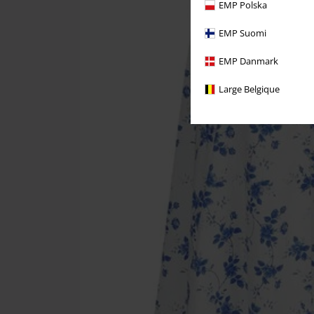
EMP Polska
EMP Suomi
EMP Danmark
Large Belgique