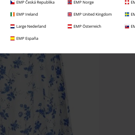
EMP Česká Republika
EMP Norge
EM
EMP Ireland
EMP United Kingdom
EM
Large Nederland
EMP Österreich
EM
EMP España