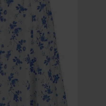
Cannot be com
the discount: 
Die Ärzte, Die