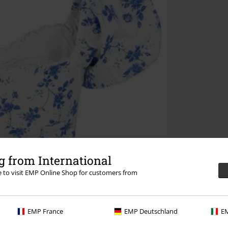
 from International
re to visit EMP Online Shop for customers from
EMP France
EMP Deutschland
EM