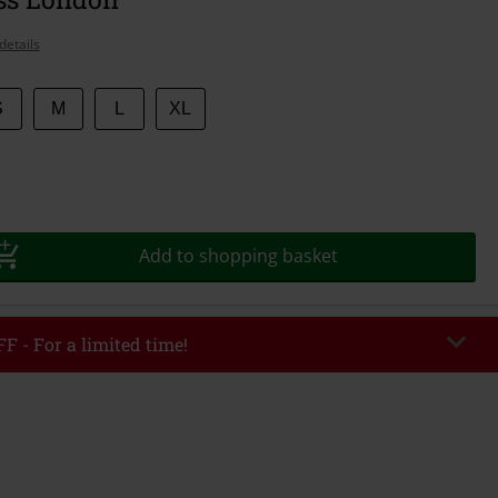
details
S
M
L
XL
Add to shopping basket
F - For a limited time!
EKEND
Copy Code
/26
r value €49,99
tered the code, the discount will be automatically applied at checkout.