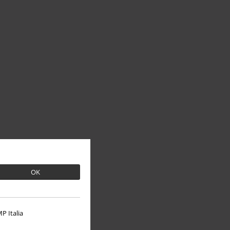
OK
P Italia