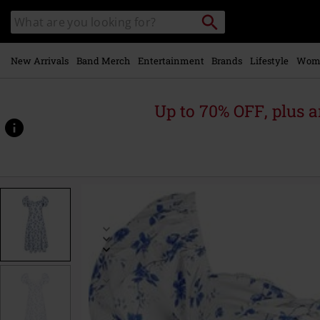
Skip to
Search
Search
main
catalogue
content
New Arrivals
Band Merch
Entertainment
Brands
Lifestyle
Wom
Up to 70% OFF, plus
https://www.emp-
online.com/p/cedar-
dress/580944.html