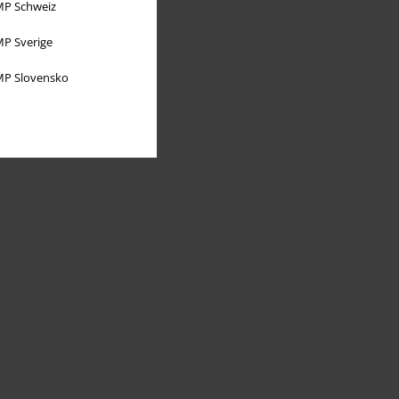
P Schweiz
P Sverige
P Slovensko