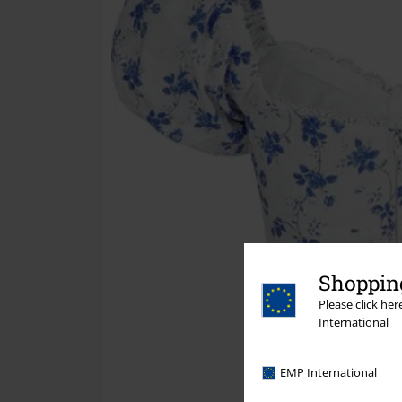
Shopping
Please click he
International
EMP International