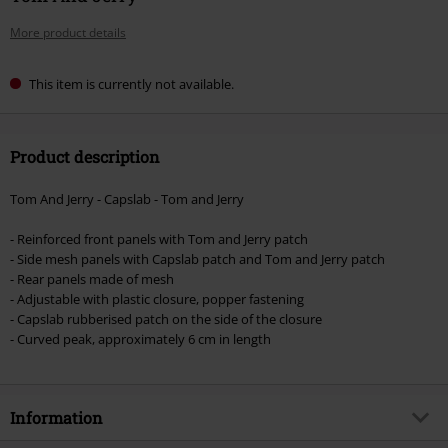
More product details
This item is currently not available.
Product description
Tom And Jerry - Capslab - Tom and Jerry
- Reinforced front panels with Tom and Jerry patch
- Side mesh panels with Capslab patch and Tom and Jerry patch
- Rear panels made of mesh
- Adjustable with plastic closure, popper fastening
- Capslab rubberised patch on the side of the closure
- Curved peak, approximately 6 cm in length
Information