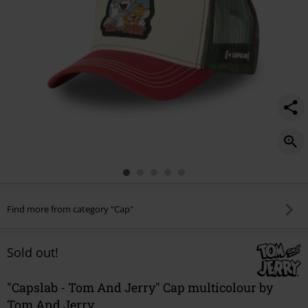
Find more from category "Cap"
Sold out!
"Capslab - Tom And Jerry" Cap multicolour by
Tom And Jerry