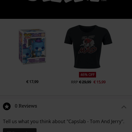
46% OFF
€ 17,99
RRP
€ 29,99
€ 15,99
0 Reviews
Tell us what you think about "Capslab - Tom And Jerry".