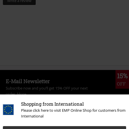
Write a review
15%
E-Mail Newsletter
OFF
Subscribe now and you’ll get 15% OFF your next
order.
More
Shopping from International
Please click here to visit EMP Online Shop for customers from
International
I hereby consent to receive the EMP Newsletter and agree that EMP Mail