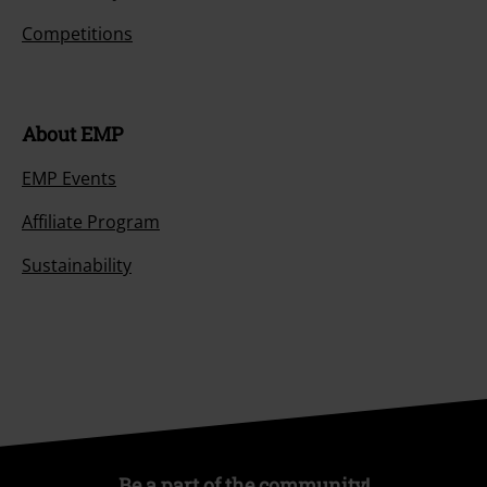
Competitions
About EMP
EMP Events
Affiliate Program
Sustainability
Be a part of the community!