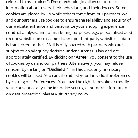
referred to as “cookies". These technologies allow us to collect
information about users, their behaviour, and their devices. Some
Legal
cookies are placed by us, while others come from our partners. We
and our partners use cookies to ensure the reliability and security of
Terms & Conditions
our website, enhance and personalize your shopping experience,
conduct analysis, and for marketing purposes (e.g., personalised ads)
Imprint
on our website, on social media, and on third-party websites. If data
is transferred to the USA, it is only shared with partners who are
subject to an adequacy decision under current EU law and are
Privacy Policy
appropriately certified. By clicking on “
Agree
", you consent to the use
of cookies by us and our partners. Alternatively, you may refuse
Waste Disposal and Environmental Protection
consent by clicking on “
Decline all
” - in this case, only necessary
cookies will be used. You can also adjust your individual preferences
Declaration of Conformity
by clicking on “
Preferences
". You have the right to revoke or modify
your consent at any time in
Cookie Settings
. For more information
Information on accessibility
on data protection, please visit
Privacy Policy
.
Cookie Settings
Confirm withdrawal
All prices include VAT. and exclude
delivery fees