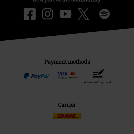
Payment methods
Advanced payment
Carrier