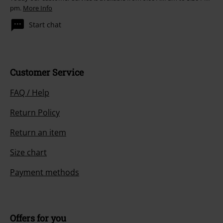
pm.
More Info
Start chat
Customer Service
FAQ / Help
Return Policy
Return an item
Size chart
Payment methods
Offers for you