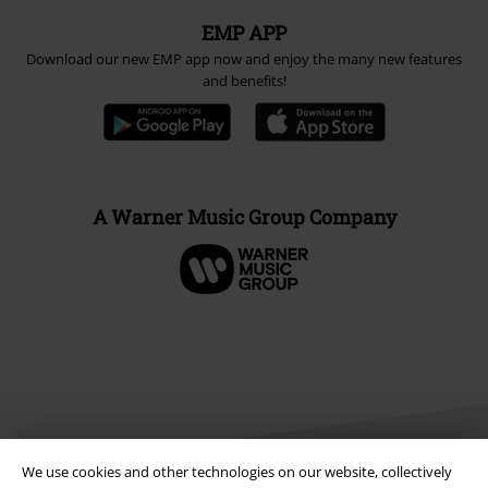
EMP APP
Download our new EMP app now and enjoy the many new features
and benefits!
A Warner Music Group Company
We use cookies and other technologies on our website, collectively