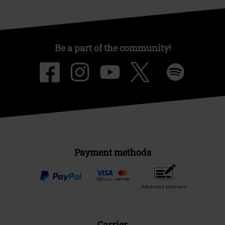
Be a part of the community!
Payment methods
Advanced payment
Carrier