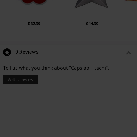
€ 32,99
€ 14,99
0 Reviews
Tell us what you think about "Capslab - Itachi".
Write a review