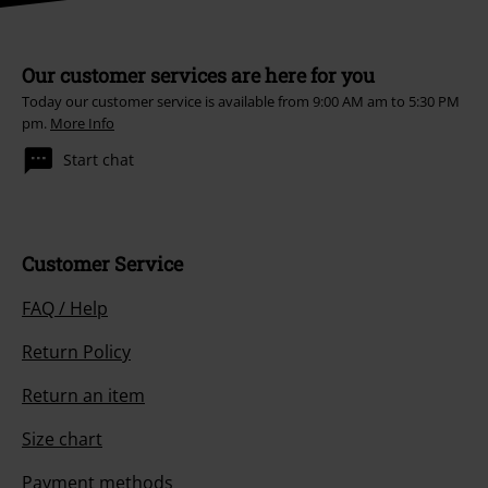
Our customer services are here for you
Today our customer service is available from 9:00 AM am to 5:30 PM
pm.
More Info
Start chat
Customer Service
FAQ / Help
Return Policy
Return an item
Size chart
Payment methods