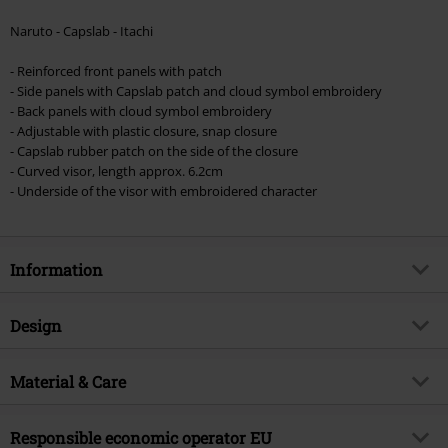
Naruto - Capslab - Itachi
- Reinforced front panels with patch
- Side panels with Capslab patch and cloud symbol embroidery
- Back panels with cloud symbol embroidery
- Adjustable with plastic closure, snap closure
- Capslab rubber patch on the side of the closure
- Curved visor, length approx. 6.2cm
- Underside of the visor with embroidered character
Information
Item no.
553765
Design
Title
Capslab - Itachi
Product type
Cap
Product topic
Material & Care
Fan merch, TV Series, Anime,
Animation
Pattern
plain
Outer material
100% cotton
Licence
Officially licenced product
Colour
Responsible economic operator EU
black