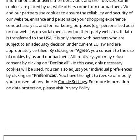
information about users, their behaviour, and their devices. Some
cookies are placed by us, while others come from our partners. We
and our partners use cookies to ensure the reliability and security of
our website, enhance and personalize your shopping experience,
conduct analysis, and for marketing purposes (e.g., personalised ads)
on our website, on social media, and on third-party websites. If data
is transferred to the USA, it is only shared with partners who are
Legal
subject to an adequacy decision under current EU law and are
appropriately certified. By clicking on “
Agree
", you consent to the use
Terms & Conditions
of cookies by us and our partners. Alternatively, you may refuse
consent by clicking on “
Decline all
” - in this case, only necessary
Imprint
cookies will be used. You can also adjust your individual preferences
by clicking on “
Preferences
". You have the right to revoke or modify
your consent at any time in
Cookie Settings
. For more information
Privacy Policy
on data protection, please visit
Privacy Policy
.
Waste Disposal and Environmental Protection
Declaration of Conformity
Information on accessibility
Cookie Settings