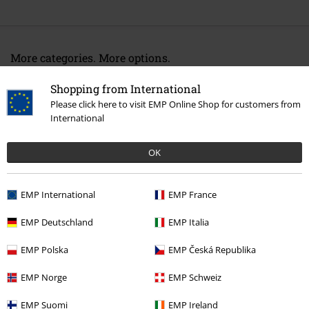
More categories. More options.
Entertainment
Shopping from International
Please click here to visit EMP Online Shop for customers from
New Arrivals
Accessories
Caps
International
Movies & TV
Anime
Accessories
Caps
OK
Movies & TV
Accessories
Caps
Movies & TV
Top Movies & Series
Naruto
Accessories
Caps
EMP International
EMP France
EMP Deutschland
EMP Italia
15%
EMP Polska
EMP Česká Republika
E-Mail Newsletter
OFF
EMP Norge
EMP Schweiz
Subscribe now and you’ll get 15% OFF your next
order.
More
EMP Suomi
EMP Ireland