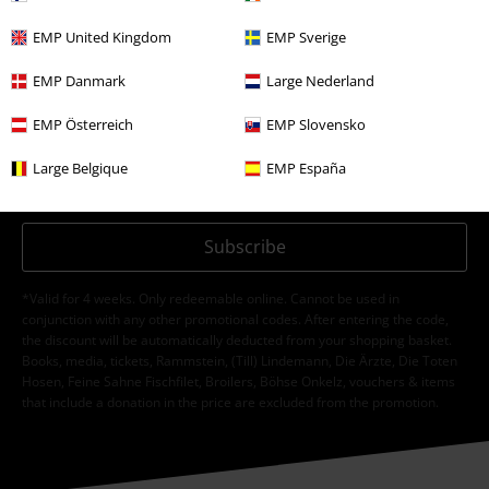
EMP United Kingdom
EMP Sverige
EMP Danmark
Large Nederland
I hereby consent to receive the EMP Newsletter and agree that EMP Mail
Order UK Ltd may process my personal data to send me regular updates
EMP Österreich
EMP Slovensko
about its products. My personal data will be handled in accordance with
the provisions of the
Data Privacy Policy
. I understand that I may
Large Belgique
EMP España
withdraw my consent at any time by notifying EMP Mail Order UK Ltd.
Unsubscribe
here
.
Subscribe
*Valid for 4 weeks. Only redeemable online. Cannot be used in
conjunction with any other promotional codes. After entering the code,
the discount will be automatically deducted from your shopping basket.
Books, media, tickets, Rammstein, (Till) Lindemann, Die Ärzte, Die Toten
Hosen, Feine Sahne Fischfilet, Broilers, Böhse Onkelz, vouchers & items
that include a donation in the price are excluded from the promotion.