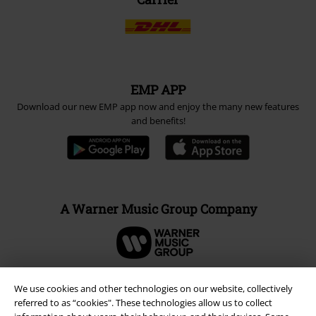
EMP APP
Download our new EMP app now and enjoy the many new features
and benefits!
A Warner Music Group Company
We use cookies and other technologies on our website, collectively
referred to as “cookies". These technologies allow us to collect