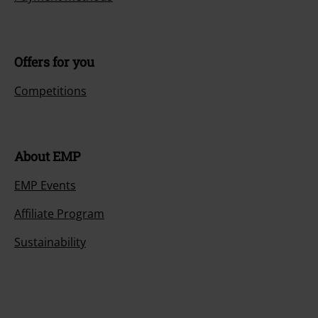
Offers for you
Competitions
About EMP
EMP Events
Affiliate Program
Sustainability