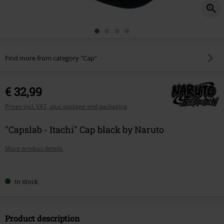
Find more from category "Cap"
€ 32,99
Prices incl. VAT, plus postage and packaging
"Capslab - Itachi" Cap black by Naruto
More product details
Choose
In stock
your
size
Product description