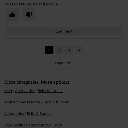
Was this review helpful to you?
Comment
1
2
3
Page 1 of 3
More categories. More options.
Send comment
Men
Accessories
Belts & buckles
Women
Accessories
Belts & buckles
Accessories
Belts & Buckles
Sale
Women
Accessories
Belts