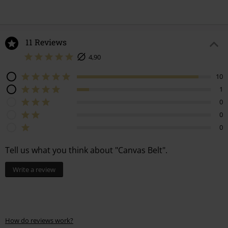
11 Reviews
4,90
10
1
0
0
0
Tell us what you think about "Canvas Belt".
Write a review
How do reviews work?