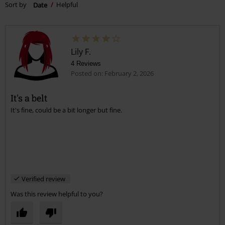
Sort by
Date
Helpful
Lily F.
4 Reviews
Posted on: February 2, 2026
It's a belt
It's fine, could be a bit longer but fine.
Verified review
Was this review helpful to you?