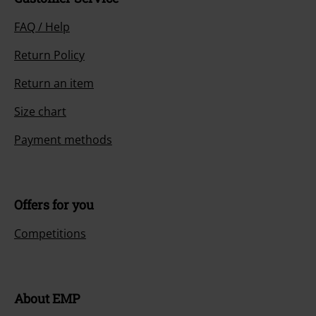
FAQ / Help
Return Policy
Return an item
Size chart
Payment methods
Offers for you
Competitions
About EMP