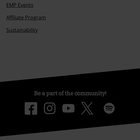
EMP Events
Affiliate Program
Sustainability
Be a part of the community!