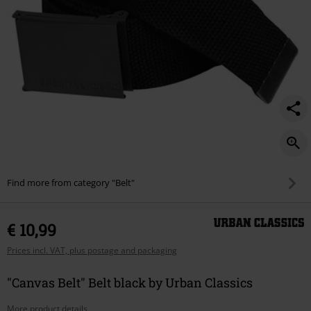
Find more from category "Belt"
€ 10,99
Prices incl. VAT, plus postage and packaging
"Canvas Belt" Belt black by Urban Classics
More product details