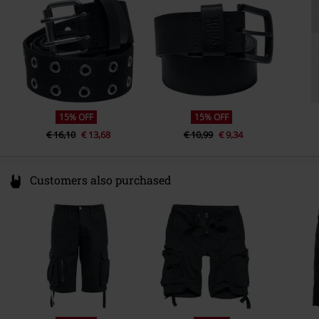
Germany
service@urbanclassics.com
15% OFF
15% OFF
€ 16,10
€ 13,68
€ 10,99
€ 9,34
Customers also purchased