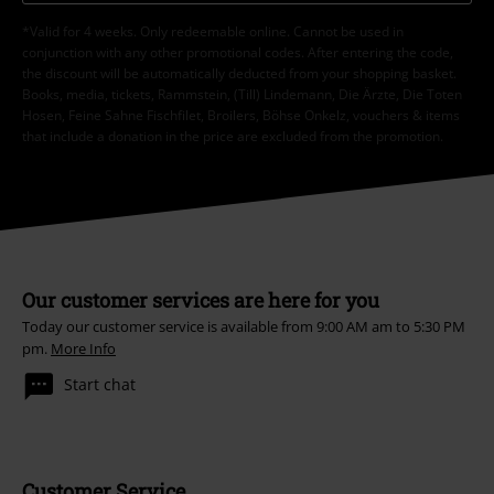
*Valid for 4 weeks. Only redeemable online. Cannot be used in
conjunction with any other promotional codes. After entering the code,
the discount will be automatically deducted from your shopping basket.
Books, media, tickets, Rammstein, (Till) Lindemann, Die Ärzte, Die Toten
Hosen, Feine Sahne Fischfilet, Broilers, Böhse Onkelz, vouchers & items
that include a donation in the price are excluded from the promotion.
Our customer services are here for you
Today our customer service is available from 9:00 AM am to 5:30 PM
pm.
More Info
Start chat
Customer Service