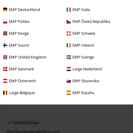
EMP Deutschland
EMP Italia
Comment
EMP Polska
EMP Česká Republika
EMP Norge
EMP Schweiz
EMP Suomi
EMP Ireland
Norman B.
26 Reviews
EMP United Kingdom
EMP Sverige
Posted on: December 7, 2018
EMP Danmark
Large Nederland
Urban Classic
EMP Österreich
EMP Slovensko
Good strong webbing belt with gun metal grey sliding buckle, with
Send comment
Urban Classics imprint. Does the job and cheap at the price.
Large Belgique
EMP España
Verified review
Was this review helpful to you?