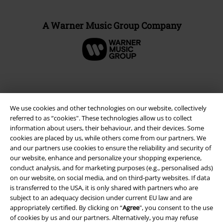
A Warner Music Group Company
We use cookies and other technologies on our website, collectively
referred to as “cookies". These technologies allow us to collect
information about users, their behaviour, and their devices. Some
cookies are placed by us, while others come from our partners. We
and our partners use cookies to ensure the reliability and security of
our website, enhance and personalize your shopping experience,
conduct analysis, and for marketing purposes (e.g., personalised ads)
Legal
on our website, on social media, and on third-party websites. If data
Terms & Conditions
is transferred to the USA, it is only shared with partners who are
subject to an adequacy decision under current EU law and are
appropriately certified. By clicking on “
Agree
", you consent to the use
Imprint
of cookies by us and our partners. Alternatively, you may refuse