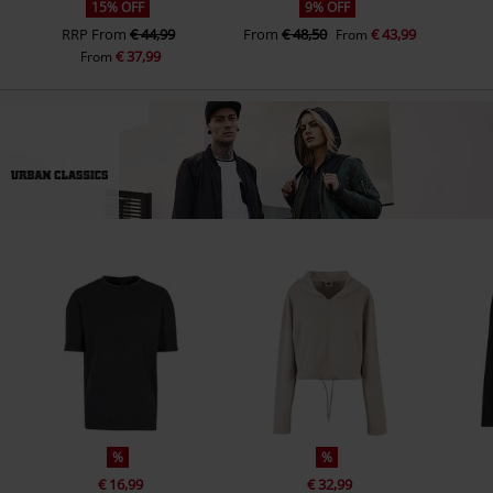
15% OFF
9% OFF
RRP
From
€ 44,99
From
€ 48,50
€ 43,99
From
€ 37,99
From
%
%
€ 16,99
€ 32,99