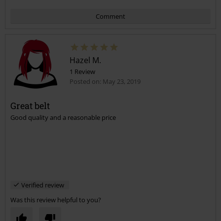
Comment
Hazel M.
1 Review
Posted on: May 23, 2019
Great belt
Good quality and a reasonable price
Send comment
Verified review
Was this review helpful to you?