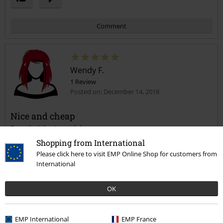
Comment
Wendy F.
1 Review
Posted on: December 14, 2018
Nice and cheap
Does the job, nice and cheap
Send comment
Shopping from International
Please click here to visit EMP Online Shop for customers from
International
OK
Verified review
Was this review helpful to you?
EMP International
EMP France