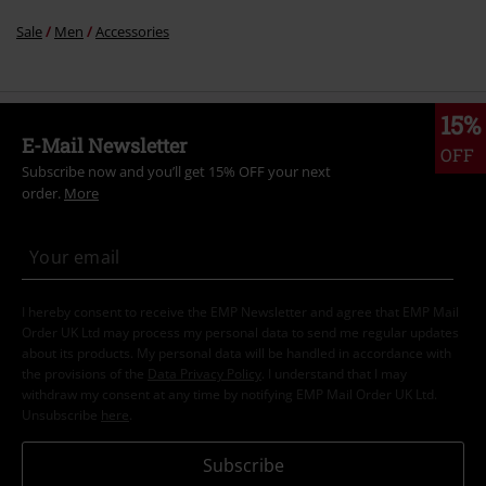
Sale
Men
Accessories
15%
E-Mail Newsletter
OFF
Subscribe now and you’ll get 15% OFF your next
order.
More
I hereby consent to receive the EMP Newsletter and agree that EMP Mail
Order UK Ltd may process my personal data to send me regular updates
about its products. My personal data will be handled in accordance with
the provisions of the
Data Privacy Policy
. I understand that I may
withdraw my consent at any time by notifying EMP Mail Order UK Ltd.
Unsubscribe
here
.
Subscribe