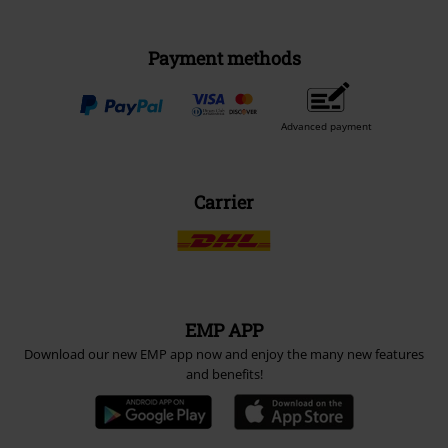
Payment methods
Advanced payment
Carrier
EMP APP
Download our new EMP app now and enjoy the many new features
and benefits!