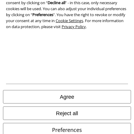
consent by clicking on “
Decline all
” - in this case, only necessary
Privacy Policy
cookies will be used. You can also adjust your individual preferences
by clicking on “
Preferences
". You have the right to revoke or modify
Waste Disposal and Environmental Protection
your consent at any time in
Cookie Settings
. For more information
on data protection, please visit
Privacy Policy
.
Declaration of Conformity
Information on accessibility
Cookie Settings
Confirm withdrawal
All prices include VAT. and exclude
delivery fees
© 1986-2026 E.M.P. Merchandising HGmbH
Agree
Reject all
Our online shops
Preferences