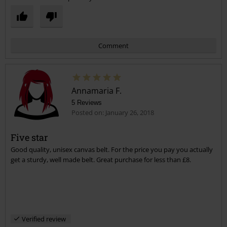
Comment
Annamaria F.
5 Reviews
Posted on: January 26, 2018
Five star
Good quality, unisex canvas belt. For the price you pay you actually
Send comment
get a sturdy, well made belt. Great purchase for less than £8.
Verified review