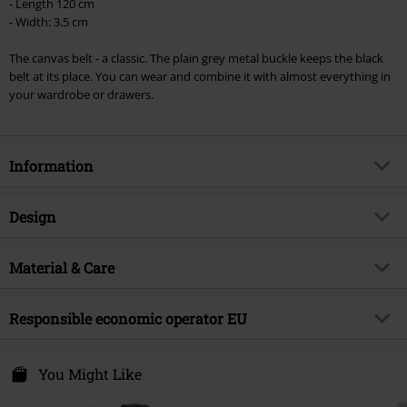
checkout.
- Length 120 cm
- Width: 3.5 cm
Cannot be combined with any other promotional codes. The following are
excluded from the discount: books, media, tickets, Rammstein, (Till)
The canvas belt - a classic. The plain grey metal buckle keeps the black
Lindemann, Böhse Onkelz, Broilers, Die Ärzte, Die Toten Hosen, Metality,
belt at its place. You can wear and combine it with almost everything in
vouchers & items that include a donation.
your wardrobe or drawers.
Information
Item no.
206660
Design
Title
Canvas Belt
Product type
Belt
Brand
Material & Care
Urban Classics
Colour
black
Product topic
Basics, Casualwear
Outer material
100% polyester
Responsible economic operator EU
Release date
10/19/11
Care instructions
Machine Wash
Gender
Unisex
TB International GmbH
Dr.-Robert-Murjahn-Str. 7
You Might Like
64372 Ober-Ramstadt