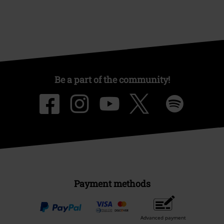
Be a part of the community!
Payment methods
Advanced payment