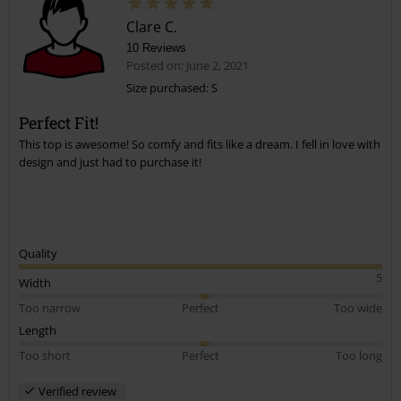
Clare C.
10 Reviews
Posted on: June 2, 2021
Size purchased: S
Perfect Fit!
Send comment
This top is awesome! So comfy and fits like a dream. I fell in love with
design and just had to purchase it!
Quality
5
Width
Too narrow
Perfect
Too wide
Length
Too short
Perfect
Too long
Verified review