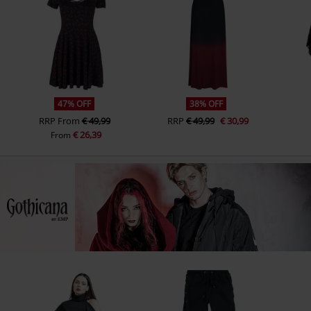
47% OFF
38% OFF
RRP
From
€ 49,99
RRP
€ 49,99
€ 30,99
€ 26,39
From