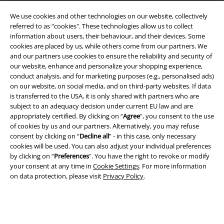
We use cookies and other technologies on our website, collectively
referred to as “cookies". These technologies allow us to collect
information about users, their behaviour, and their devices. Some
cookies are placed by us, while others come from our partners. We
and our partners use cookies to ensure the reliability and security of
our website, enhance and personalize your shopping experience,
conduct analysis, and for marketing purposes (e.g., personalised ads)
on our website, on social media, and on third-party websites. If data
is transferred to the USA, it is only shared with partners who are
Legal
subject to an adequacy decision under current EU law and are
appropriately certified. By clicking on “
Agree
", you consent to the use
Terms & Conditions
of cookies by us and our partners. Alternatively, you may refuse
consent by clicking on “
Decline all
” - in this case, only necessary
Imprint
cookies will be used. You can also adjust your individual preferences
by clicking on “
Preferences
". You have the right to revoke or modify
Privacy Policy
your consent at any time in
Cookie Settings
. For more information
on data protection, please visit
Privacy Policy
.
Waste Disposal and Environmental Protection
Declaration of Conformity