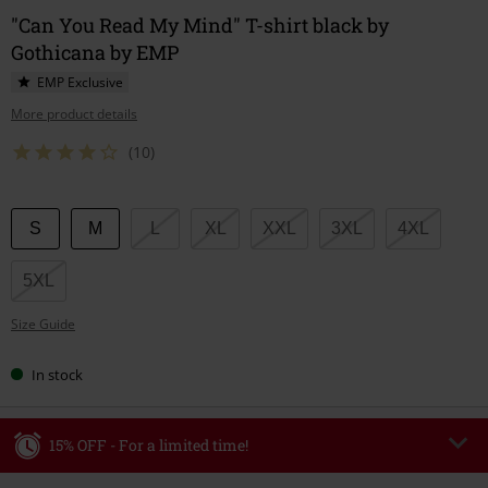
"Can You Read My Mind" T-shirt black by
Gothicana by EMP
EMP Exclusive
More product details
(10)
Choose
S
M
L
XL
XXL
3XL
4XL
your
size
5XL
Size Guide
In stock
15% OFF - For a limited time!
Code
WEEKEND
Copy Code