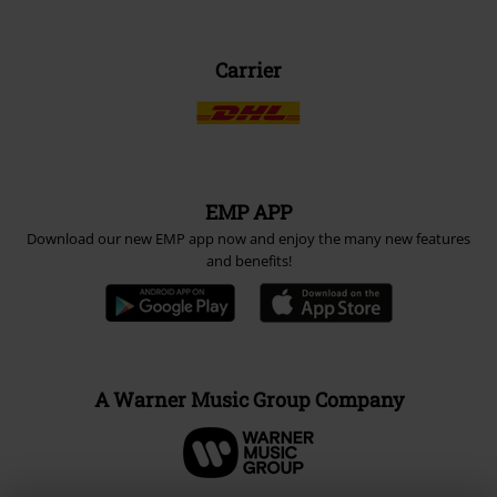
Carrier
EMP APP
Download our new EMP app now and enjoy the many new features
and benefits!
A Warner Music Group Company