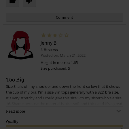
Comment
Jenny B.
4 Reviews
Posted on: March 21, 2022
Height in metres: 1,65
Size purchased: S
Send comment
Too Big
Size S falls off my shoulder and down the front so low that it shows
the cup of my bra. I'm a size 8 in tops generally with a 32D bra size.
It's very stretchy and I could give this size S to my sister who's a size
16. Shame because the material is nice, soft and thick and it's a great
length for leggings.
Read more
Quality