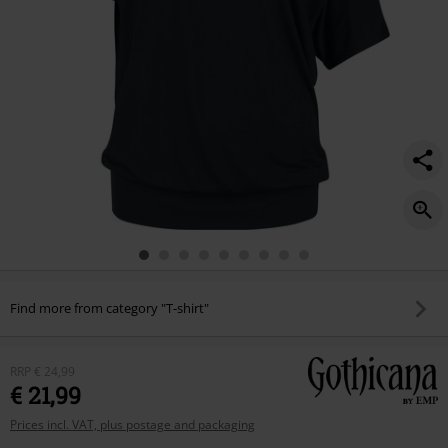
Find more from category "T-shirt"
RRP
€ 24,99
€ 21,99
Prices incl. VAT, plus postage and packaging