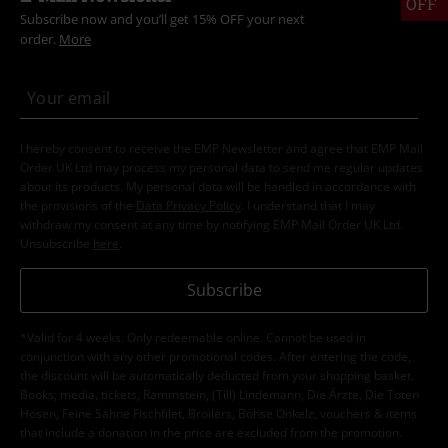
OFF
Subscribe now and you’ll get 15% OFF your next
order.
More
I hereby consent to receive the EMP Newsletter and agree that EMP Mail
Order UK Ltd may process my personal data to send me regular updates
about its products. My personal data will be handled in accordance with
the provisions of the
Data Privacy Policy
. I understand that I may
withdraw my consent at any time by notifying EMP Mail Order UK Ltd.
Unsubscribe
here
.
Subscribe
*Valid for 4 weeks. Only redeemable online. Cannot be used in
conjunction with any other promotional codes. After entering the code,
the discount will be automatically deducted from your shopping basket.
Books, media, tickets, Rammstein, (Till) Lindemann, Die Ärzte, Die Toten
Hosen, Feine Sahne Fischfilet, Broilers, Böhse Onkelz, vouchers & items
that include a donation in the price are excluded from the promotion.