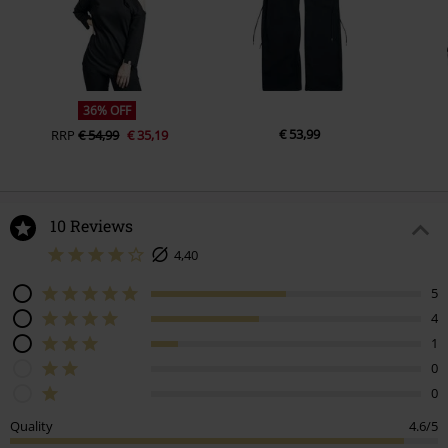
36% OFF
€ 53,99
RRP
€ 54,99
€ 35,19
10 Reviews
4,40
5
4
1
0
0
Quality
4.6/5