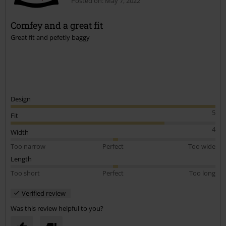
Posted on: May 7, 2022
Comfey and a great fit
Great fit and pefetly baggy
Design
5
Fit
4
Width
Too narrow
Perfect
Too wide
Length
Too short
Perfect
Too long
Verified review
Was this review helpful to you?