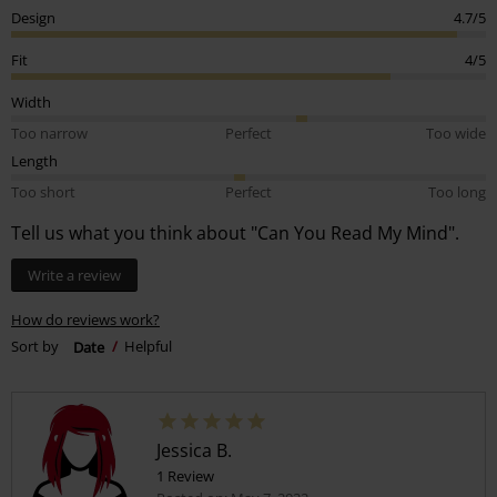
Design
4.7/5
Fit
4/5
Width
Too narrow
Perfect
Too wide
Length
Too short
Perfect
Too long
Tell us what you think about "Can You Read My Mind".
Write a review
How do reviews work?
Sort by
Date
Helpful
Jessica B.
1 Review