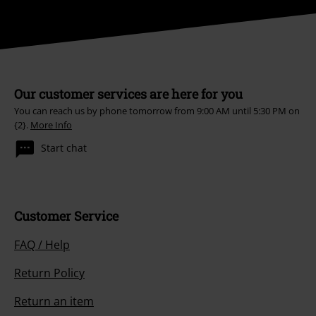
Our customer services are here for you
You can reach us by phone tomorrow from 9:00 AM until 5:30 PM on
{2}.
More Info
Start chat
Customer Service
FAQ / Help
Return Policy
Return an item