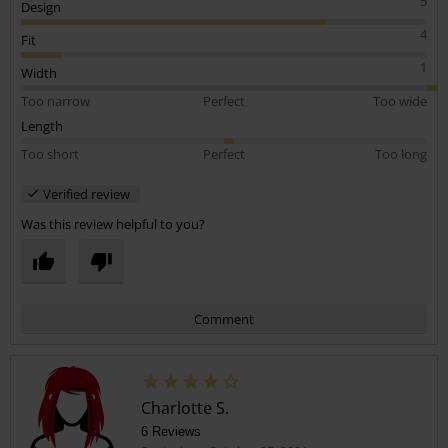
5
Design
4
Fit
1
Width
Too narrow
Perfect
Too wide
Length
Too short
Perfect
Too long
Verified review
Was this review helpful to you?
Comment
Charlotte S.
6 Reviews