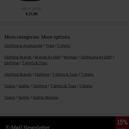
RRP
€ 24,99
€ 21,99
More categories. More options.
Clothing & Accessories
Tops
T-shirts
Clothing Brands
Brands by EMP
Women
Gothicana by EMP
Clothing
T-shirts & Tops
Clothing Brands
Clothing
T-shirts & Tops
T-shirts
Topics
Gothic
Clothing
T-Shirts & Tops
T-Shirts
Topics
Gothic
Gothic Women
15%
E-Mail Newsletter