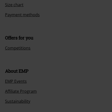
Size chart
Payment methods
Offers for you
Competitions
About EMP
EMP Events
Affiliate Program
Sustainability