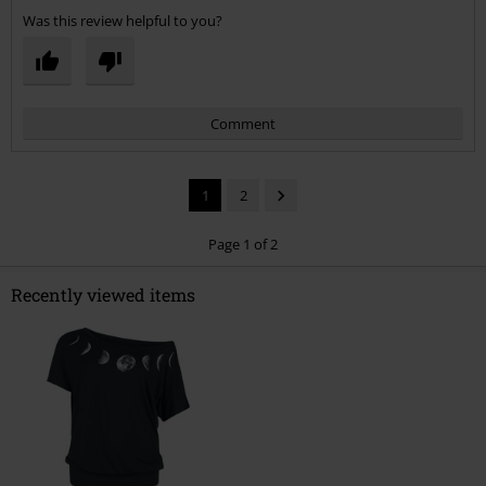
Was this review helpful to you?
Comment
1
2
Page 1 of 2
Recently viewed items
Send comment