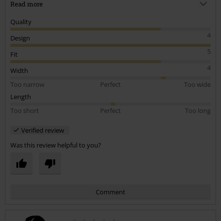
leggings. Fabric is thin and flowy which makes it comfortable on the
Read more
skin.
Quality
4
Design
5
Fit
4
Width
Too narrow
Perfect
Too wide
Length
Too short
Perfect
Too long
Verified review
Was this review helpful to you?
Comment