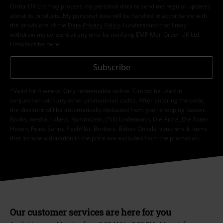
I hereby consent to receive the EMP Newsletter and agree that EMP Mail
Order UK Ltd may process my personal data to send me regular updates
about its products. My personal data will be handled in accordance with
the provisions of the
Data Privacy Policy
. I understand that I may
withdraw my consent at any time by notifying EMP Mail Order UK Ltd.
Unsubscribe
here
.
Subscribe
*Valid for 4 weeks. Only redeemable online. Cannot be used in
conjunction with any other promotional codes. After entering the code,
the discount will be automatically deducted from your shopping basket.
Books, media, tickets, Rammstein, (Till) Lindemann, Die Ärzte, Die Toten
Hosen, Feine Sahne Fischfilet, Broilers, Böhse Onkelz, vouchers & items
that include a donation in the price are excluded from the promotion.
Our customer services are here for you