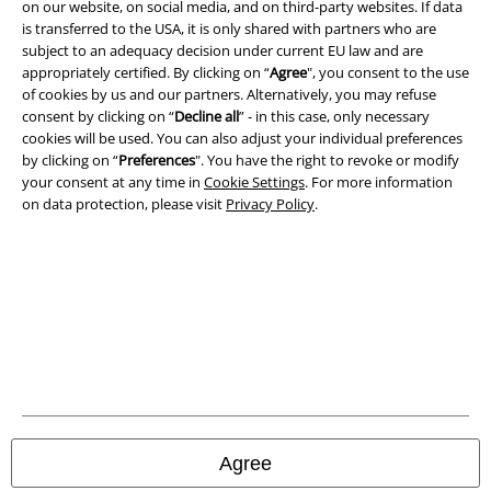
on our website, on social media, and on third-party websites. If data
is transferred to the USA, it is only shared with partners who are
Legal
subject to an adequacy decision under current EU law and are
appropriately certified. By clicking on “
Agree
", you consent to the use
Terms & Conditions
of cookies by us and our partners. Alternatively, you may refuse
consent by clicking on “
Decline all
” - in this case, only necessary
Imprint
cookies will be used. You can also adjust your individual preferences
by clicking on “
Preferences
". You have the right to revoke or modify
Privacy Policy
your consent at any time in
Cookie Settings
. For more information
on data protection, please visit
Privacy Policy
.
Waste Disposal and Environmental Protection
Declaration of Conformity
Information on accessibility
Cookie Settings
Confirm withdrawal
Agree
All prices include VAT. and exclude
delivery fees