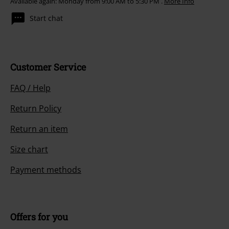
Available again: Monday from 9:00 AM to 5:30 PM .
More Info
Start chat
Customer Service
FAQ / Help
Return Policy
Return an item
Size chart
Payment methods
Offers for you