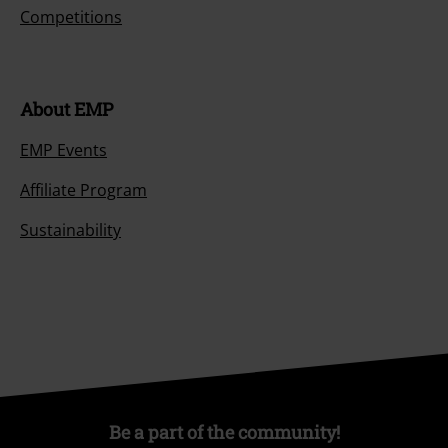
Competitions
About EMP
EMP Events
Affiliate Program
Sustainability
Be a part of the community!