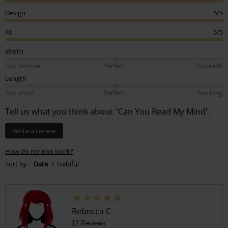
Design
5/5
Fit
5/5
Width
Too narrow
Perfect
Too wide
Length
Too short
Perfect
Too long
Tell us what you think about "Can You Read My Mind".
Write a review
How do reviews work?
Sort by
Date
Helpful
Rebecca C.