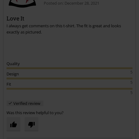
12 Reviews
Posted on: December 28, 2021
Love It
I always get comments on this t-shirt. The fit is great and looks
exactly as pictured.
Quality
5
Design
5
Fit
5
Verified review
Was this review helpful to you?