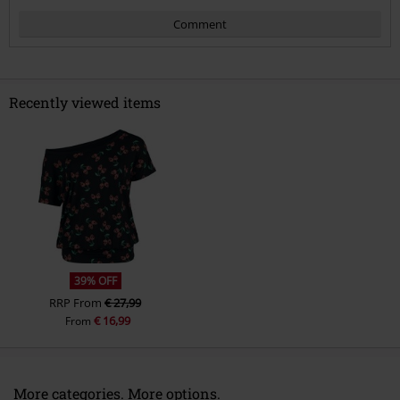
Comment
Recently viewed items
Send comment
39% OFF
RRP
From
€ 27,99
€ 16,99
From