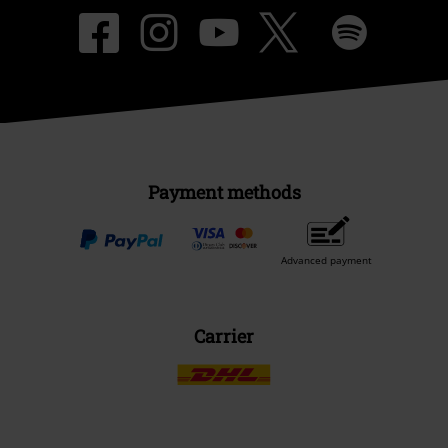
Payment methods
Advanced payment
Carrier