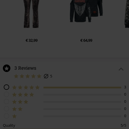
€ 32,99
€ 64,99
3 Reviews
5
3
0
0
0
0
Quality
5/5