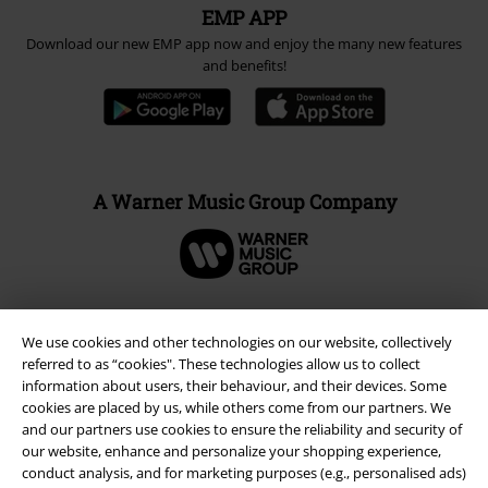
EMP APP
Download our new EMP app now and enjoy the many new features
and benefits!
A Warner Music Group Company
We use cookies and other technologies on our website, collectively
referred to as “cookies". These technologies allow us to collect
information about users, their behaviour, and their devices. Some
cookies are placed by us, while others come from our partners. We
and our partners use cookies to ensure the reliability and security of
our website, enhance and personalize your shopping experience,
conduct analysis, and for marketing purposes (e.g., personalised ads)