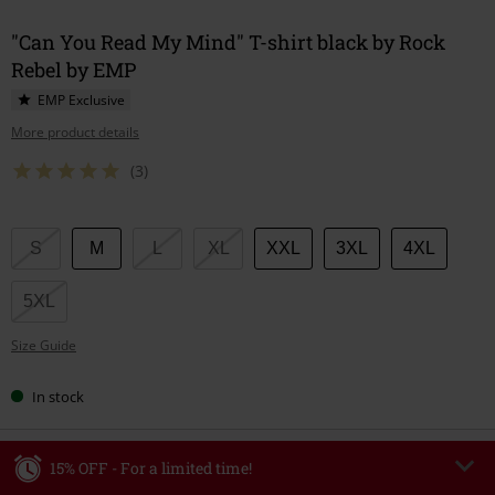
"Can You Read My Mind" T-shirt black by Rock
Rebel by EMP
EMP Exclusive
More product details
(3)
Choose
S
M
L
XL
XXL
3XL
4XL
your
size
5XL
Size Guide
In stock
15% OFF - For a limited time!