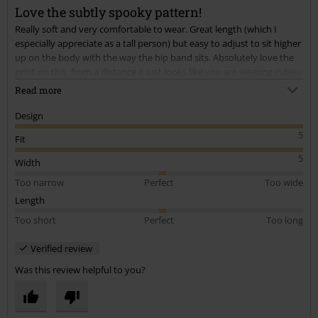
Love the subtly spooky pattern!
Send comment
Really soft and very comfortable to wear. Great length (which I
especially appreciate as a tall person) but easy to adjust to sit higher
up on the body with the way the hip band sits. Absolutely love the
print on this, from a distance it just looks like you are wearing cutesy
cherries, but up close you see that they are skulls. Considering
Read more
buying the long sleeve version and maybe the dress with the same
print.
Design
5
Fit
5
Width
Too narrow
Perfect
Too wide
Length
Too short
Perfect
Too long
Verified review
Was this review helpful to you?