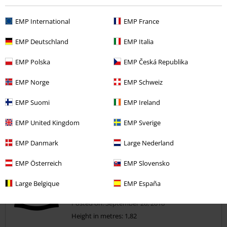
5
Width
EMP International
EMP France
Too narrow
Perfect
Too wide
EMP Deutschland
EMP Italia
Length
Too short
Perfect
Too long
EMP Polska
EMP Česká Republika
Verified review
EMP Norge
EMP Schweiz
Was this review helpful to you?
EMP Suomi
EMP Ireland
EMP United Kingdom
EMP Sverige
Comment
EMP Danmark
Large Nederland
EMP Österreich
EMP Slovensko
Large Belgique
EMP España
Alison P.
11 Reviews
Posted on: September 20, 2018
Height in metres: 1,82