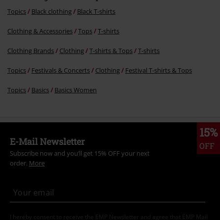
More categories. More options.
Topics
Black clothing
Black T-shirts
Clothing & Accessories
Tops
T-shirts
Clothing Brands
Clothing
T-shirts & Tops
T-shirts
Topics
Festivals & Concerts
Clothing
Festival T-shirts & Tops
Topics
Basics
Basics Women
15%
E-Mail Newsletter
OFF
Subscribe now and you’ll get 15% OFF your next
order.
More