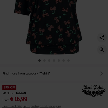
Find more from category "T-shirt"
39% OFF
RRP
From
€ 27,99
€ 16,99
From
Prices incl. VAT, plus postage and packaging