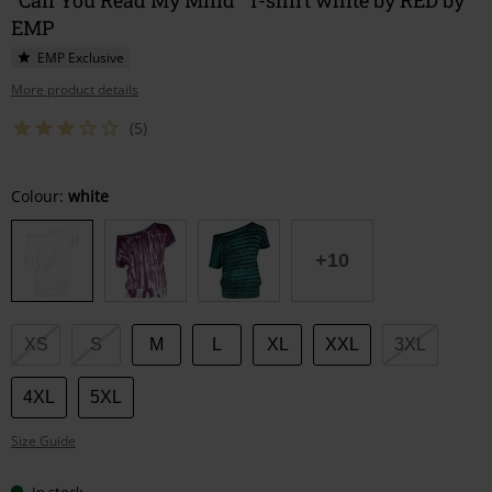
EMP
EMP Exclusive
More product details
(5)
Choose
Colour:
white
your
size
+10
XS
S
M
L
XL
XXL
3XL
4XL
5XL
Size Guide
In stock