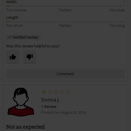
I absolutely love these tops and I’m so gutted that the same top in
Width
different colours could vary so much in sizing!
Too narrow
Perfect
Too wide
Length
Too short
Perfect
Too long
Verified review
Was this review helpful to you?
Comment
Donna J.
1 Review
Posted on: August 8, 2016
Not as expected