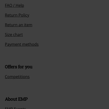
FAQ / Help
Return Policy
Return an item
Size chart
Payment methods
Offers for you
Competitions
About EMP
EMP Events