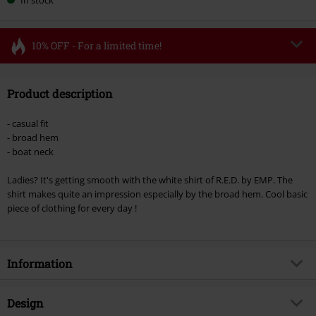
10% OFF - For a limited time!
Code
FLASH
Copy Code
Product description
Valid until 8/11/26
Minimum order value €49,99
- casual fit
Once you’ve entered the code, the discount will be automatically applied at
- broad hem
checkout.
- boat neck
Cannot be combined with any other promotional codes. The following are
Ladies? It's getting smooth with the white shirt of R.E.D. by EMP. The
excluded from the discount: books, media, tickets, Rammstein, (Till)
shirt makes quite an impression especially by the broad hem. Cool basic
Lindemann, Böhse Onkelz, Broilers, Die Ärzte, Die Toten Hosen, Metality,
piece of clothing for every day !
vouchers & items that include a donation.
Information
Item no.
296457
Design