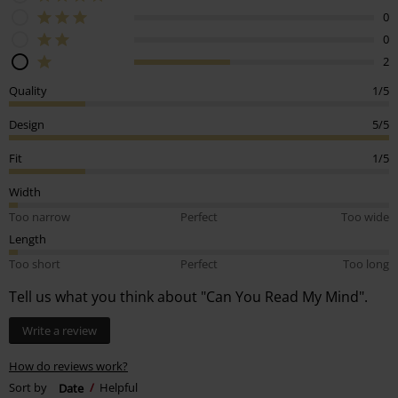
0
0
2
Quality
1/5
Design
5/5
Fit
1/5
Width
Too narrow
Perfect
Too wide
Length
Too short
Perfect
Too long
Tell us what you think about "Can You Read My Mind".
Write a review
How do reviews work?
Sort by
Date
Helpful