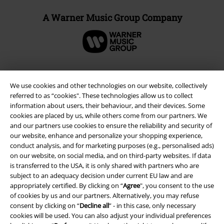
A Warner Music Group Company
We use cookies and other technologies on our website, collectively
referred to as “cookies". These technologies allow us to collect
information about users, their behaviour, and their devices. Some
cookies are placed by us, while others come from our partners. We
and our partners use cookies to ensure the reliability and security of
our website, enhance and personalize your shopping experience,
conduct analysis, and for marketing purposes (e.g., personalised ads)
on our website, on social media, and on third-party websites. If data
Legal
is transferred to the USA, it is only shared with partners who are
subject to an adequacy decision under current EU law and are
Terms & Conditions
appropriately certified. By clicking on “
Agree
", you consent to the use
of cookies by us and our partners. Alternatively, you may refuse
Imprint
consent by clicking on “
Decline all
” - in this case, only necessary
cookies will be used. You can also adjust your individual preferences