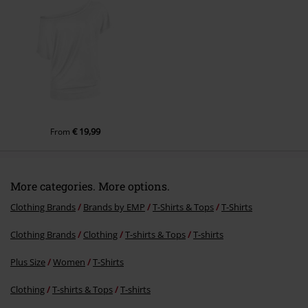
Send comment
€ 19,99
From
More categories. More options.
Clothing Brands
Brands by EMP
T-Shirts & Tops
T-Shirts
Clothing Brands
Clothing
T-shirts & Tops
T-shirts
Plus Size
Women
T-Shirts
Clothing
T-shirts & Tops
T-shirts