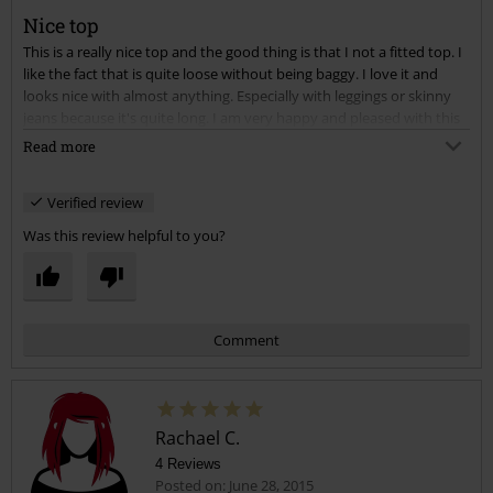
Nice top
This is a really nice top and the good thing is that I not a fitted top. I
Send comment
like the fact that is quite loose without being baggy. I love it and
looks nice with almost anything. Especially with leggings or skinny
jeans because it's quite long. I am very happy and pleased with this
top. I really recommend it to anyone, especially if you are curvy this
Read more
have a really nice cut.
Verified review
Was this review helpful to you?
Comment
Rachael C.
4 Reviews
Posted on: June 28, 2015