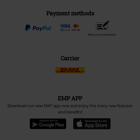
Payment methods
Advanced payment
Carrier
EMP APP
Download our new EMP app now and enjoy the many new features
and benefits!