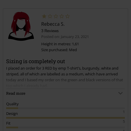
Rebecca S.
3 Reviews
Posted on: January 23, 2021
Height in metres: 1,61
Size purchased: Med
Sizing is completely out
I placed an order for 3 RED by emp T-shirt’s, burgundy, white and
striped, all of which are labelled as a medium, which have arrived
today and I based my order on the green and black versions of that
top which I already had.
Read more
I have found that the three that have arrived today are ridiculously
Quality
missized, by at least 2 dress sizes. The red and white ones measured
1
Design
at 68 cm long compared to the green one I own measures at 75 cm
which is still not a medium, but large!
5
Fit
1