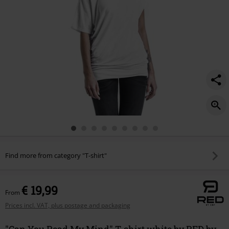
Find more from category "T-shirt"
€ 19,99
From
Prices incl. VAT, plus postage and packaging
"Can You Read My Mind" T-shirt white by RED by