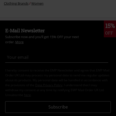
Clothing Brands
Women
15%
E-Mail Newsletter
OFF
Subscribe now and you’ll get 15% OFF your next
order.
More
I hereby consent to receive the EMP Newsletter and agree that EMP Mail
Order UK Ltd may process my personal data to send me regular updates
about its products. My personal data will be handled in accordance with
the provisions of the
Data Privacy Policy
. I understand that I may
withdraw my consent at any time by notifying EMP Mail Order UK Ltd.
Unsubscribe
here
.
Subscribe