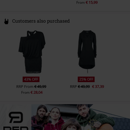
€ 15,99
From
Customers also purchased
43% OFF
25% OFF
RRP
From
€ 49,99
RRP
€ 49,99
€ 37,39
€ 28,04
From