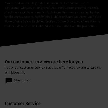
*Valid for 4 weeks. Only redeemable online. Cannot be used in
conjunction with any other promotional codes. After entering the code,
the discount will be automatically deducted from your shopping basket.
Books, media, tickets, Rammstein, (Till) Lindemann, Die Ärzte, Die Toten
Hosen, Feine Sahne Fischfilet, Broilers, Böhse Onkelz, vouchers & items
that include a donation in the price are excluded from the promotion.
Our customer services are here for you
Today our customer service is available from 9:00 AM am to 5:30 PM
pm.
More Info
Start chat
Customer Service