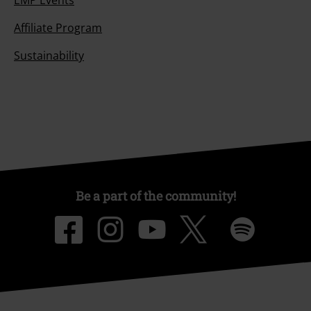
Affiliate Program
Sustainability
Be a part of the community!