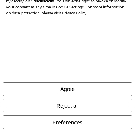
Privacy Policy
by clicking on “
Preferences
". You have the right to revoke or modify
your consent at any time in
Cookie Settings
. For more information
on data protection, please visit
Privacy Policy
.
Waste Disposal and Environmental Protection
Declaration of Conformity
Information on accessibility
Cookie Settings
Confirm withdrawal
All prices include VAT. and exclude
delivery fees
Agree
© 1986-2026 E.M.P. Merchandising HGmbH
Reject all
Preferences
Our online shops