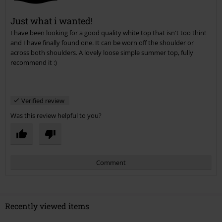
Just what i wanted!
I have been looking for a good quality white top that isn't too thin!
Send comment
and I have finally found one. It can be worn off the shoulder or
across both shoulders. A lovely loose simple summer top, fully
recommend it :)
Verified review
Was this review helpful to you?
Comment
Recently viewed items