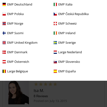
gorgeous
EMP Deutschland
EMP Italia
I love these tops, they are very flattering and fantastically comfy.
Send comment
They fit beautifully and the fabric feels gorgeous. Well made and
EMP Polska
EMP Česká Republika
great quality!!!
EMP Norge
EMP Schweiz
EMP Suomi
EMP Ireland
Verified review
EMP United Kingdom
EMP Sverige
Was this review helpful to you?
EMP Danmark
Large Nederland
EMP Österreich
EMP Slovensko
Comment
Large Belgique
EMP España
Isa M.
8 Reviews
Posted on: July 13, 2015