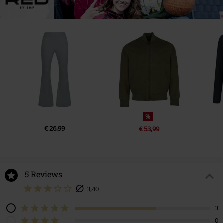
%
€ 26,99
€ 53,99
5 Reviews
3,40
3
0