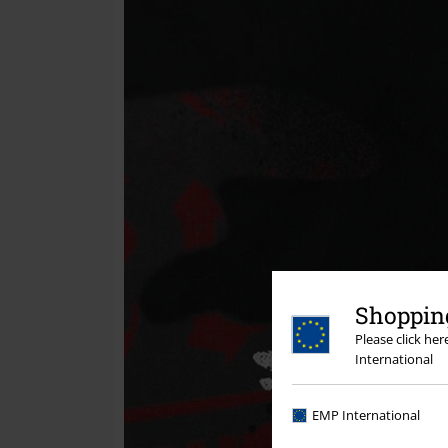
Shopping
Please click he
International
EMP International