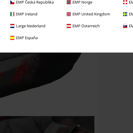
EMP Česká Republika
EMP Norge
EM
EMP Ireland
EMP United Kingdom
EM
Large Nederland
EMP Österreich
EM
EMP España