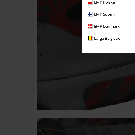
EMP Polska
EMP Suomi
EMP Danmark
Large Belgique