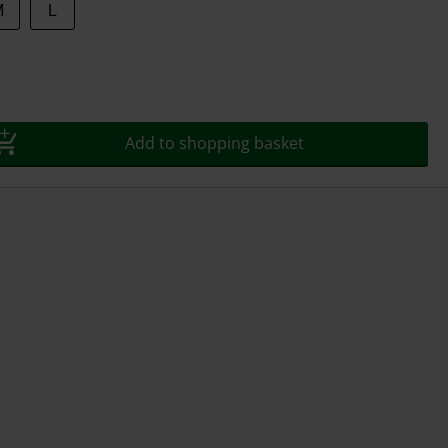
M
L
Add to shopping basket