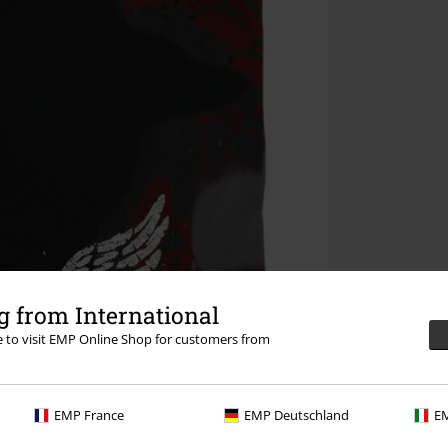
 from International
re to visit EMP Online Shop for customers from
EMP France
EMP Deutschland
EM