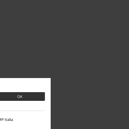
OK
P Italia