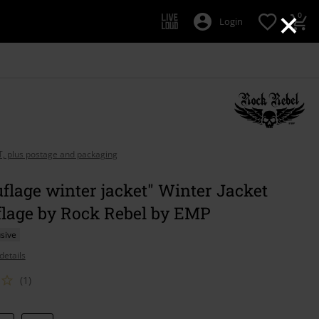
×
0
Login
AT, plus postage and packaging
lage winter jacket" Winter Jacket
lage by Rock Rebel by EMP
sive
details
(1)