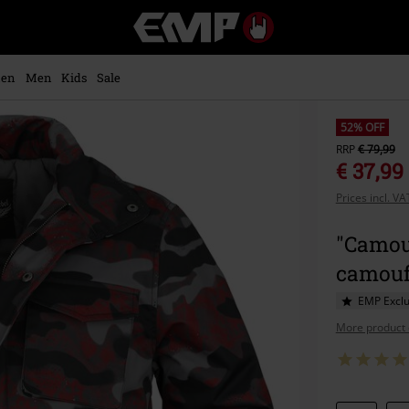
EMP
-
Music,
Movie,
en
Men
Kids
Sale
TV
&
Gaming
52% OFF
Merch
RRP
€ 79,99
-
€ 37,99
Alternative
Prices incl. V
Clothing
"Camouf
camouf
EMP Exclu
More product 