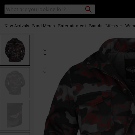
Skip to
Search
Search
main
catalogue
content
New Arrivals
Band Merch
Entertainment
Brands
Lifestyle
Wom
https://www.emp-
online.com/p/camouflage-
winter-
jacket/545513.html