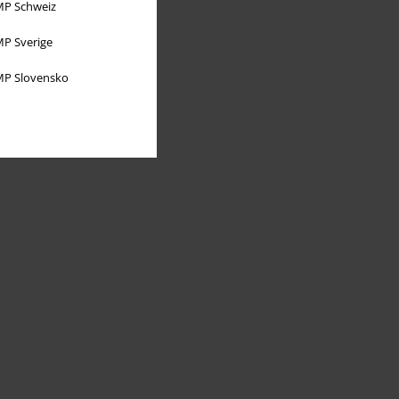
P Schweiz
P Sverige
P Slovensko