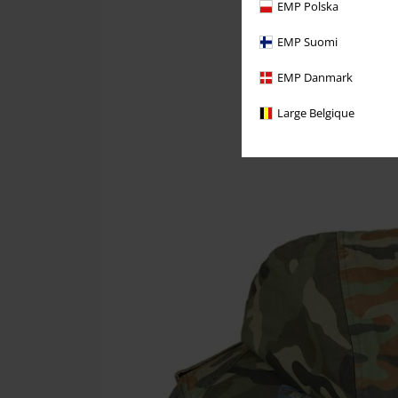
EMP Polska
EMP Suomi
EMP Danmark
Large Belgique