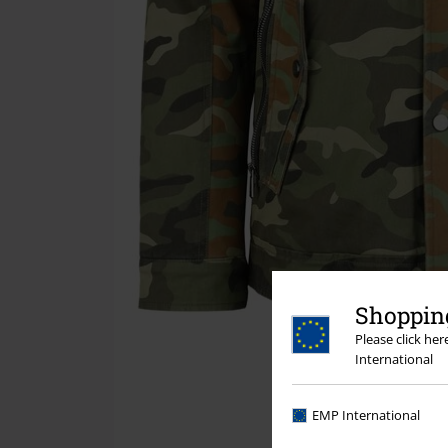
Shopping
Please click he
International
EMP International