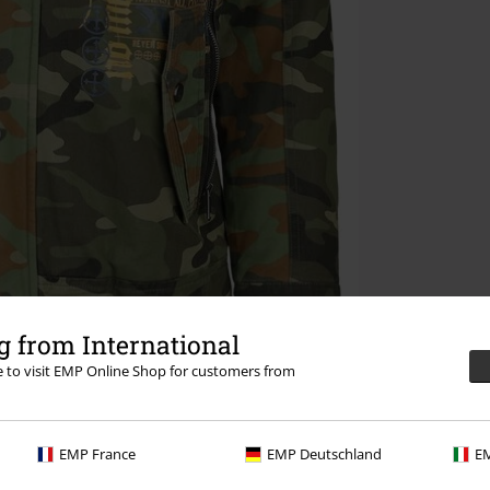
 from International
re to visit EMP Online Shop for customers from
EMP France
EMP Deutschland
EM