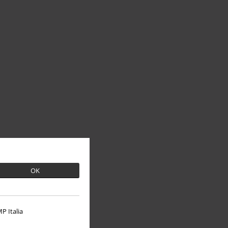
OK
P Italia