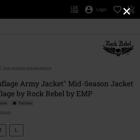
×
0
Login
AT, plus postage and packaging
flage Army Jacket" Mid-Season Jacket
lage by Rock Rebel by EMP
sive
Patches
details
M
L