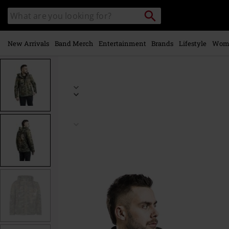
Skip to
Search
Search
main
catalogue
content
New Arrivals
Band Merch
Entertainment
Brands
Lifestyle
Wom
https://www.emp-
online.com/p/camouflage-
army-
jacket/545511.html