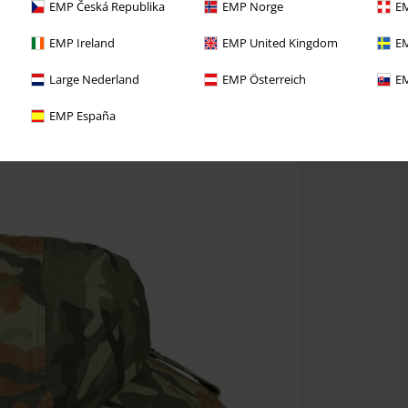
EMP Česká Republika
EMP Norge
EM
EMP Ireland
EMP United Kingdom
EM
Large Nederland
EMP Österreich
EM
EMP España