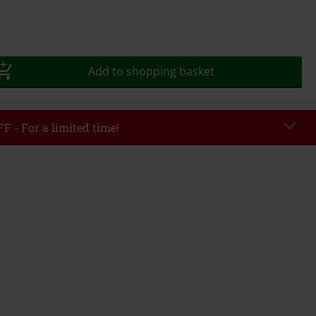
Add to shopping basket
F - For a limited time!
DWEEK
Copy Code
8/5/26
r value €49,99
tered the code, the discount will be automatically applied at checkout.
bined with any other promotional codes. The following are excluded from
books, media, tickets, Rammstein, (Till) Lindemann, Böhse Onkelz, Broilers,
 Toten Hosen, Metality, vouchers & items that include a donation.