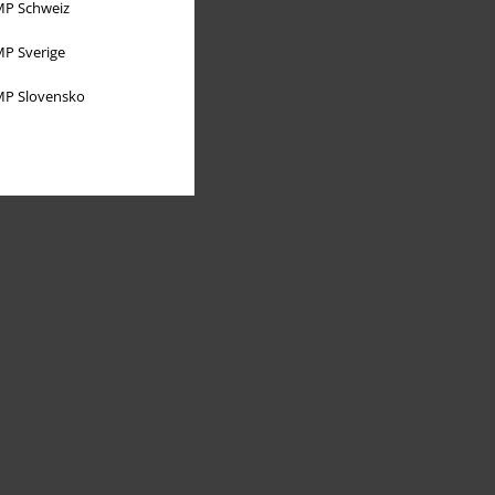
P Schweiz
P Sverige
P Slovensko