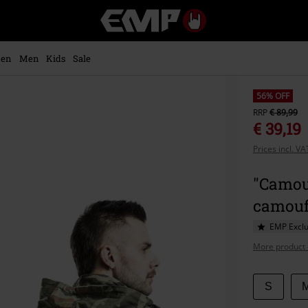
EMP
-
Music,
Movie,
en
Men
Kids
Sale
TV
&
Gaming
56% OFF
Merch
RRP
€ 89,99
-
€ 39,19
Alternative
Prices incl. V
Clothing
"Camou
camouf
EMP Exclu
More product 
Choose
S
your