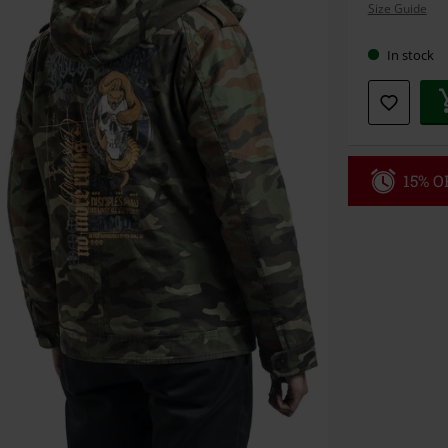
Size Guide
size
In stock
15% OF
Code
MI
Valid only on 
Minimum orde
Once you’ve en
Cannot be com
the discount: 
Die Ärzte, Die