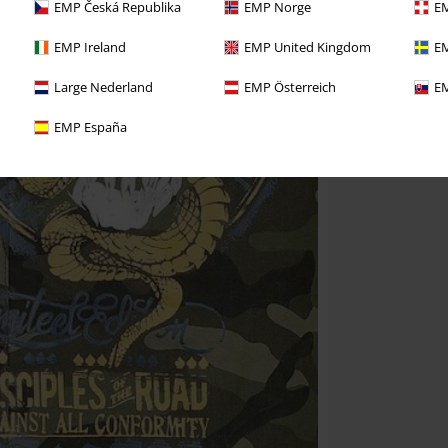
EMP Česká Republika
EMP Norge
EM
EMP Ireland
EMP United Kingdom
EM
Large Nederland
EMP Österreich
EM
EMP España