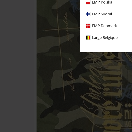
EMP Polska
EMP Suomi
EMP Danmark
Large Belgique