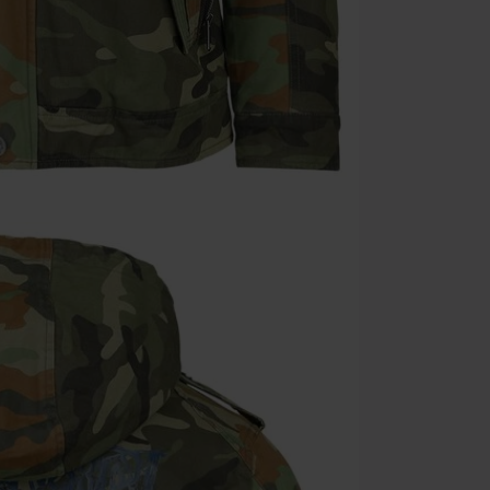
Once you’ve en
Cannot be com
the discount: 
Die Ärzte, Die