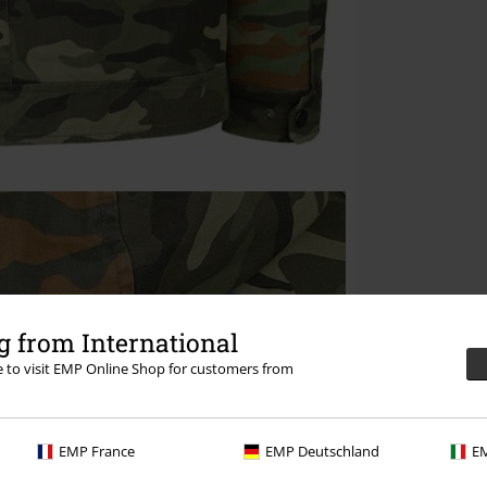
 from International
re to visit EMP Online Shop for customers from
EMP France
EMP Deutschland
EM