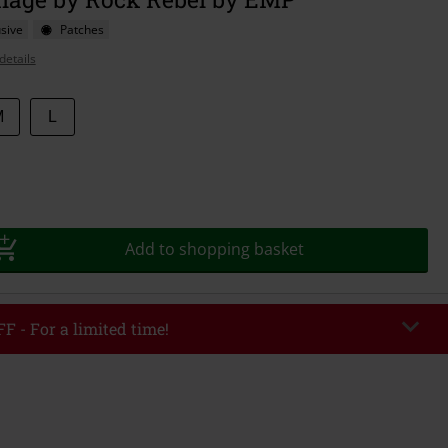
sive
Patches
details
M
L
Add to shopping basket
F - For a limited time!
EKEND
Copy Code
/26
r value €49,99