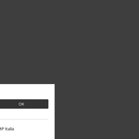
OK
P Italia