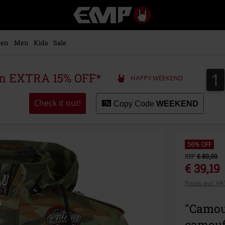
EMP
-
Music,
Movie,
en
Men
Kids
Sale
TV
&
Gaming
1
1
 an EXTRA 15% OFF*
HAPPY WEEKEND
Merch
-
Alternative
Check it out!
Copy Code
WEEKEND
Clothing
56% OFF
RRP
€ 89,99
€ 39,19
Prices incl. V
"Camou
camouf