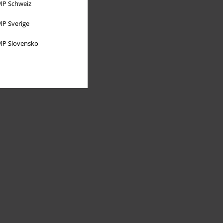
P Schweiz
P Sverige
P Slovensko