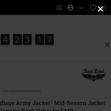
×
0
Login
4
2
3
1
7
4
2
3
1
6
6
2
9
7
AT, plus postage and packaging
flage Army Jacket" Mid-Season Jacket
lage by Rock Rebel by EMP