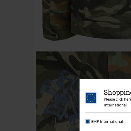
Shopping
Please click he
International
EMP International