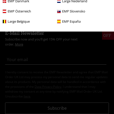
EMP Danmark
Large Nederland
Topics
Biker
Clothing
T-Shirts
EMP Österreich
EMP Slovensko
Large Belgique
EMP España
15%
E-Mail Newsletter
OFF
Subscribe now and you’ll get 15% OFF your next
order.
More
I hereby consent to receive the EMP Newsletter and agree that EMP Mail
Order UK Ltd may process my personal data to send me regular updates
about its products. My personal data will be handled in accordance with
the provisions of the
Data Privacy Policy
. I understand that I may
withdraw my consent at any time by notifying EMP Mail Order UK Ltd.
Unsubscribe
here
.
Subscribe