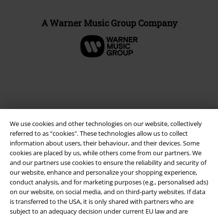
A Warner Music Group Company
We use cookies and other technologies on our website, collectively
referred to as “cookies". These technologies allow us to collect
information about users, their behaviour, and their devices. Some
cookies are placed by us, while others come from our partners. We
and our partners use cookies to ensure the reliability and security of
Legal
our website, enhance and personalize your shopping experience,
Terms & Conditions
conduct analysis, and for marketing purposes (e.g., personalised ads)
on our website, on social media, and on third-party websites. If data
is transferred to the USA, it is only shared with partners who are
Imprint
subject to an adequacy decision under current EU law and are