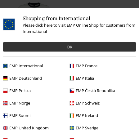
Shopping from International
Please click here to visit EMP Online Shop for customers from
International
OK
%
€ 30,99
From
EMP International
EMP France
EMP Deutschland
EMP Italia
More categories. More options.
EMP Polska
EMP Česká Republika
Plus Size
Men
T-shirts
EMP Norge
EMP Schweiz
Clothing & Accessories
Tops
T-shirts
EMP Suomi
EMP Ireland
Clothing
T-shirts & Tops
T-shirts
EMP United Kingdom
EMP Sverige
Topics
Biker
Biker Men