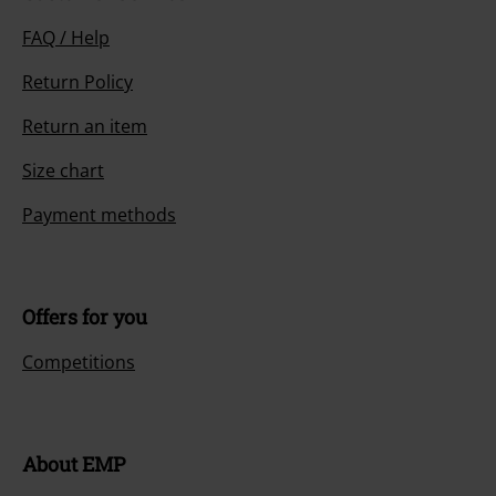
FAQ / Help
Return Policy
Return an item
Size chart
Payment methods
Offers for you
Competitions
About EMP