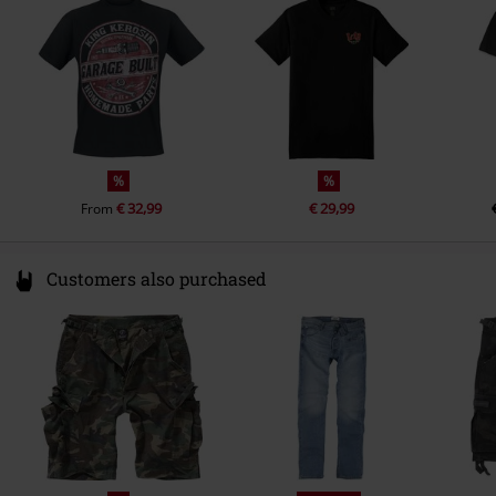
info@btextil.de
%
%
€ 32,99
€ 29,99
From
Customers also purchased