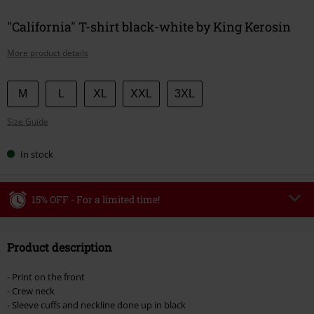
"California" T-shirt black-white by King Kerosin
More product details
Choose
M
L
XL
XXL
3XL
your
Size Guide
size
In stock
15% OFF - For a limited time!
Code
WEEKEND
Copy Code
Product description
Valid until 8/9/26
Minimum order value €49,99
- Print on the front
Once you’ve entered the code, the discount will be automatically applied at
- Crew neck
checkout.
- Sleeve cuffs and neckline done up in black