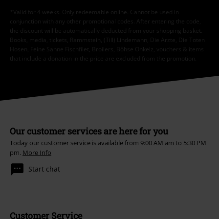
*Valid for 4 weeks. Only redeemable online. Cannot be used in
conjunction with any other promotional codes. After entering the code,
the discount will be automatically deducted from your shopping basket.
Books, media, tickets, Rammstein, (Till) Lindemann, Die Ärzte, Die Toten
Hosen, Feine Sahne Fischfilet, Broilers, Böhse Onkelz, vouchers & items
that include a donation in the price are excluded from the promotion.
Our customer services are here for you
Today our customer service is available from 9:00 AM am to 5:30 PM
pm.
More Info
Start chat
Customer Service