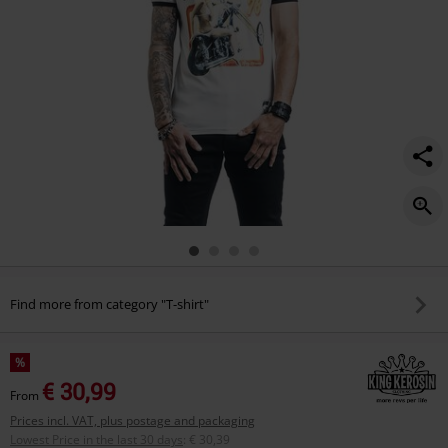
Find more from category "T-shirt"
%
€ 30,99
From
Prices incl. VAT, plus postage and packaging
Lowest Price in the last 30 days
:
€ 30,39