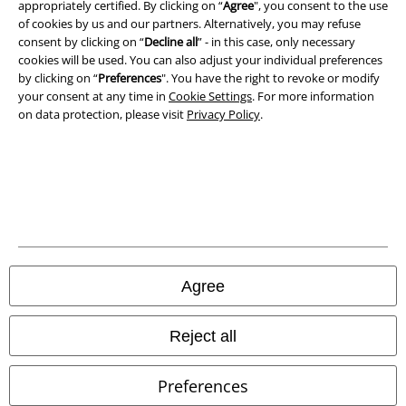
appropriately certified. By clicking on “
Agree
", you consent to the use
Privacy Policy
of cookies by us and our partners. Alternatively, you may refuse
consent by clicking on “
Decline all
” - in this case, only necessary
Waste Disposal and Environmental Protection
cookies will be used. You can also adjust your individual preferences
by clicking on “
Preferences
". You have the right to revoke or modify
Declaration of Conformity
your consent at any time in
Cookie Settings
. For more information
on data protection, please visit
Privacy Policy
.
Information on accessibility
Cookie Settings
Confirm withdrawal
All prices include VAT. and exclude
delivery fees
© 1986-2026 E.M.P. Merchandising HGmbH
Agree
Reject all
Our online shops
Preferences