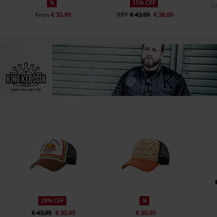
%
15% OFF
R
€ 30,99
RRP
€ 43,99
€ 36,99
From
29% OFF
%
€ 43,99
€ 30,99
€ 30,99