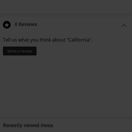
0 Reviews
Tell us what you think about "California".
Write a review
Recently viewed items