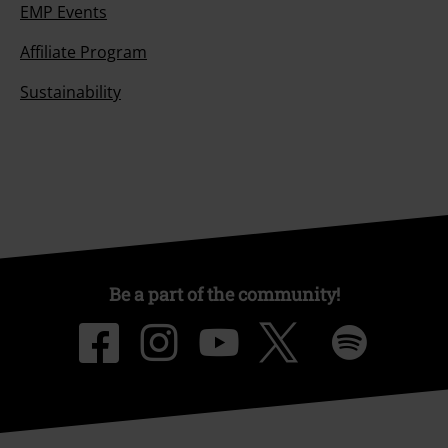
EMP Events
Affiliate Program
Sustainability
Be a part of the community!