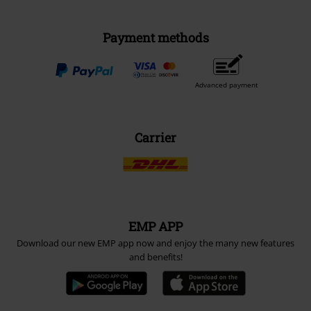
Payment methods
Advanced payment
Carrier
EMP APP
Download our new EMP app now and enjoy the many new features
and benefits!