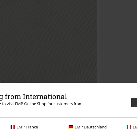
 from International
re to visit EMP Online Shop for customers from
EMP France
EMP Deutschland
EM