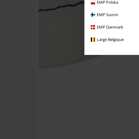
EMP Polska
EMP Suomi
EMP Danmark
Large Belgique