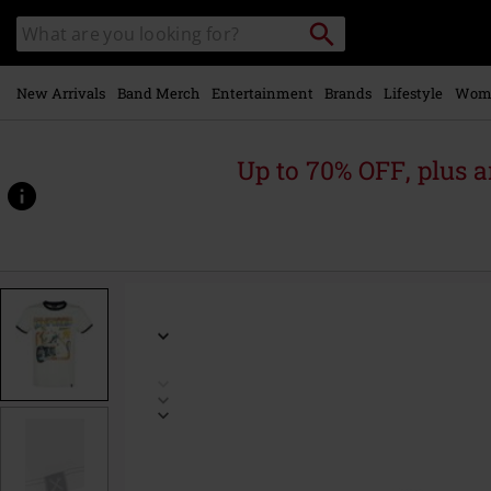
Skip to
Search
Search
main
catalogue
content
New Arrivals
Band Merch
Entertainment
Brands
Lifestyle
Wom
Up to 70% OFF, plus
https://www.emp-
online.com/p/california/485629.html