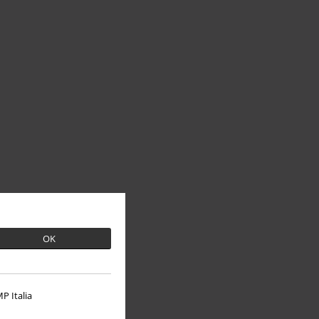
OK
P Italia