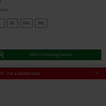
details
L
XL
XXL
3XL
Add to shopping basket
F - For a limited time!
EKEND
Copy Code
/26
r value €49,99
tered the code, the discount will be automatically applied at checkout.