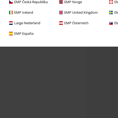
EMP Česká Republika
EMP Norge
EM
EMP Ireland
EMP United Kingdom
EM
Large Nederland
EMP Österreich
EM
EMP España