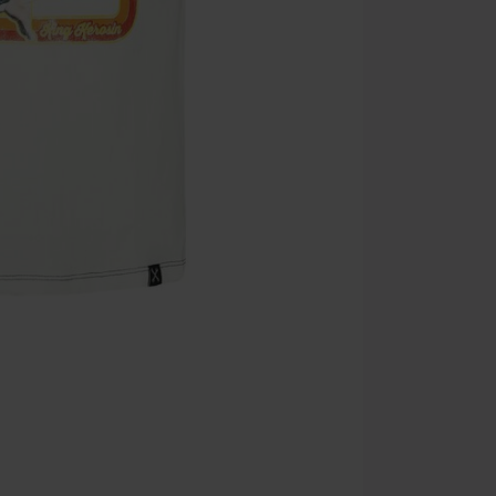
Cannot be com
the discount: 
Die Ärzte, Die