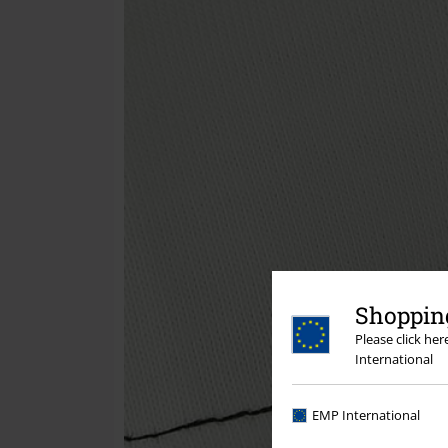
Shopping
Please click he
International
EMP International