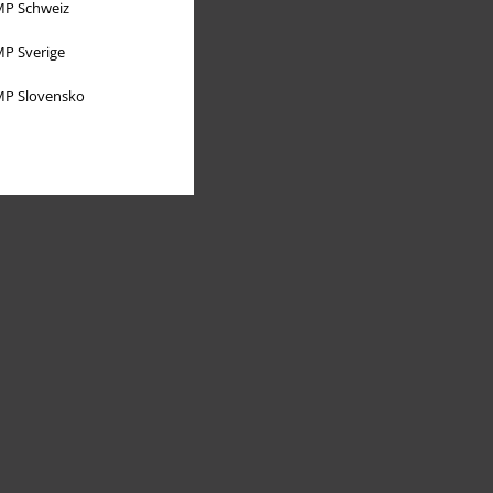
P Schweiz
P Sverige
P Slovensko