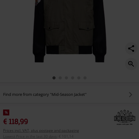
Find more from category "Mid-Season Jacket"
%
€ 118,99
Prices incl. VAT, plus postage and packaging
Lowest Price in the last 30 days
:
€ 101,14