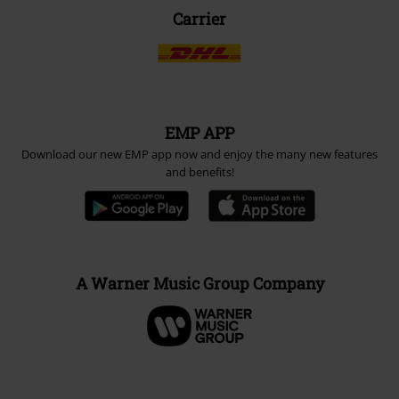
Carrier
EMP APP
Download our new EMP app now and enjoy the many new features
and benefits!
A Warner Music Group Company