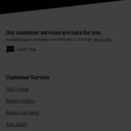
Our customer services are here for you
Available again: Monday from 9:00 AM to 5:30 PM .
More Info
Start chat
Customer Service
FAQ / Help
Return Policy
Return an item
Size chart