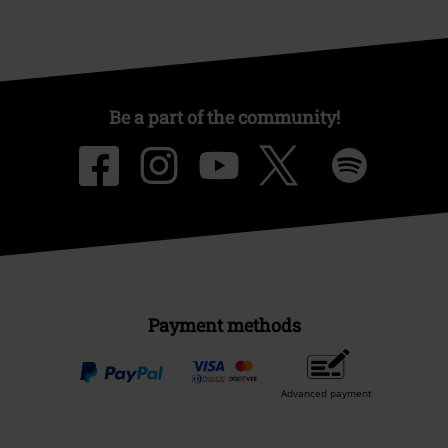
Be a part of the community!
Payment methods
Advanced payment