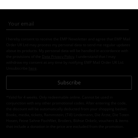
order.
More
I hereby consent to receive the EMP Newsletter and agree that EMP Mail
Order UK Ltd may process my personal data to send me regular updates
about its products. My personal data will be handled in accordance with
the provisions of the
Data Privacy Policy
. I understand that I may
withdraw my consent at any time by notifying EMP Mail Order UK Ltd.
Unsubscribe
here
.
Subscribe
*Valid for 4 weeks. Only redeemable online. Cannot be used in
conjunction with any other promotional codes. After entering the code,
the discount will be automatically deducted from your shopping basket.
Books, media, tickets, Rammstein, (Till) Lindemann, Die Ärzte, Die Toten
Hosen, Feine Sahne Fischfilet, Broilers, Böhse Onkelz, vouchers & items
that include a donation in the price are excluded from the promotion.