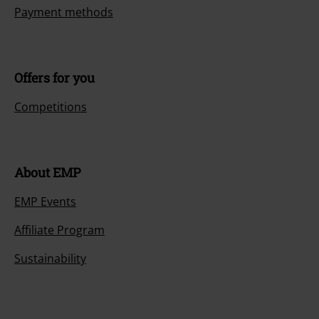
Payment methods
Offers for you
Competitions
About EMP
EMP Events
Affiliate Program
Sustainability