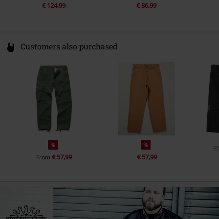
€ 124,99
€ 86,99
Customers also purchased
%
%
R
€ 57,99
€ 57,99
From