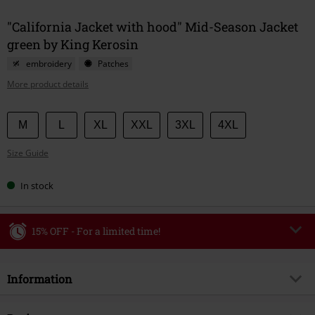
"California Jacket with hood" Mid-Season Jacket
green by King Kerosin
embroidery
Patches
More product details
Choose
M
L
XL
XXL
3XL
4XL
your
Size Guide
size
In stock
15% OFF - For a limited time!
Code
WEEKEND
Copy Code
Information
Valid until 8/9/26
Minimum order value €49,99
Item no.
585877