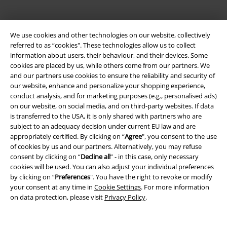
We use cookies and other technologies on our website, collectively
referred to as “cookies". These technologies allow us to collect
information about users, their behaviour, and their devices. Some
cookies are placed by us, while others come from our partners. We
and our partners use cookies to ensure the reliability and security of
Legal
our website, enhance and personalize your shopping experience,
conduct analysis, and for marketing purposes (e.g., personalised ads)
Terms & Conditions
on our website, on social media, and on third-party websites. If data
is transferred to the USA, it is only shared with partners who are
Imprint
subject to an adequacy decision under current EU law and are
appropriately certified. By clicking on “
Agree
", you consent to the use
Privacy Policy
of cookies by us and our partners. Alternatively, you may refuse
consent by clicking on “
Decline all
” - in this case, only necessary
cookies will be used. You can also adjust your individual preferences
Waste Disposal and Environmental Protection
by clicking on “
Preferences
". You have the right to revoke or modify
your consent at any time in
Cookie Settings
. For more information
Declaration of Conformity
on data protection, please visit
Privacy Policy
.
Information on accessibility