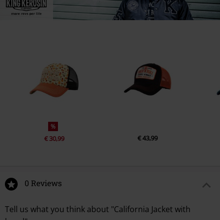
%
€ 43,99
€ 30,99
0 Reviews
Tell us what you think about "California Jacket with