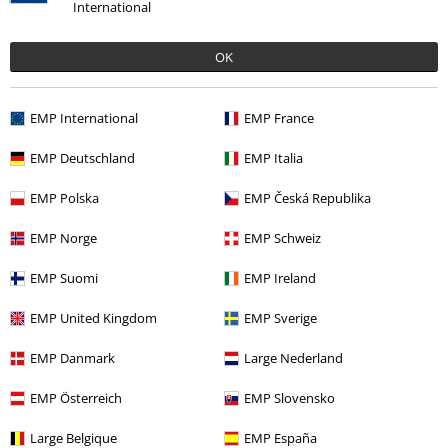
International
%
€ 118,99
OK
EMP International
EMP France
More categories. More options.
Clothing
Jackets
Biker Jackets
EMP Deutschland
EMP Italia
Clothing
Jackets
Between Seasons Jackets
EMP Polska
EMP Česká Republika
Clothing & Accessories
Tops
Jackets
EMP Norge
EMP Schweiz
Topics
Biker
Clothing
Jackets
EMP Suomi
EMP Ireland
Topics
Biker
Biker Men
EMP United Kingdom
EMP Sverige
EMP Danmark
Large Nederland
15%
EMP Österreich
EMP Slovensko
E-Mail Newsletter
OFF
Large Belgique
EMP España
Subscribe now and you’ll get 15% OFF your next