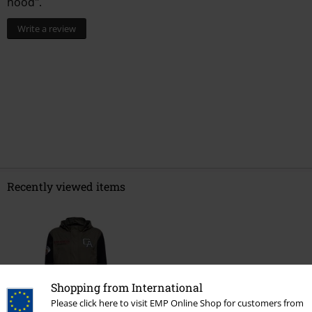
hood".
Write a review
Recently viewed items
Shopping from International
Please click here to visit EMP Online Shop for customers from