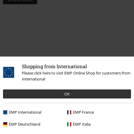
Shopping from International
Please click here to visit EMP Online Shop for customers from
International
More categories. More options.
Clothing & Accessories
Jewellery & Accessories
Caps & Hats
OK
Topics
Streetwear
Streetwear Men
EMP International
EMP France
Topics
Streetwear
Streetwear Women
EMP Deutschland
EMP Italia
Topics
Streetwear
Accessories
Caps