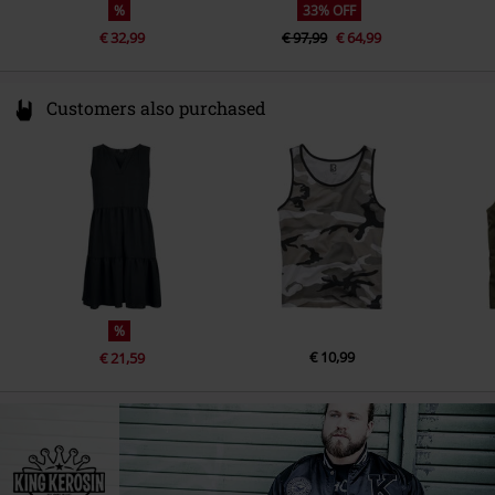
%
33% OFF
€ 32,99
€ 97,99
€ 64,99
Customers also purchased
%
€ 10,99
€ 21,59