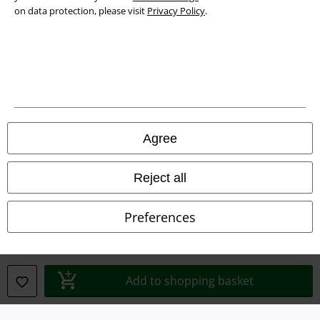
on data protection, please visit
Privacy Policy
.
Waste Disposal and Environmental Protection
Declaration of Conformity
Information on accessibility
Cookie Settings
Agree
Confirm withdrawal
Reject all
All prices include VAT. and exclude
delivery fees
© 1986-2026 E.M.P. Merchandising HGmbH
Preferences
Our online shops
Add to shopping basket
EMP International