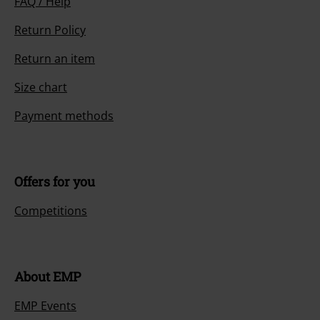
FAQ / Help
Return Policy
Return an item
Size chart
Payment methods
Offers for you
Competitions
About EMP
EMP Events