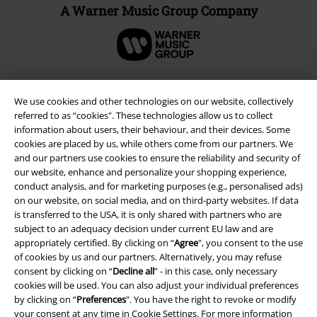
A Warner Music Group Company
We use cookies and other technologies on our website, collectively
referred to as “cookies". These technologies allow us to collect
information about users, their behaviour, and their devices. Some
cookies are placed by us, while others come from our partners. We
and our partners use cookies to ensure the reliability and security of
our website, enhance and personalize your shopping experience,
conduct analysis, and for marketing purposes (e.g., personalised ads)
on our website, on social media, and on third-party websites. If data
is transferred to the USA, it is only shared with partners who are
Legal
subject to an adequacy decision under current EU law and are
Terms & Conditions
appropriately certified. By clicking on “
Agree
", you consent to the use
of cookies by us and our partners. Alternatively, you may refuse
consent by clicking on “
Decline all
” - in this case, only necessary
Imprint
cookies will be used. You can also adjust your individual preferences
by clicking on “
Preferences
". You have the right to revoke or modify
Privacy Policy
your consent at any time in
Cookie Settings
. For more information