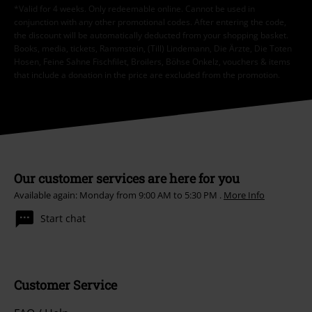
*Valid for 4 weeks. Only redeemable online. Cannot be used in
conjunction with any other promotional codes. After entering the code,
the discount will be automatically deducted from your shopping basket.
Books, media, tickets, Rammstein, (Till) Lindemann, Die Ärzte, Die Toten
Hosen, Feine Sahne Fischfilet, Broilers, Böhse Onkelz, vouchers & items
that include a donation in the price are excluded from the promotion.
Our customer services are here for you
Available again: Monday from 9:00 AM to 5:30 PM .
More Info
Start chat
Customer Service