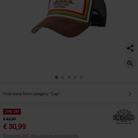
Find more from category "Cap"
29% OFF
€ 43,99
€ 30,99
Prices incl. VAT, plus postage and packaging