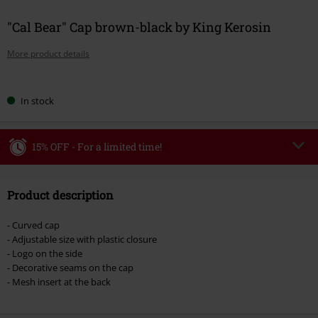
"Cal Bear" Cap brown-black by King Kerosin
More product details
Choose
In stock
your
size
15% OFF - For a limited time!
Code
WEEKEND
Copy Code
Product description
Valid until 8/9/26
Minimum order value €49,99
- Curved cap
Once you’ve entered the code, the discount will be automatically applied at
- Adjustable size with plastic closure
checkout.
- Logo on the side
- Decorative seams on the cap
Cannot be combined with any other promotional codes. The following are
- Mesh insert at the back
excluded from the discount: books, media, tickets, Rammstein, (Till)
Lindemann, Böhse Onkelz, Broilers, Die Ärzte, Die Toten Hosen, Metality,
vouchers & items that include a donation.