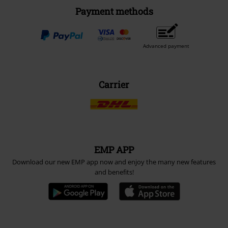
Payment methods
Advanced payment
Carrier
EMP APP
Download our new EMP app now and enjoy the many new features
and benefits!