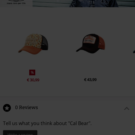
%
€ 43,99
€ 30,99
0 Reviews
Tell us what you think about "Cal Bear".
Write a review