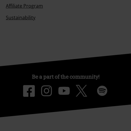
Affiliate Program
Sustainability
Be a part of the community!