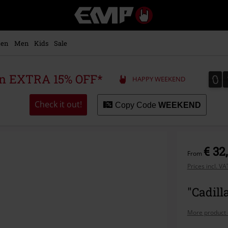
EMP
-
Music,
Movie,
en
Men
Kids
Sale
TV
&
Gaming
0
0
 an EXTRA 15% OFF*
HAPPY WEEKEND
Merch
-
Alternative
Check it out!
Copy Code
WEEKEND
Clothing
€ 32
From
Prices incl. V
"Cadill
More product 