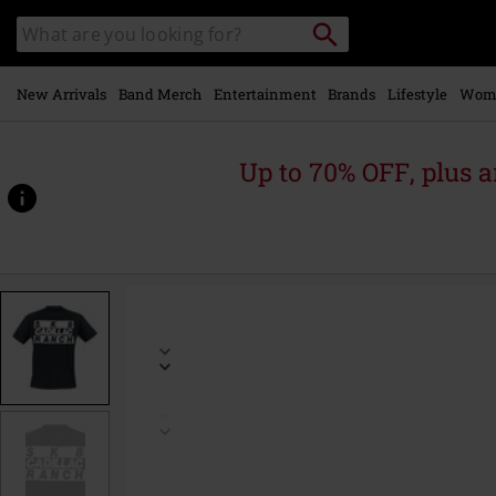
Skip to
Search
Search
main
catalogue
content
New Arrivals
Band Merch
Entertainment
Brands
Lifestyle
Wom
Up to 70% OFF, plus
https://www.emp-
online.com/p/cadillac-
ranch/596692.html