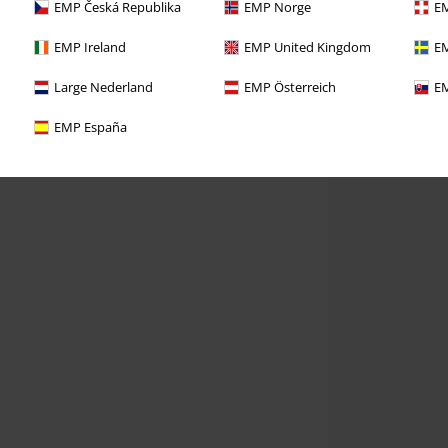
EMP Česká Republika
EMP Norge
EM
EMP Ireland
EMP United Kingdom
EM
Large Nederland
EMP Österreich
EM
EMP España