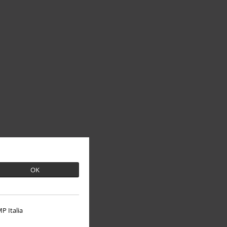
OK
P Italia