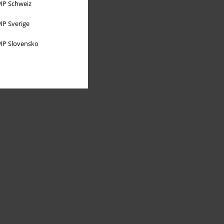
P Schweiz
P Sverige
P Slovensko