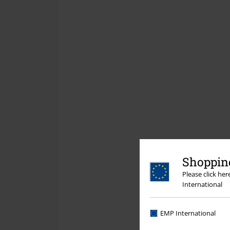
Shopping
Please click he
International
EMP International