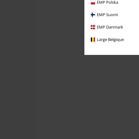
EMP Polska
EMP Suomi
EMP Danmark
Large Belgique