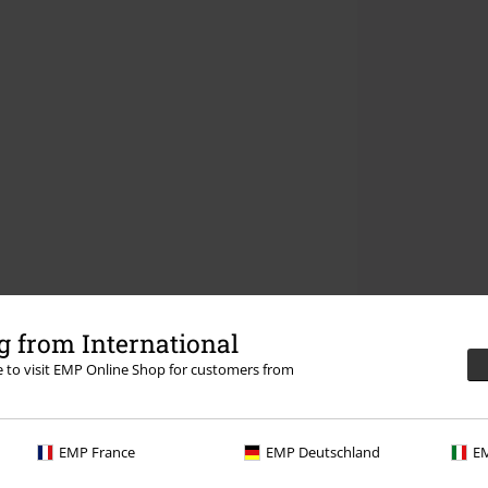
 from International
re to visit EMP Online Shop for customers from
EMP France
EMP Deutschland
EM