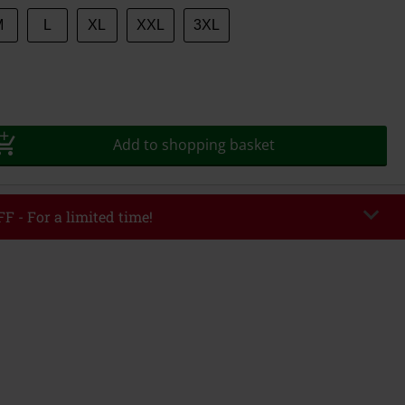
M
L
XL
XXL
3XL
Add to shopping basket
F - For a limited time!
EKEND
Copy Code
/26
r value €49,99
tered the code, the discount will be automatically applied at checkout.
bined with any other promotional codes. The following are excluded from
books, media, tickets, Rammstein, (Till) Lindemann, Böhse Onkelz, Broilers,
 Toten Hosen, Metality, vouchers & items that include a donation.