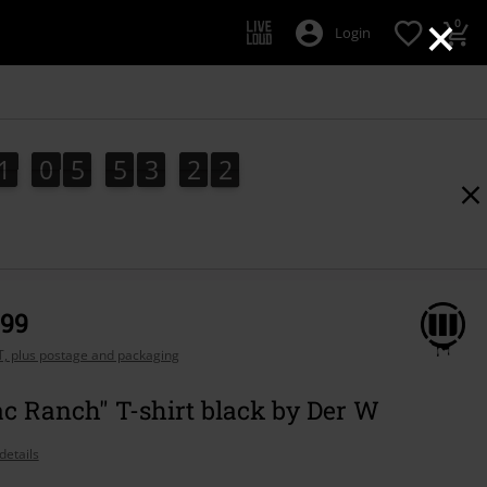
×
0
Login
1
0
5
5
3
2
1
1
0
5
5
3
2
0
1
0
2
,99
AT, plus postage and packaging
ac Ranch" T-shirt black by Der W
details