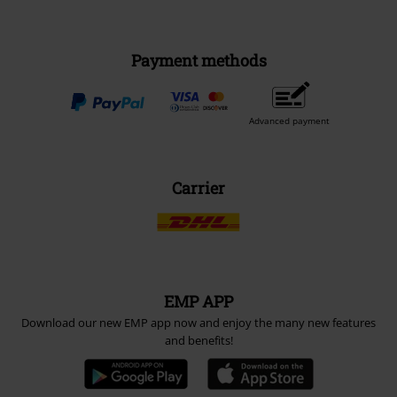
Payment methods
Advanced payment
Carrier
EMP APP
Download our new EMP app now and enjoy the many new features
and benefits!