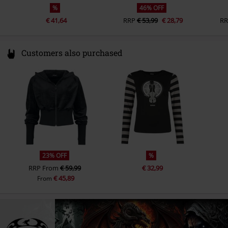
%
46% OFF
€ 41,64
RRP
€ 53,99
€ 28,79
R
Customers also purchased
23% OFF
%
RRP
From
€ 59,99
€ 32,99
€ 45,89
From