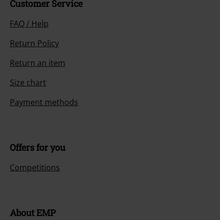
Customer Service
FAQ / Help
Return Policy
Return an item
Size chart
Payment methods
Offers for you
Competitions
About EMP