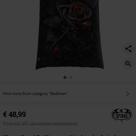
Find more from category "Bedlinen"
€ 48,99
Prices incl. VAT, plus postage and packaging