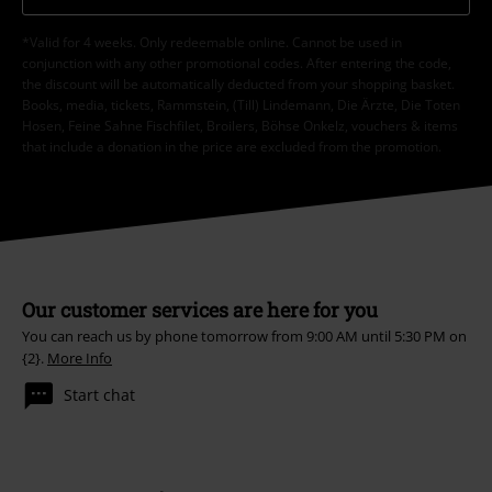
*Valid for 4 weeks. Only redeemable online. Cannot be used in
conjunction with any other promotional codes. After entering the code,
the discount will be automatically deducted from your shopping basket.
Books, media, tickets, Rammstein, (Till) Lindemann, Die Ärzte, Die Toten
Hosen, Feine Sahne Fischfilet, Broilers, Böhse Onkelz, vouchers & items
that include a donation in the price are excluded from the promotion.
Our customer services are here for you
You can reach us by phone tomorrow from 9:00 AM until 5:30 PM on
{2}.
More Info
Start chat