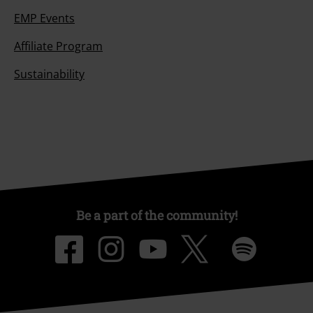
EMP Events
Affiliate Program
Sustainability
Be a part of the community!