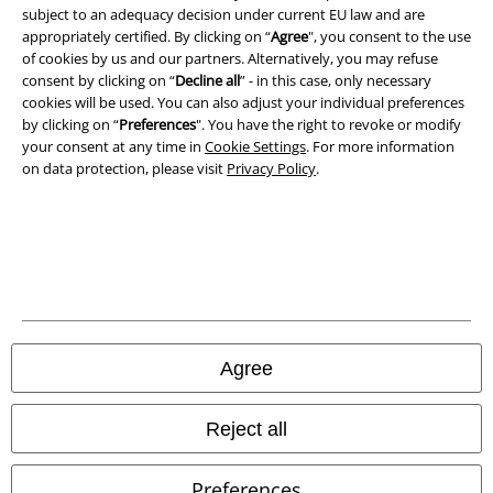
subject to an adequacy decision under current EU law and are
Privacy Policy
appropriately certified. By clicking on “
Agree
", you consent to the use
of cookies by us and our partners. Alternatively, you may refuse
Waste Disposal and Environmental Protection
consent by clicking on “
Decline all
” - in this case, only necessary
cookies will be used. You can also adjust your individual preferences
by clicking on “
Preferences
". You have the right to revoke or modify
Declaration of Conformity
your consent at any time in
Cookie Settings
. For more information
on data protection, please visit
Privacy Policy
.
Information on accessibility
Cookie Settings
Confirm withdrawal
All prices include VAT. and exclude
delivery fees
© 1986-2026 E.M.P. Merchandising HGmbH
Agree
Reject all
Our online shops
Preferences