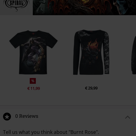
%
€ 29,99
€ 11,99
0 Reviews
Tell us what you think about "Burnt Rose".