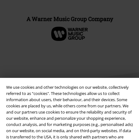
A Warner Music Group Company
We use cookies and other technologies on our website, collectively
referred to as “cookies". These technologies allow us to collect
information about users, their behaviour, and their devices. Some
cookies are placed by us, while others come from our partners. We
Legal
and our partners use cookies to ensure the reliability and security of
our website, enhance and personalize your shopping experience,
Terms & Conditions
conduct analysis, and for marketing purposes (e.g., personalised ads)
on our website, on social media, and on third-party websites. If data
Imprint
is transferred to the USA, it is only shared with partners who are