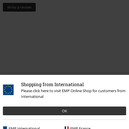
Write a review
Shopping from International
More categories. More options.
Please click here to visit EMP Online Shop for customers from
Clothing Brands
Spiral
Homeware
Bedding
International
Topics
Gothic
Homeware
OK
Lifestyle
Bedroom
EMP International
EMP France
New Arrivals
Lifestyle
Homeware
Bedding