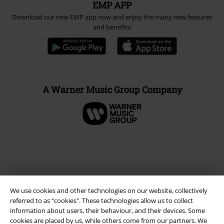
EMP APP
Download our new EMP app now and enjoy the many new features
and benefits!
A Warner Music Group Company
We use cookies and other technologies on our website, collectively
referred to as “cookies". These technologies allow us to collect
information about users, their behaviour, and their devices. Some
cookies are placed by us, while others come from our partners. We