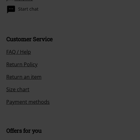
Start chat
Customer Service
FAQ / Help
Return Policy
Return an item
Size chart
Payment methods
Offers for you