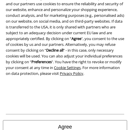
and our partners use cookies to ensure the reliability and security of
Legal
our website, enhance and personalize your shopping experience,
conduct analysis, and for marketing purposes (e.g., personalised ads)
Terms & Conditions
on our website, on social media, and on third-party websites. If data
is transferred to the USA, it is only shared with partners who are
Imprint
subject to an adequacy decision under current EU law and are
appropriately certified. By clicking on “
Agree
", you consent to the use
Privacy Policy
of cookies by us and our partners. Alternatively, you may refuse
consent by clicking on “
Decline all
” - in this case, only necessary
Waste Disposal and Environmental Protection
cookies will be used. You can also adjust your individual preferences
by clicking on “
Preferences
". You have the right to revoke or modify
your consent at any time in
Cookie Settings
. For more information
Declaration of Conformity
on data protection, please visit
Privacy Policy
.
Information on accessibility
Cookie Settings
Confirm withdrawal
All prices include VAT. and exclude
delivery fees
Agree
© 1986-2026 E.M.P. Merchandising HGmbH