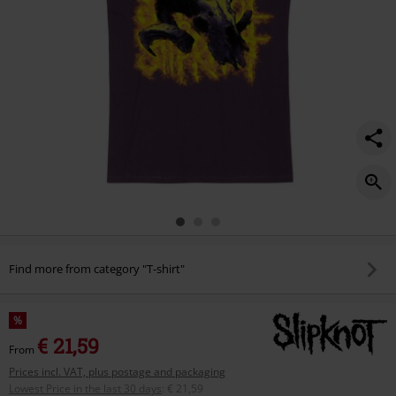
Find more from category "T-shirt"
%
€ 21,59
From
Prices incl. VAT, plus postage and packaging
Lowest Price in the last 30 days
:
€ 21,59