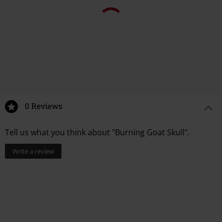
0 Reviews
Tell us what you think about "Burning Goat Skull".
Write a review