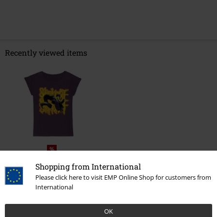
Recently viewed items
%
€ 21,59
From
Shopping from International
Please click here to visit EMP Online Shop for customers from
International
More categories. More options.
OK
Plus Size
Women
T-Shirts