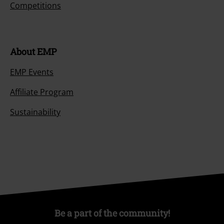
Competitions
About EMP
EMP Events
Affiliate Program
Sustainability
Be a part of the community!