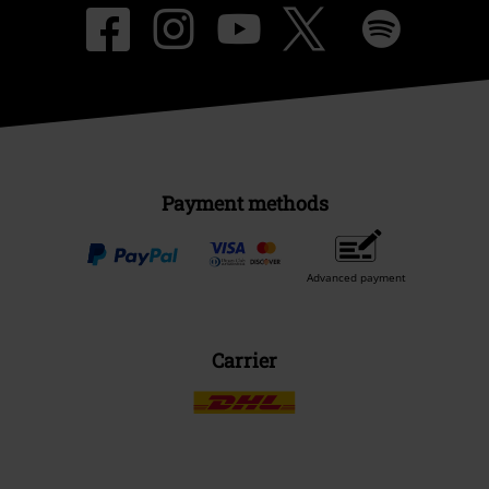
Payment methods
Advanced payment
Carrier