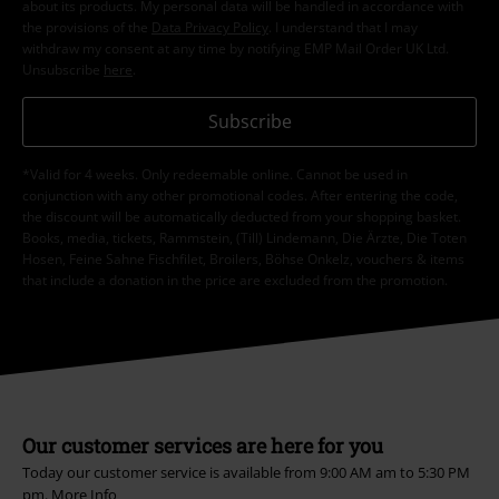
about its products. My personal data will be handled in accordance with
the provisions of the
Data Privacy Policy
. I understand that I may
withdraw my consent at any time by notifying EMP Mail Order UK Ltd.
Unsubscribe
here
.
Subscribe
*Valid for 4 weeks. Only redeemable online. Cannot be used in
conjunction with any other promotional codes. After entering the code,
the discount will be automatically deducted from your shopping basket.
Books, media, tickets, Rammstein, (Till) Lindemann, Die Ärzte, Die Toten
Hosen, Feine Sahne Fischfilet, Broilers, Böhse Onkelz, vouchers & items
that include a donation in the price are excluded from the promotion.
Our customer services are here for you
Today our customer service is available from 9:00 AM am to 5:30 PM
pm.
More Info