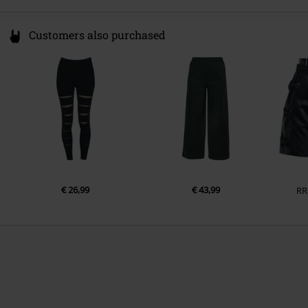
Customers also purchased
€ 26,99
€ 43,99
RR