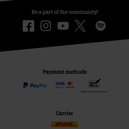
Be a part of the community!
Payment methods
Advanced payment
Carrier