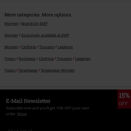
More categories. More options.
Women
Brands by EMP
Women
Exclusively available at EMP
Women
Clothing
Trousers
Leggings
Topics
Rockwear
Clothing
Trousers
Leggings
Topics
Streetwear
Streetwear Women
15%
E-Mail Newsletter
OFF
Subscribe now and you’ll get 15% OFF your next
order.
More