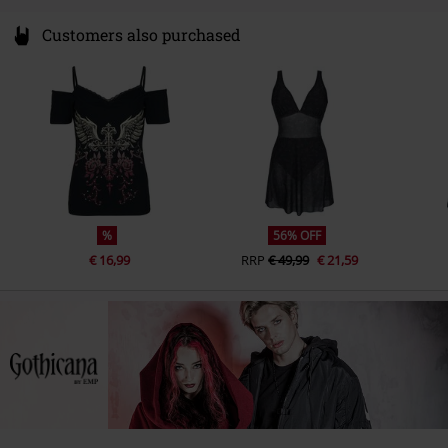
Customers also purchased
%
56% OFF
€ 16,99
RRP
€ 49,99
€ 21,59