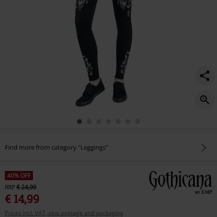
Find more from category "Leggings"
40% OFF
RRP
€ 24,99
€ 14,99
Prices incl. VAT, plus postage and packaging