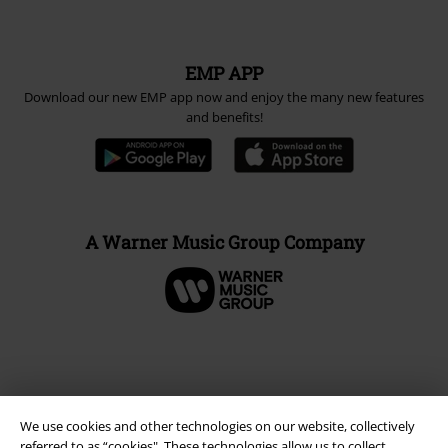
EMP APP
Download our new EMP app now and enjoy the many new features
and benefits!
A Warner Music Group Company
We use cookies and other technologies on our website, collectively
referred to as “cookies". These technologies allow us to collect