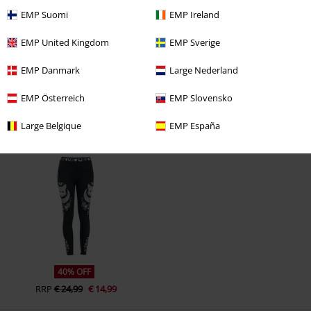
EMP Suomi
EMP Ireland
EMP United Kingdom
EMP Sverige
EMP Danmark
Large Nederland
EMP Österreich
EMP Slovensko
Large Belgique
EMP España
Recently viewed items
40% OFF
RRP
€ 24,99
€ 14,99