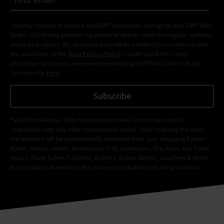
I hereby consent to receive the EMP Newsletter and agree that EMP Mail
Order UK Ltd may process my personal data to send me regular updates
about its products. My personal data will be handled in accordance with
the provisions of the
Data Privacy Policy
. I understand that I may
withdraw my consent at any time by notifying EMP Mail Order UK Ltd.
Unsubscribe
here
.
Subscribe
*Valid for 4 weeks. Only redeemable online. Cannot be used in
conjunction with any other promotional codes. After entering the code,
the discount will be automatically deducted from your shopping basket.
Books, media, tickets, Rammstein, (Till) Lindemann, Die Ärzte, Die Toten
Hosen, Feine Sahne Fischfilet, Broilers, Böhse Onkelz, vouchers & items
that include a donation in the price are excluded from the promotion.