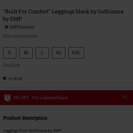
"Built For Comfort" Leggings black by Gothicana
by EMP
EMP Exclusive
More product details
Choose
S
M
L
XL
XXL
your
Size Guide
size
In stock
15% OFF - For a limited time!
Code
WEEKEND
Copy Code
Product description
Valid until 8/9/26
Minimum order value €49,99
Leggings from Gothicana by EMP: