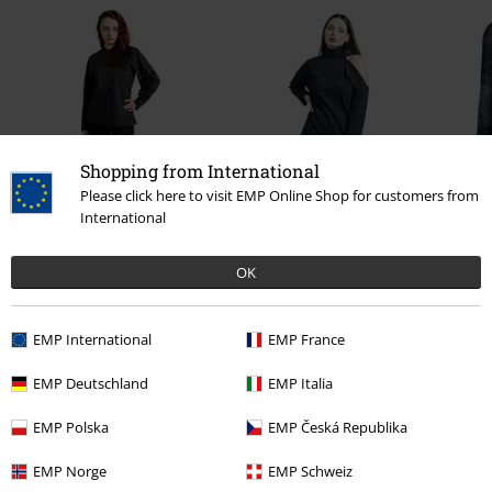
Shopping from International
36% OFF
Please click here to visit EMP Online Shop for customers from
International
€ 43,99
RRP
€ 54,99
€ 35,19
OK
0 Reviews
EMP International
EMP France
Tell us what you think about "Built For Comfort".
EMP Deutschland
EMP Italia
Write a review
EMP Polska
EMP Česká Republika
EMP Norge
EMP Schweiz