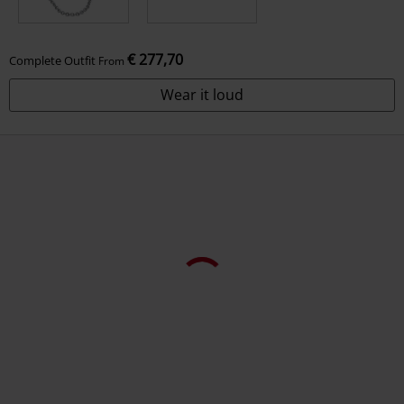
€ 277,70
Complete Outfit
From
Wear it loud