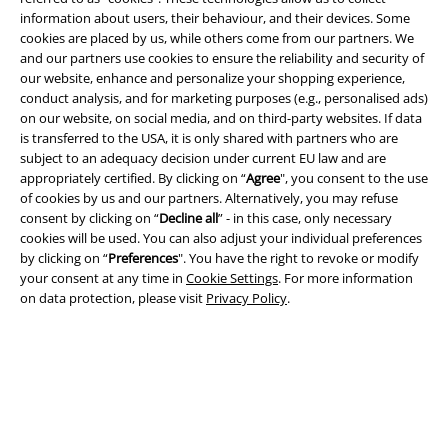
information about users, their behaviour, and their devices. Some
cookies are placed by us, while others come from our partners. We
and our partners use cookies to ensure the reliability and security of
our website, enhance and personalize your shopping experience,
Legal
conduct analysis, and for marketing purposes (e.g., personalised ads)
on our website, on social media, and on third-party websites. If data
Terms & Conditions
is transferred to the USA, it is only shared with partners who are
subject to an adequacy decision under current EU law and are
Imprint
appropriately certified. By clicking on “
Agree
", you consent to the use
of cookies by us and our partners. Alternatively, you may refuse
Privacy Policy
consent by clicking on “
Decline all
” - in this case, only necessary
cookies will be used. You can also adjust your individual preferences
Waste Disposal and Environmental Protection
by clicking on “
Preferences
". You have the right to revoke or modify
your consent at any time in
Cookie Settings
. For more information
on data protection, please visit
Privacy Policy
.
Declaration of Conformity
Information on accessibility
Cookie Settings
Confirm withdrawal