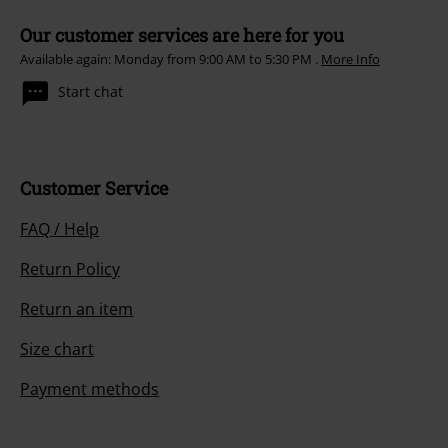
Our customer services are here for you
Available again: Monday from 9:00 AM to 5:30 PM .
More Info
Start chat
Customer Service
FAQ / Help
Return Policy
Return an item
Size chart
Payment methods