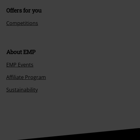
Offers for you
Competitions
About EMP
EMP Events
Affiliate Program
Sustainability