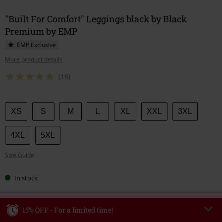
"Built For Comfort" Leggings black by Black
Premium by EMP
EMP Exclusive
More product details
(16)
Choose
XS
S
M
L
XL
XXL
3XL
your
size
4XL
5XL
Size Guide
In stock
15% OFF - For a limited time!