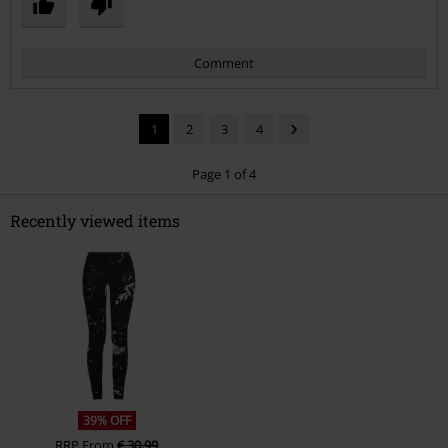
Comment
1
2
3
4
Page 1 of 4
Recently viewed items
Send comment
39% OFF
RRP
From
€ 30,99