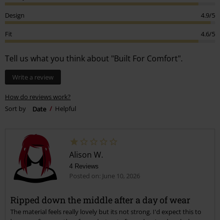
Design
4.9/5
Fit
4.6/5
Tell us what you think about "Built For Comfort".
Write a review
How do reviews work?
Sort by
Date
Helpful
Alison W.
4 Reviews
Posted on: June 10, 2026
Ripped down the middle after a day of wear
The material feels really lovely but its not strong. I'd expect this to