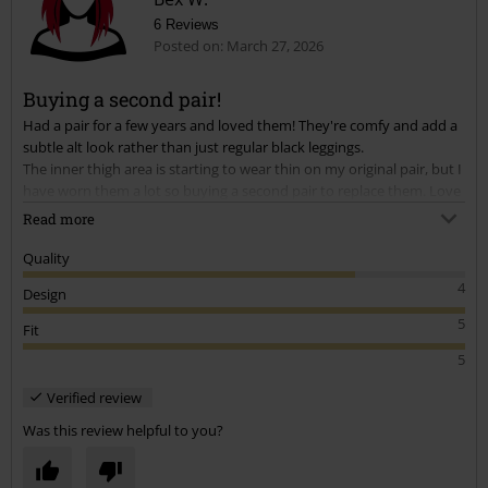
6 Reviews
Posted on: March 27, 2026
Buying a second pair!
Had a pair for a few years and loved them! They're comfy and add a
Send comment
subtle alt look rather than just regular black leggings.
The inner thigh area is starting to wear thin on my original pair, but I
have worn them a lot so buying a second pair to replace them. Love
being able to buy the same products that have worked for me again
Read more
as that doesn't usually seem to be a thing.
Quality
4
Design
5
Fit
5
Verified review
Was this review helpful to you?