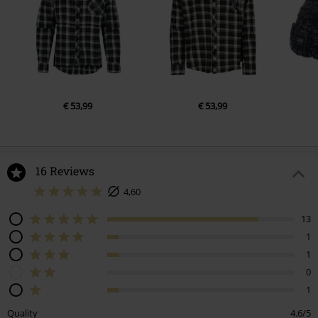
€ 53,99
€ 53,99
16 Reviews
4,60
13
1
1
0
1
Quality
4.6/5