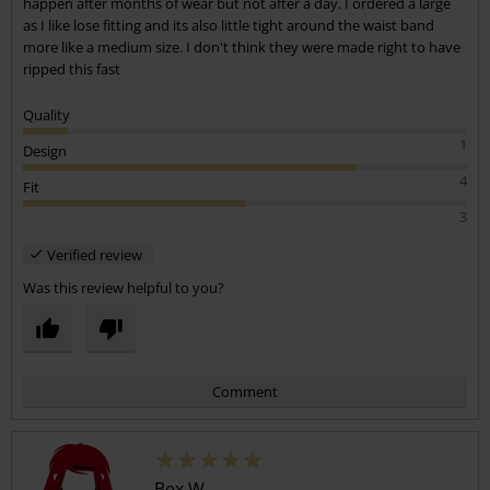
happen after months of wear but not after a day. I ordered a large
as I like lose fitting and its also little tight around the waist band
more like a medium size. I don't think they were made right to have
ripped this fast
Quality
1
Design
4
Fit
3
Verified review
Was this review helpful to you?
Comment
Bex W.