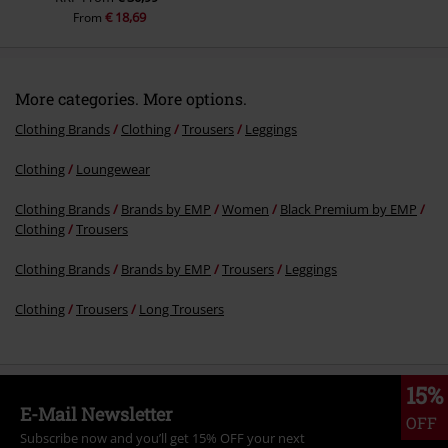
€ 18,69
From
More categories. More options.
Clothing Brands
Clothing
Trousers
Leggings
Clothing
Loungewear
Clothing Brands
Brands by EMP
Women
Black Premium by EMP
Clothing
Trousers
Clothing Brands
Brands by EMP
Trousers
Leggings
Clothing
Trousers
Long Trousers
15%
E-Mail Newsletter
OFF
Subscribe now and you’ll get 15% OFF your next