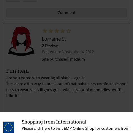
Comment
Lorraine S.
2 Reviews
Posted on: November 4, 2022
Size purchased: medium
Fun item
Send comment
Are you bored with wearing all black.... again?
These are a fun way to break out of that habit, very comfortable and
easy to wear, yet still goes great with all your black hoodies and T's.
I like it!!
Quality
Shopping from International
4
Design
Please click here to visit EMP Online Shop for customers from
5