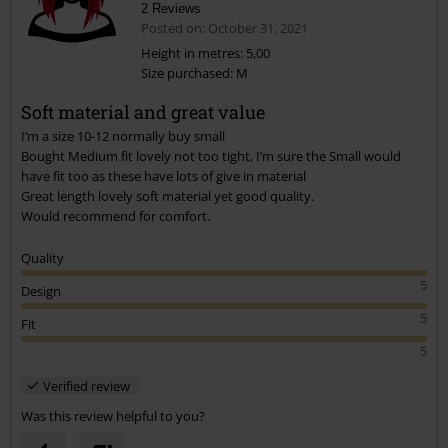
2 Reviews
Posted on: October 31, 2021
Height in metres: 5,00
Size purchased: M
Send comment
Soft material and great value
I’m a size 10-12 normally buy small
Bought Medium fit lovely not too tight, I’m sure the Small would
have fit too as these have lots of give in material
Great length lovely soft material yet good quality.
Would recommend for comfort.
Quality
5
Design
5
Fit
5
Verified review
Was this review helpful to you?