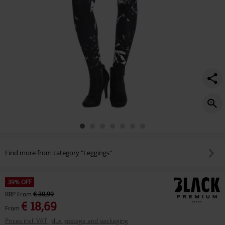
Find more from category "Leggings"
39% OFF
RRP
From
€ 30,99
€ 18,69
From
Prices incl. VAT, plus postage and packaging