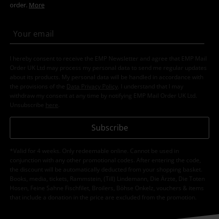
order.
More
I hereby consent to receive the EMP Newsletter and agree that EMP Mail
Order UK Ltd may process my personal data to send me regular updates
about its products. My personal data will be handled in accordance with
the provisions of the
Data Privacy Policy
. I understand that I may
withdraw my consent at any time by notifying EMP Mail Order UK Ltd.
Unsubscribe
here
.
Subscribe
*Valid for 4 weeks. Only redeemable online. Cannot be used in
conjunction with any other promotional codes. After entering the code,
the discount will be automatically deducted from your shopping basket.
Books, media, tickets, Rammstein, (Till) Lindemann, Die Ärzte, Die Toten
Hosen, Feine Sahne Fischfilet, Broilers, Böhse Onkelz, vouchers & items
that include a donation in the price are excluded from the promotion.