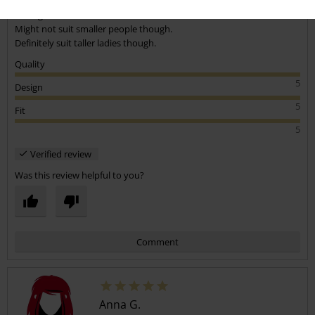
Really comfy. I'm 5'5" A tiny bit long, but not an issue. I just pulled up
the legs.
Might not suit smaller people though.
Definitely suit taller ladies though.
Quality
5
Design
5
Fit
5
Verified review
Was this review helpful to you?
Comment
Anna G.