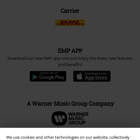
Carrier
EMP APP
Download our new EMP app now and enjoy the many new features
and benefits!
A Warner Music Group Company
We use cookies and other technologies on our website, collectively