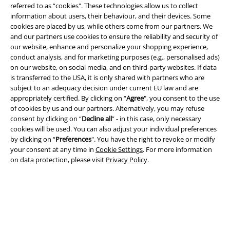
referred to as “cookies". These technologies allow us to collect
information about users, their behaviour, and their devices. Some
cookies are placed by us, while others come from our partners. We
and our partners use cookies to ensure the reliability and security of
our website, enhance and personalize your shopping experience,
conduct analysis, and for marketing purposes (e.g., personalised ads)
on our website, on social media, and on third-party websites. If data
is transferred to the USA, it is only shared with partners who are
Legal
subject to an adequacy decision under current EU law and are
appropriately certified. By clicking on “
Agree
", you consent to the use
Terms & Conditions
of cookies by us and our partners. Alternatively, you may refuse
consent by clicking on “
Decline all
” - in this case, only necessary
cookies will be used. You can also adjust your individual preferences
Imprint
by clicking on “
Preferences
". You have the right to revoke or modify
your consent at any time in
Cookie Settings
. For more information
Privacy Policy
on data protection, please visit
Privacy Policy
.
Waste Disposal and Environmental Protection
Declaration of Conformity
Information on accessibility