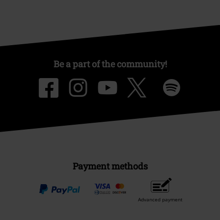
Be a part of the community!
Payment methods
Advanced payment