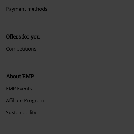
Payment methods
Offers for you
Competitions
About EMP
EMP Events
Affiliate Program
Sustainability