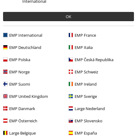
Fit
International
5
OK
Verified review
Was this review helpful to you?
EMP International
EMP France
EMP Deutschland
EMP Italia
Comment
EMP Polska
EMP Česká Republika
EMP Norge
EMP Schweiz
EMP Suomi
EMP Ireland
Julie D.
2 Reviews
EMP United Kingdom
EMP Sverige
Posted on: November 5, 2021
Size purchased: L
EMP Danmark
Large Nederland
So soft
Send comment
EMP Österreich
EMP Slovensko
They are the softest leggings ever.
They wash great.
Large Belgique
EMP España