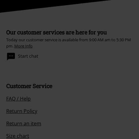
Our customer services are here for you
Today our customer service is available from 9:00 AM am to 5:30 PM
pm.
More Info
Start chat
Customer Service
FAQ / Help
Return Policy
Return an item
Size chart