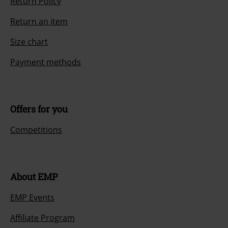
Return Policy
Return an item
Size chart
Payment methods
Offers for you
Competitions
About EMP
EMP Events
Affiliate Program