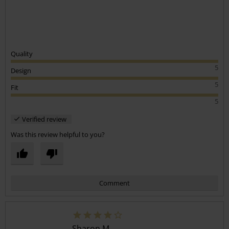
Quality
5
Design
5
Fit
5
Verified review
Was this review helpful to you?
Comment
Sharon M.