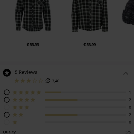
€ 53,99
€ 53,99
5 Reviews
3,40
1
2
0
2
0
Quality
5/5