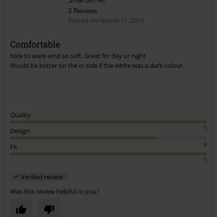
2 Reviews
Posted on: March 11, 2019
Comfortable
Nice to ware amd so soft. Great for day or night .
Send comment
Would be better on the in side if the white was a dark colour.
Quality
5
Design
4
Fit
5
Verified review
Was this review helpful to you?