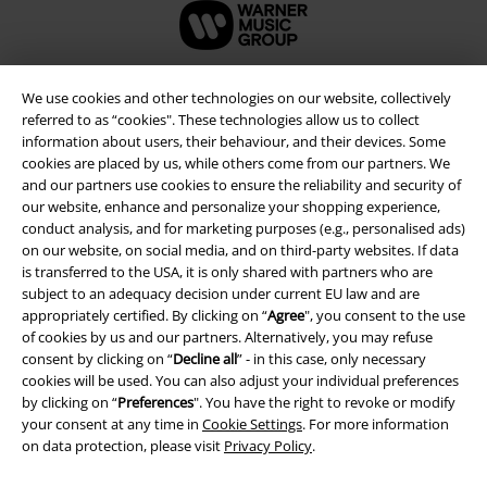
We use cookies and other technologies on our website, collectively
referred to as “cookies". These technologies allow us to collect
information about users, their behaviour, and their devices. Some
cookies are placed by us, while others come from our partners. We
and our partners use cookies to ensure the reliability and security of
our website, enhance and personalize your shopping experience,
conduct analysis, and for marketing purposes (e.g., personalised ads)
on our website, on social media, and on third-party websites. If data
is transferred to the USA, it is only shared with partners who are
Legal
subject to an adequacy decision under current EU law and are
appropriately certified. By clicking on “
Agree
", you consent to the use
Terms & Conditions
of cookies by us and our partners. Alternatively, you may refuse
consent by clicking on “
Decline all
” - in this case, only necessary
Imprint
cookies will be used. You can also adjust your individual preferences
by clicking on “
Preferences
". You have the right to revoke or modify
Privacy Policy
your consent at any time in
Cookie Settings
. For more information
on data protection, please visit
Privacy Policy
.
Waste Disposal and Environmental Protection