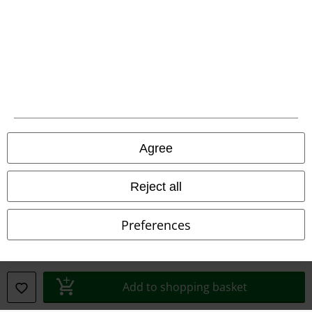
Declaration of Conformity
Information on accessibility
Cookie Settings
Confirm withdrawal
Agree
All prices include VAT. and exclude
delivery fees
© 1986-2026 E.M.P. Merchandising HGmbH
Reject all
Preferences
Our online shops
EMP International
Add to shopping basket
EMP France