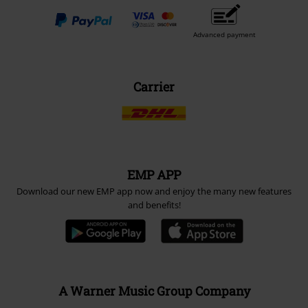
Advanced payment
Carrier
EMP APP
Download our new EMP app now and enjoy the many new features
and benefits!
A Warner Music Group Company