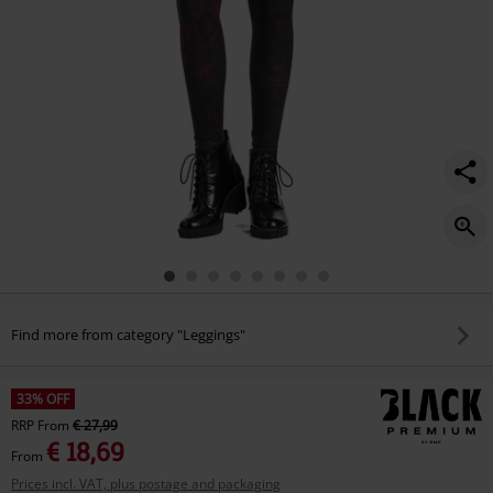
Find more from category "Leggings"
33% OFF
RRP
From
€ 27,99
€ 18,69
From
Prices incl. VAT, plus postage and packaging