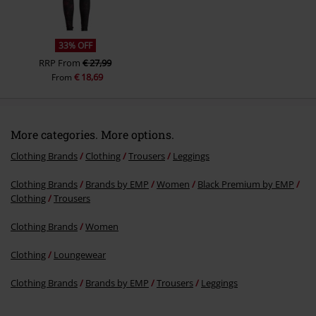
33% OFF
RRP
From
€ 27,99
€ 18,69
From
More categories. More options.
Clothing Brands
Clothing
Trousers
Leggings
Clothing Brands
Brands by EMP
Women
Black Premium by EMP
Clothing
Trousers
Clothing Brands
Women
Clothing
Loungewear
Clothing Brands
Brands by EMP
Trousers
Leggings