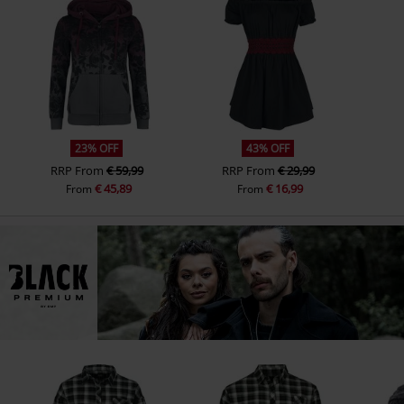
23% OFF
43% OFF
RRP
From
€ 59,99
RRP
From
€ 29,99
€ 45,89
€ 16,99
From
From