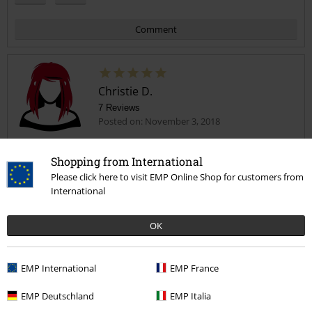
Comment
Christie D.
7 Reviews
Posted on: November 3, 2018
Recommended
Shopping from International
Lovely material and lovely fit.
Send comment
Please click here to visit EMP Online Shop for customers from
International
OK
Design
EMP International
EMP France
5
Fit
EMP Deutschland
EMP Italia
5