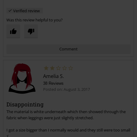
high at the front but not at the back, they need more butt room if
Verified review
they're going to be so high-waisted! As for trying them both ways,
it's not obvious which way they go since there's a label which I
Was this review helpful to you?
assumed was at the back, but then the sizing details and things are
printed inside the front, which may be the back, no idea!
Comment
Amelia S.
38 Reviews
Posted on: August 3, 2017
Disappointing
The material is white underneath which then showed through the
Send comment
fabric when leggings were just slightly stretched.
I got a size bigger than I normally would and they still were too small
:(