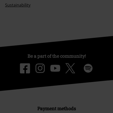
Sustainability
Be a part of the community!
Payment methods