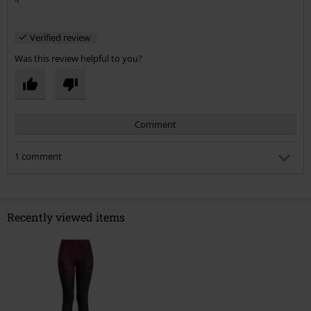
Verified review
Was this review helpful to you?
Comment
1 comment
Nicola G.
Posted on: August 6, 2017 11:00:21 PM
Oh no! I ordered them before you left your review! I hate it
Recently viewed items
when dark leggings are white underneath, they just look
crap when you put them on! :(
Send comment
Was this comment helpful to you?