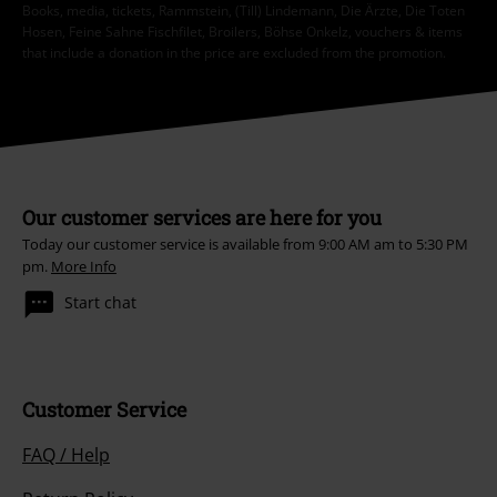
Books, media, tickets, Rammstein, (Till) Lindemann, Die Ärzte, Die Toten
Hosen, Feine Sahne Fischfilet, Broilers, Böhse Onkelz, vouchers & items
that include a donation in the price are excluded from the promotion.
Our customer services are here for you
Today our customer service is available from 9:00 AM am to 5:30 PM
pm.
More Info
Start chat
Customer Service
FAQ / Help