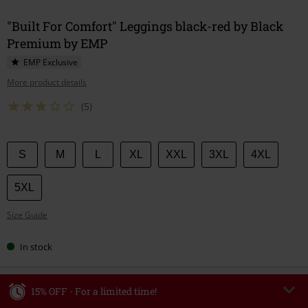
"Built For Comfort" Leggings black-red by Black
Premium by EMP
EMP Exclusive
More product details
(5)
Choose
S
M
L
XL
XXL
3XL
4XL
your
size
5XL
Size Guide
In stock
15% OFF - For a limited time!