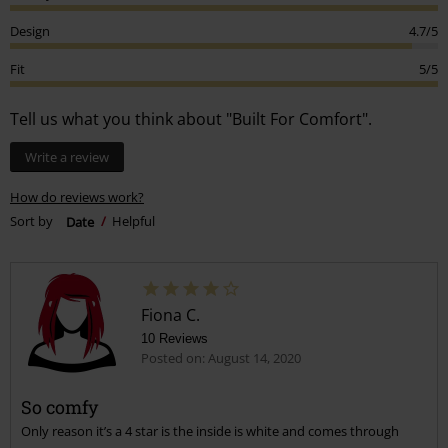
Design
4.7/5
Fit
5/5
Tell us what you think about "Built For Comfort".
Write a review
How do reviews work?
Sort by
Date
Helpful
Fiona C.
10 Reviews
Posted on: August 14, 2020
So comfy
Only reason it’s a 4 star is the inside is white and comes through