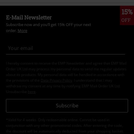
15%
E-Mail Newsletter
OFF
Subscribe now and you’ll get 15% OFF your next
order.
More
I hereby consent to receive the EMP Newsletter and agree that EMP Mail
Order UK Ltd may process my personal data to send me regular updates
about its products. My personal data will be handled in accordance with
the provisions of the
Data Privacy Policy
. I understand that I may
withdraw my consent at any time by notifying EMP Mail Order UK Ltd.
Unsubscribe
here
.
Subscribe
*Valid for 4 weeks. Only redeemable online. Cannot be used in
conjunction with any other promotional codes. After entering the code,
the discount will be automatically deducted from your shopping basket.