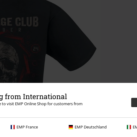
 from International
re to visit EMP Online Shop for customers from
EMP France
EMP Deutschland
EM