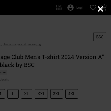
×
0
Login
BSC
AT, plus postage and packaging
age Club Men's T-shirt 2024 Version A"
 black by BSC
sive
details
M
L
XL
XXL
3XL
4XL