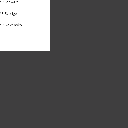
P Schweiz
P Sverige
P Slovensko