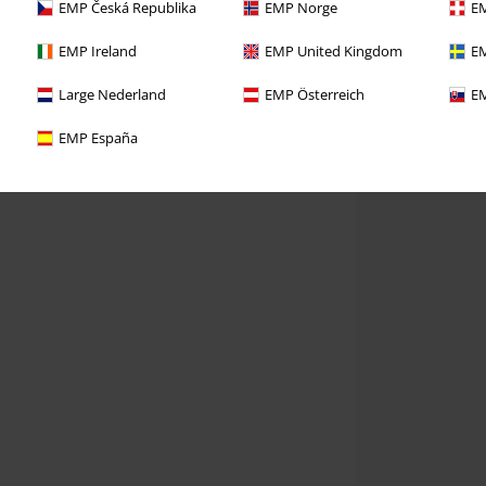
EMP Česká Republika
EMP Norge
EM
EMP Ireland
EMP United Kingdom
EM
Large Nederland
EMP Österreich
EM
EMP España