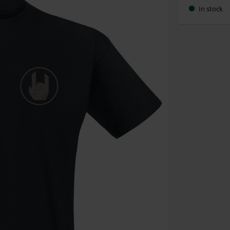
In stock