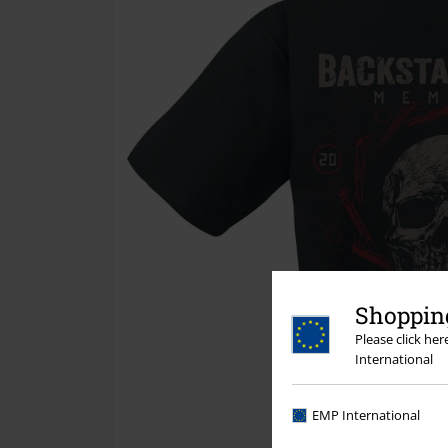
Shopping
Please click he
International
EMP International