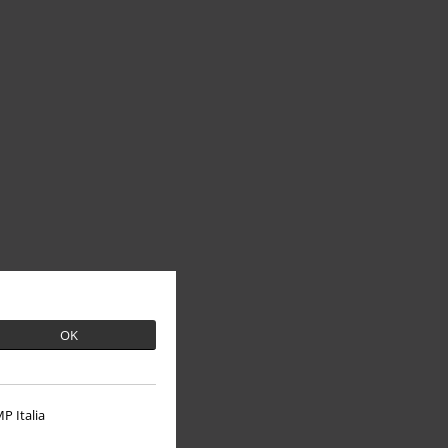
OK
P Italia