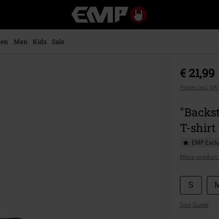
EMP
-
Music,
Movie,
en
Men
Kids
Sale
TV
&
Gaming
€ 21,99
Merch
-
Prices incl. V
Alternative
Clothing
"Backst
T-shirt
EMP Exclu
More product 
Choose
S
your
Size Guide
size