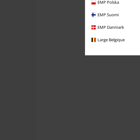
EMP Polska
EMP Suomi
EMP Danmark
Large Belgique