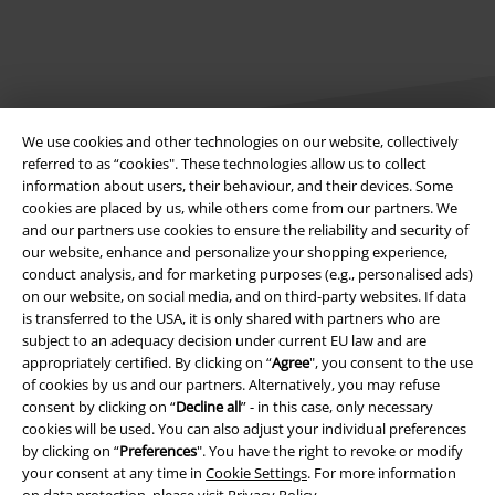
We use cookies and other technologies on our website, collectively
referred to as “cookies". These technologies allow us to collect
information about users, their behaviour, and their devices. Some
Legal
cookies are placed by us, while others come from our partners. We
and our partners use cookies to ensure the reliability and security of
Terms & Conditions
our website, enhance and personalize your shopping experience,
conduct analysis, and for marketing purposes (e.g., personalised ads)
Imprint
on our website, on social media, and on third-party websites. If data
is transferred to the USA, it is only shared with partners who are
subject to an adequacy decision under current EU law and are
Privacy Policy
appropriately certified. By clicking on “
Agree
", you consent to the use
of cookies by us and our partners. Alternatively, you may refuse
Waste Disposal and Environmental Protection
consent by clicking on “
Decline all
” - in this case, only necessary
cookies will be used. You can also adjust your individual preferences
Declaration of Conformity
by clicking on “
Preferences
". You have the right to revoke or modify
your consent at any time in
Cookie Settings
. For more information
Information on accessibility