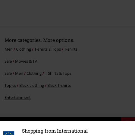
More categories. More options.
Men
Clothing
T-shirts & Tops
T-shirts
Sale
Movies & TV
Sale
Men
Clothing
T Shirts & Tops
Topics
Black clothing
Black T-shirts
Entertainment
15%
E-Mail Newsletter
Shopping from International
OFF