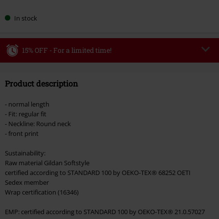
In stock
15% OFF - For a limited time!
Code
MIDWEEK
Copy Code
Product description
Valid only on 8/5/26
Minimum order value €49,99
- normal length
Once you’ve entered the code, the discount will be automatically applied at
- Fit: regular fit
checkout.
- Neckline: Round neck
- front print
Cannot be combined with any other promotional codes. The following are
excluded from the discount: books, media, tickets, Rammstein, (Till)
Sustainability:
Lindemann, Böhse Onkelz, Broilers, Die Ärzte, Die Toten Hosen, Metality,
Raw material Gildan Softstyle
vouchers & items that include a donation.
certified according to STANDARD 100 by OEKO-TEX® 68252 OETI
Sedex member
Wrap certification (16346)
EMP: certified according to STANDARD 100 by OEKO-TEX® 21.0.57027