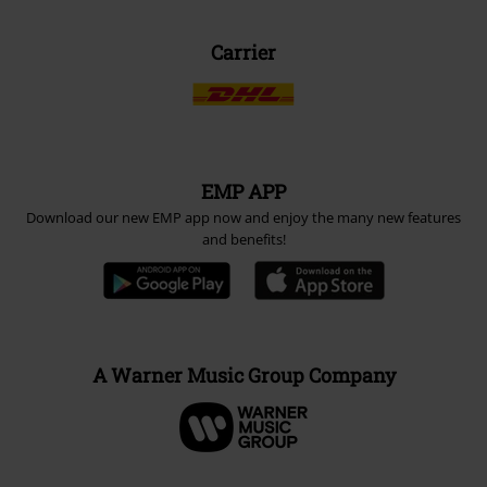
Carrier
EMP APP
Download our new EMP app now and enjoy the many new features
and benefits!
A Warner Music Group Company