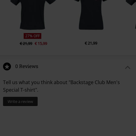
Colour
black
27% OFF
€ 21,99
€ 21,99
€ 15,99
0 Reviews
Tell us what you think about "Backstage Club Men's
Special T-shirt".
Write a review