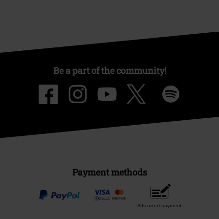
Be a part of the community!
Payment methods
Advanced payment