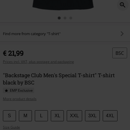
Find more from category "T-shirt"
€ 21,99
BSC
Prices incl. VAT, plus postage and packaging
"Backstage Club Men's Special T-shirt" T-shirt
black by BSC
EMP Exclusive
More product details
Choose
S
M
L
XL
XXL
3XL
4XL
your
Size Guide
size