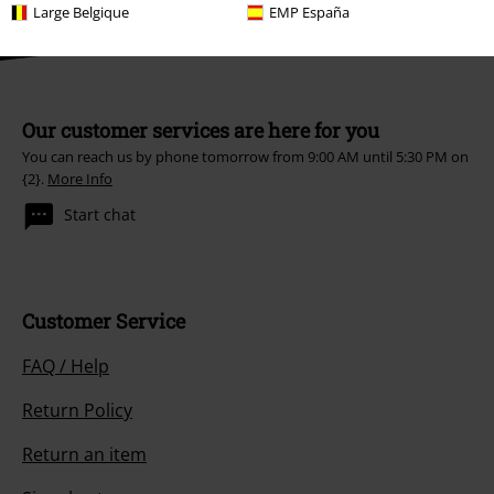
Large Belgique
EMP España
Our customer services are here for you
You can reach us by phone tomorrow from 9:00 AM until 5:30 PM on
{2}.
More Info
Start chat
Customer Service
FAQ / Help
Return Policy
Return an item