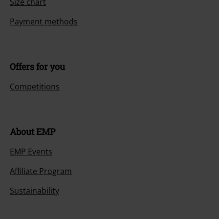
Size chart
Payment methods
Offers for you
Competitions
About EMP
EMP Events
Affiliate Program
Sustainability