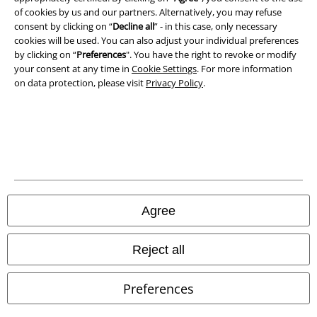
of cookies by us and our partners. Alternatively, you may refuse
Terms & Conditions
consent by clicking on “
Decline all
” - in this case, only necessary
cookies will be used. You can also adjust your individual preferences
Imprint
by clicking on “
Preferences
". You have the right to revoke or modify
your consent at any time in
Cookie Settings
. For more information
on data protection, please visit
Privacy Policy
.
Privacy Policy
Waste Disposal and Environmental Protection
Declaration of Conformity
Information on accessibility
Agree
Cookie Settings
Confirm withdrawal
Reject all
All prices include VAT. and exclude
delivery fees
Preferences
© 1986-2026 E.M.P. Merchandising HGmbH