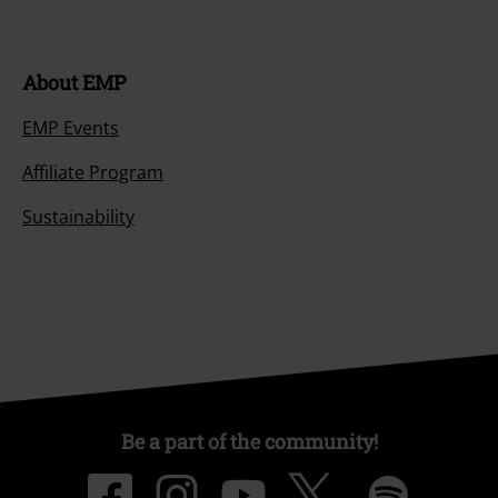
About EMP
EMP Events
Affiliate Program
Sustainability
Be a part of the community!