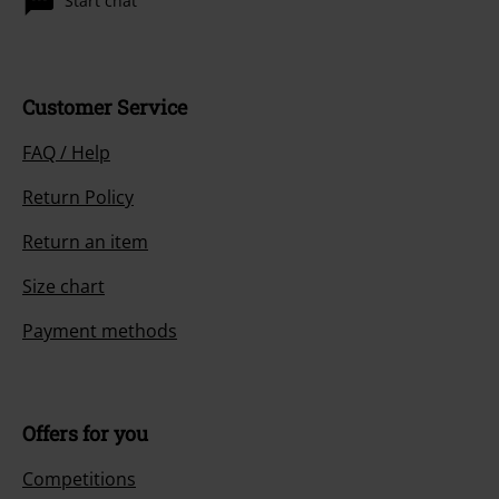
Start chat
Customer Service
FAQ / Help
Return Policy
Return an item
Size chart
Payment methods
Offers for you
Competitions