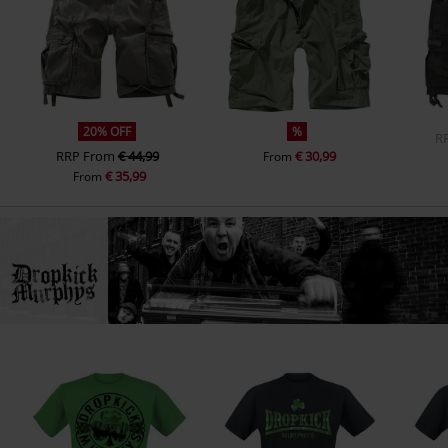
20% OFF
%
R
RRP
From
€ 44,99
€ 30,99
From
€ 35,99
From