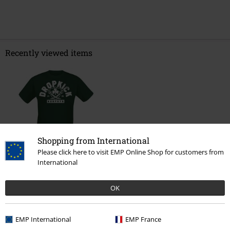
Recently viewed items
Shopping from International
Please click here to visit EMP Online Shop for customers from
International
€ 21,99
OK
More categories. More options.
EMP International
EMP France
New Arrivals
Clothing
T-shirts & Tops
T-shirts