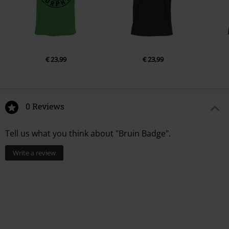
€ 23,99
€ 23,99
0 Reviews
Tell us what you think about "Bruin Badge".
Write a review