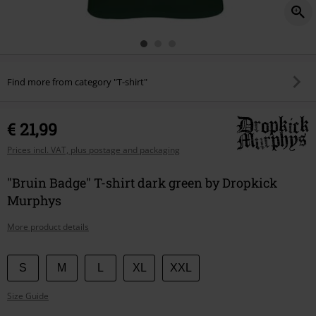
Find more from category "T-shirt"
€ 21,99
Prices incl. VAT, plus postage and packaging
"Bruin Badge" T-shirt dark green by Dropkick
Murphys
More product details
Choose
S
M
L
XL
XXL
your
Size Guide
size