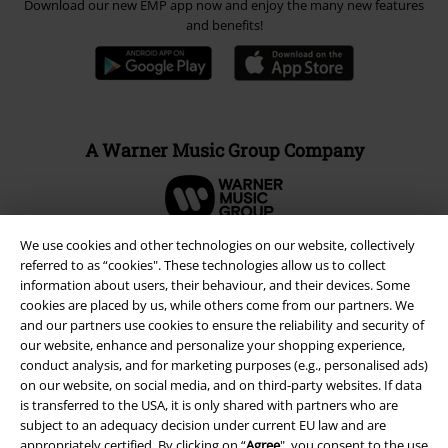
Download our new EMP app now and enjoy the many new features
and benefits!
A Warner Music Group Company
We use cookies and other technologies on our website, collectively
referred to as “cookies". These technologies allow us to collect
information about users, their behaviour, and their devices. Some
cookies are placed by us, while others come from our partners. We
and our partners use cookies to ensure the reliability and security of
our website, enhance and personalize your shopping experience,
conduct analysis, and for marketing purposes (e.g., personalised ads)
on our website, on social media, and on third-party websites. If data
is transferred to the USA, it is only shared with partners who are
subject to an adequacy decision under current EU law and are
Legal
appropriately certified. By clicking on “
Agree
", you consent to the use