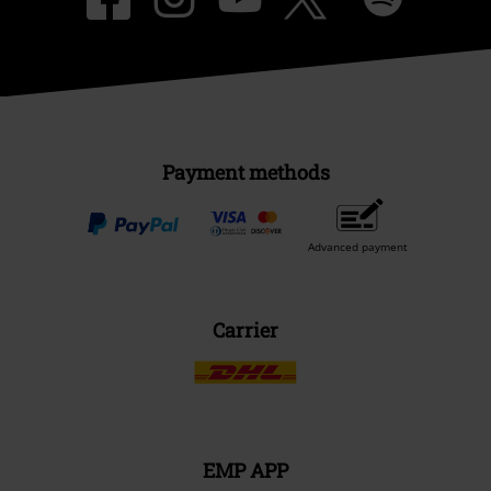
Payment methods
Advanced payment
Carrier
EMP APP