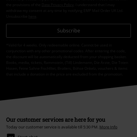
the provisions of the
Data Privacy Policy
. I understand that I may
withdraw my consent at any time by notifying EMP Mail Order UK Ltd.
Unsubscribe
here
.
Subscribe
*Valid for 4 weeks. Only redeemable online. Cannot be used in
conjunction with any other promotional codes. After entering the code,
the discount will be automatically deducted from your shopping basket.
Books, media, tickets, Rammstein, (Till) Lindemann, Die Ärzte, Die Toten
Hosen, Feine Sahne Fischfilet, Broilers, Böhse Onkelz, vouchers & items
that include a donation in the price are excluded from the promotion.
Our customer services are here for you
Today our customer service is available till 5:30 PM.
More Info