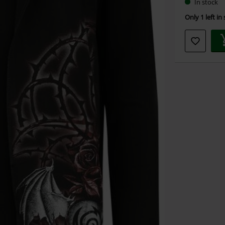
In stock
Only 1 left in