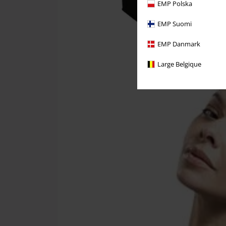
EMP Polska
EMP Suomi
EMP Danmark
Large Belgique