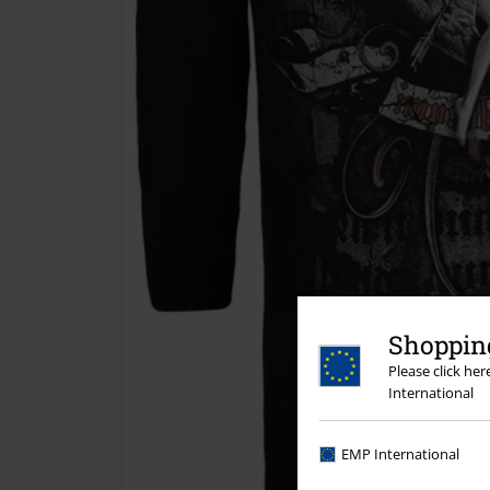
Shopping
Please click he
International
EMP International