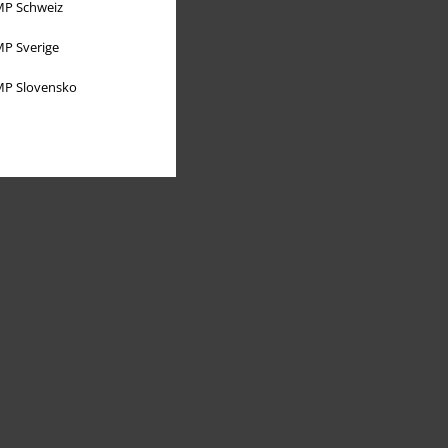
P Schweiz
P Sverige
P Slovensko