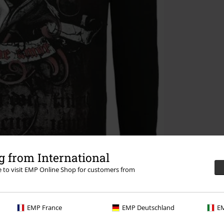
 from International
re to visit EMP Online Shop for customers from
EMP France
EMP Deutschland
EM