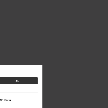
OK
P Italia