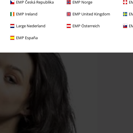
EMP Česká Republika
EMP Norge
EM
EMP Ireland
EMP United Kingdom
EM
Large Nederland
EMP Österreich
EM
EMP España