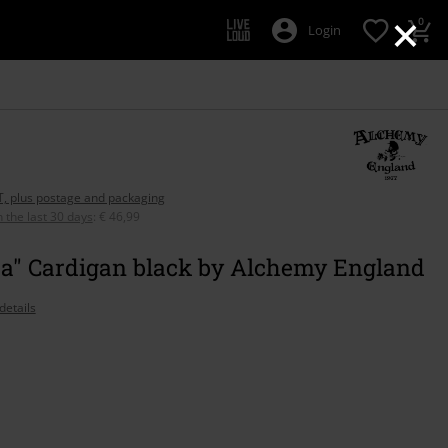
×
0
Login
AT, plus postage and packaging
n the last 30 days
:
€ 46,99
za" Cardigan black by Alchemy England
details