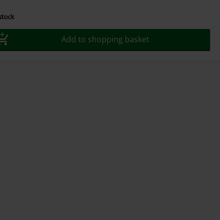
 stock
Add to shopping basket