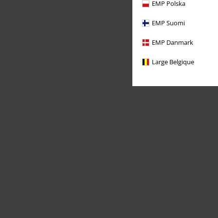
EMP Polska
EMP Suomi
EMP Danmark
Large Belgique