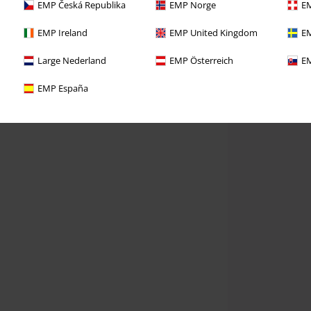
EMP Česká Republika
EMP Norge
EM
EMP Ireland
EMP United Kingdom
EM
Large Nederland
EMP Österreich
EM
EMP España