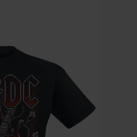
the discount: 
Die Ärzte, Die