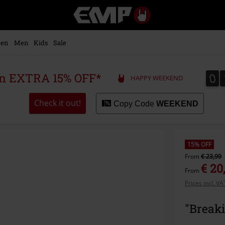
EMP
-
Music,
Movie,
en
Men
Kids
Sale
TV
&
Gaming
0
0
 an EXTRA 15% OFF*
HAPPY WEEKEND
Merch
-
Alternative
Check it out!
Copy Code
WEEKEND
Clothing
15% OFF
From
€ 23,99
€ 20
From
Prices incl. V
"Breaki