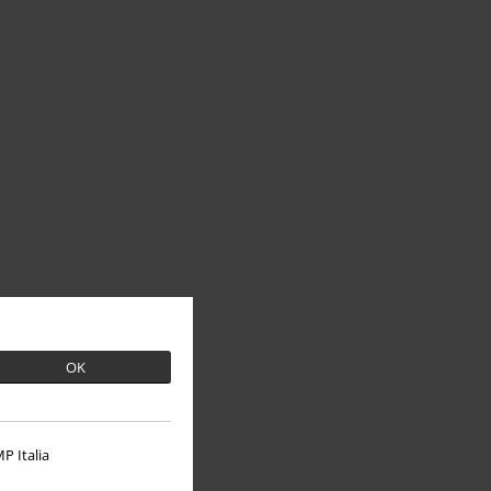
OK
P Italia