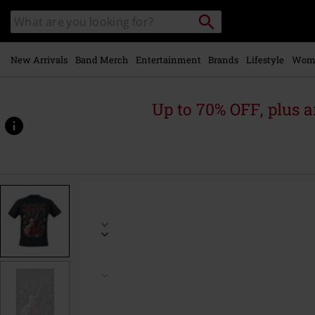
Skip to
Search
Search
main
catalogue
content
New Arrivals
Band Merch
Entertainment
Brands
Lifestyle
Wom
Up to 70% OFF, plus
https://www.emp-
online.com/p/breaking-
the-
wall/585843.html