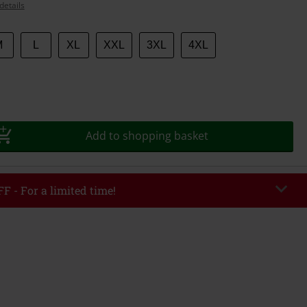
details
M
L
XL
XXL
3XL
4XL
Add to shopping basket
F - For a limited time!
EKEND
Copy Code
/26
r value €49,99
tered the code, the discount will be automatically applied at checkout.
bined with any other promotional codes. The following are excluded from