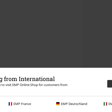
 from International
re to visit EMP Online Shop for customers from
EMP France
EMP Deutschland
EM