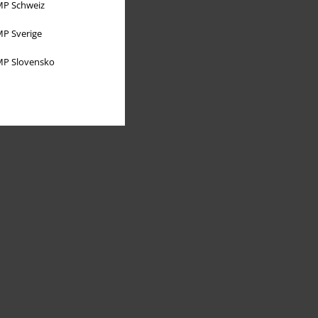
P Schweiz
P Sverige
P Slovensko