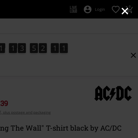
×
0
Login
1
1
3
5
2
1
0
1
1
3
5
2
0
9
9
1
0
1
0
,39
AT, plus postage and packaging
ng The Wall" T-shirt black by AC/DC