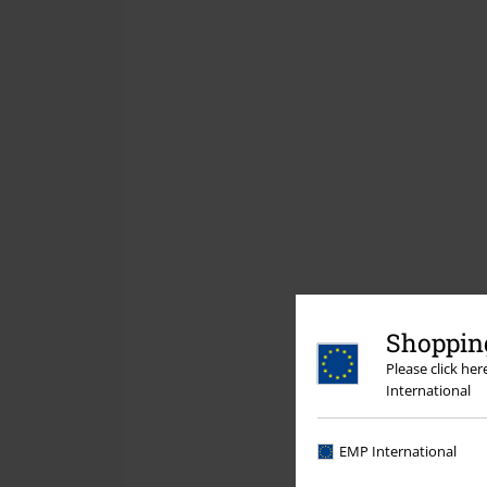
Shopping
Please click he
International
EMP International