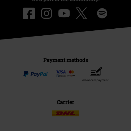
Payment methods
Advanced payment
Carrier