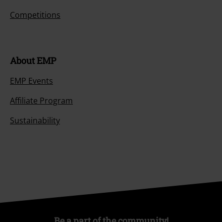
Competitions
About EMP
EMP Events
Affiliate Program
Sustainability
Be a part of the community!