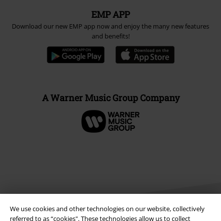
EMP APP
Download our new EMP app now and enjoy the many new features
and benefits!
A Warner Music Group Company
We use cookies and other technologies on our website, collectively
referred to as “cookies". These technologies allow us to collect