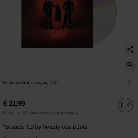
Find more from category "CD"
€ 21,99
Prices incl. VAT, plus postage and packaging
"Breach" CD by twenty one pilots