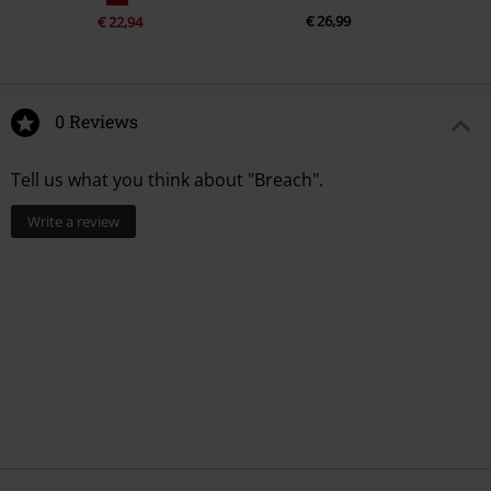
€ 26,99
€ 22,94
0 Reviews
Tell us what you think about "Breach".
Write a review