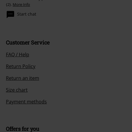
{2}.
More Info
Start chat
Customer Service
FAQ / Help
Return Policy
Return an item
Size chart
Payment methods
Offers for you