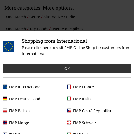
More categories. More options.
Band Merch
Genre
Alternative / Indie
Band Merch
Top Bands
twenty one pilots
Shopping from International
Band Merch
Media
CDs
Please click here to visit EMP Online Shop for customers from
Sale
Media
CDs
International
OK
15%
E-Mail Newsletter
OFF
EMP International
EMP France
Subscribe now and you’ll get 15% OFF your next
order.
More
EMP Deutschland
EMP Italia
EMP Polska
EMP Česká Republika
EMP Norge
EMP Schweiz
I hereby consent to receive the EMP Newsletter and agree that EMP Mail