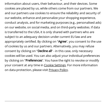
information about users, their behaviour, and their devices. Some
cookies are placed by us, while others come from our partners. We
Legal
and our partners use cookies to ensure the reliability and security of
Terms & Conditions
our website, enhance and personalize your shopping experience,
conduct analysis, and for marketing purposes (e.g., personalised ads)
on our website, on social media, and on third-party websites. If data
Imprint
is transferred to the USA, it is only shared with partners who are
subject to an adequacy decision under current EU law and are
Privacy Policy
appropriately certified. By clicking on “
Agree
", you consent to the use
of cookies by us and our partners. Alternatively, you may refuse
Waste Disposal and Environmental Protection
consent by clicking on “
Decline all
” - in this case, only necessary
cookies will be used. You can also adjust your individual preferences
Declaration of Conformity
by clicking on “
Preferences
". You have the right to revoke or modify
your consent at any time in
Cookie Settings
. For more information
on data protection, please visit
Privacy Policy
.
Information on accessibility
Cookie Settings
Confirm withdrawal
All prices include VAT. and exclude
delivery fees