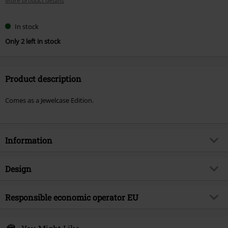
More product details
In stock
Only 2 left in stock
Product description
Comes as a Jewelcase Edition.
Information
Item no.
589690
Design
Title
Breach
Product type
CD
Musical Genre
Responsible economic operator EU
Alternative/Indie
Media - Format 1-3
CD
Product topic
Bands
Warner Music Group Germany Holding GmbH
Alter Wandrahm 14