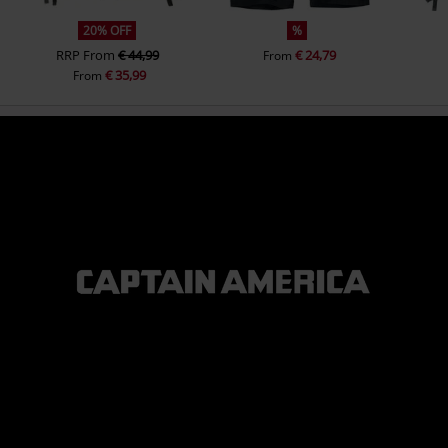
20% OFF
%
RRP
From
€ 44,99
€ 24,79
From
€ 35,99
From