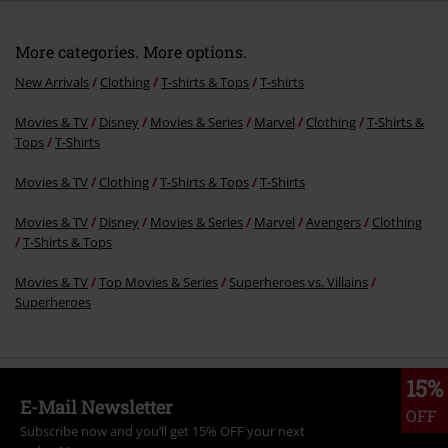
More categories. More options.
New Arrivals
Clothing
T-shirts & Tops
T-shirts
Movies & TV
Disney
Movies & Series
Marvel
Clothing
T-Shirts &
Tops
T-Shirts
Movies & TV
Clothing
T-Shirts & Tops
T-Shirts
Movies & TV
Disney
Movies & Series
Marvel
Avengers
Clothing
T-Shirts & Tops
Movies & TV
Top Movies & Series
Superheroes vs. Villains
Superheroes
15%
E-Mail Newsletter
OFF
Subscribe now and you’ll get 15% OFF your next