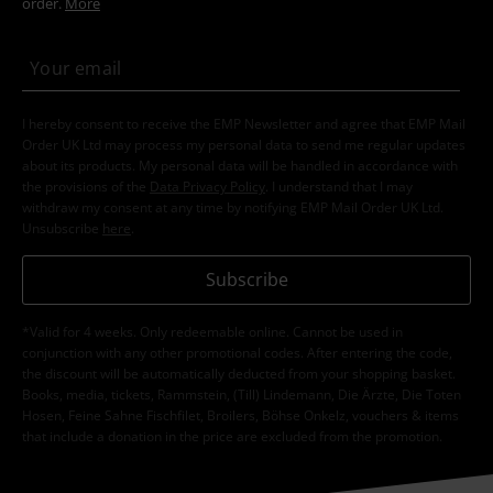
order.
More
I hereby consent to receive the EMP Newsletter and agree that EMP Mail
Order UK Ltd may process my personal data to send me regular updates
about its products. My personal data will be handled in accordance with
the provisions of the
Data Privacy Policy
. I understand that I may
withdraw my consent at any time by notifying EMP Mail Order UK Ltd.
Unsubscribe
here
.
Subscribe
*Valid for 4 weeks. Only redeemable online. Cannot be used in
conjunction with any other promotional codes. After entering the code,
the discount will be automatically deducted from your shopping basket.
Books, media, tickets, Rammstein, (Till) Lindemann, Die Ärzte, Die Toten
Hosen, Feine Sahne Fischfilet, Broilers, Böhse Onkelz, vouchers & items
that include a donation in the price are excluded from the promotion.