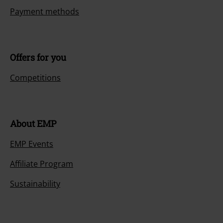
Payment methods
Offers for you
Competitions
About EMP
EMP Events
Affiliate Program
Sustainability