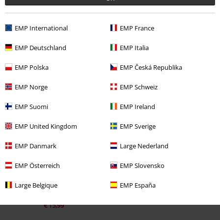
EMP International
EMP France
EMP Deutschland
EMP Italia
EMP Polska
EMP Česká Republika
EMP Norge
EMP Schweiz
Recently viewed items
EMP Suomi
EMP Ireland
EMP United Kingdom
EMP Sverige
EMP Danmark
Large Nederland
EMP Österreich
EMP Slovensko
Large Belgique
EMP España
%
€ 15,99