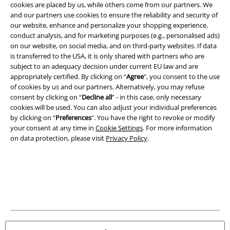
cookies are placed by us, while others come from our partners. We
Carrier
and our partners use cookies to ensure the reliability and security of
our website, enhance and personalize your shopping experience,
conduct analysis, and for marketing purposes (e.g., personalised ads)
on our website, on social media, and on third-party websites. If data
is transferred to the USA, it is only shared with partners who are
subject to an adequacy decision under current EU law and are
appropriately certified. By clicking on “
Agree
", you consent to the use
EMP APP
of cookies by us and our partners. Alternatively, you may refuse
Download our new EMP app now and enjoy the many new features
consent by clicking on “
Decline all
” - in this case, only necessary
and benefits!
cookies will be used. You can also adjust your individual preferences
by clicking on “
Preferences
". You have the right to revoke or modify
your consent at any time in
Cookie Settings
. For more information
on data protection, please visit
Privacy Policy
.
A Warner Music Group Company