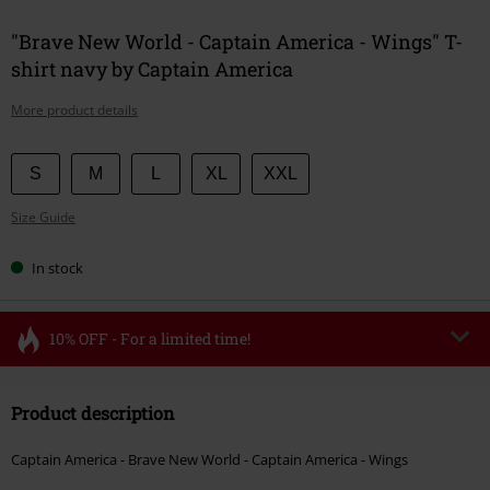
"Brave New World - Captain America - Wings" T-
shirt navy by Captain America
More product details
Choose
S
M
L
XL
XXL
your
Size Guide
size
In stock
10% OFF - For a limited time!
Code
FLASH
Copy Code
Product description
Valid until 8/11/26
Minimum order value €49,99
Captain America - Brave New World - Captain America - Wings
Once you’ve entered the code, the discount will be automatically applied at