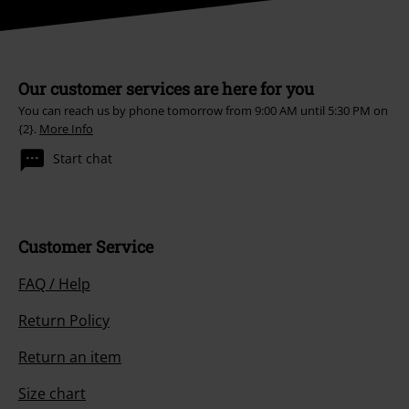
Our customer services are here for you
You can reach us by phone tomorrow from 9:00 AM until 5:30 PM on
{2}.
More Info
Start chat
Customer Service
FAQ / Help
Return Policy
Return an item
Size chart