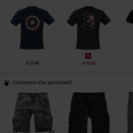
1911 DB Uitgeest
Netherlands
www.difuzed.com
%
€ 21,99
€ 16,99
Customers also purchased