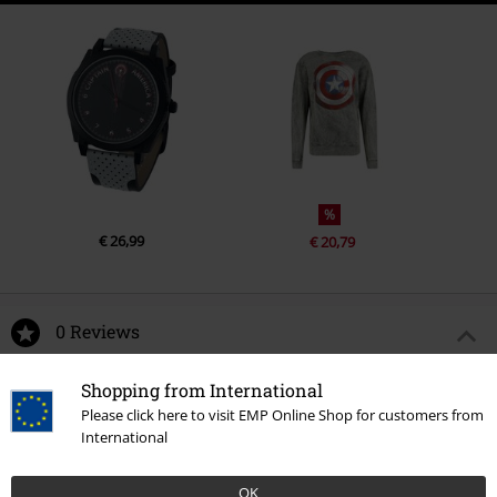
%
€ 26,99
€ 20,79
0 Reviews
Shopping from International
Tell us what you think about "Brave New World - Captain
Please click here to visit EMP Online Shop for customers from
America - Wings".
International
Write a review
OK