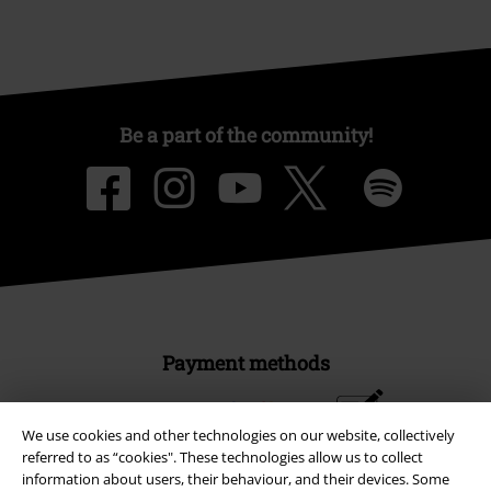
Be a part of the community!
Payment methods
We use cookies and other technologies on our website, collectively
Advanced payment
referred to as “cookies". These technologies allow us to collect
information about users, their behaviour, and their devices. Some