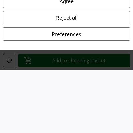
Agree
Reject all
Preferences
Legal
Terms & Conditions
Add to shopping basket
Imprint
Privacy Policy
Waste Disposal and Environmental Protection
Declaration of Conformity
Information on accessibility