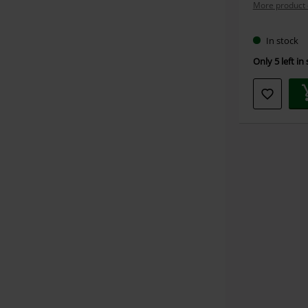
More product 
In stock
Only 5 left in