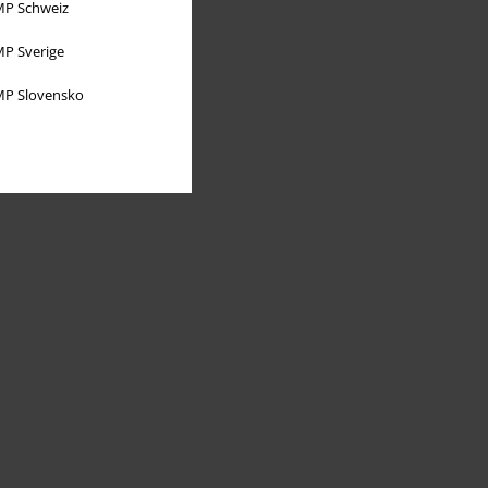
P Schweiz
P Sverige
P Slovensko