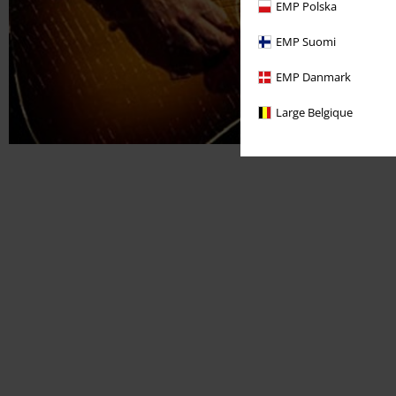
EMP Polska
EMP Suomi
EMP Danmark
Large Belgique