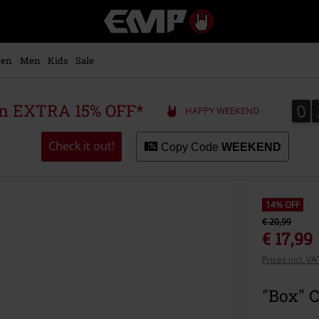
EMP
-
Music,
Movie,
en
Men
Kids
Sale
TV
&
Gaming
0
0
 an EXTRA 15% OFF*
HAPPY WEEKEND
Merch
-
Alternative
Check it out!
Copy Code
WEEKEND
Clothing
14% OFF
€ 20,99
€ 17,99
Prices incl. V
"Box" 