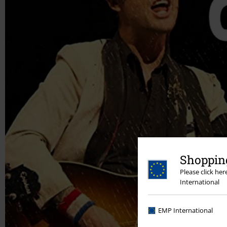
Shopping
Please click he
International
EMP International