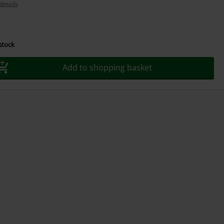
details
 stock
Add to shopping basket