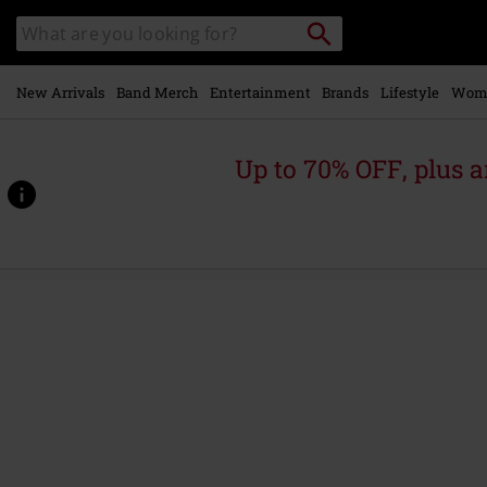
Skip to
Search
Search
main
catalogue
content
New Arrivals
Band Merch
Entertainment
Brands
Lifestyle
Wom
Up to 70% OFF, plus
https://www.emp-
online.com/p/box/507908St.html