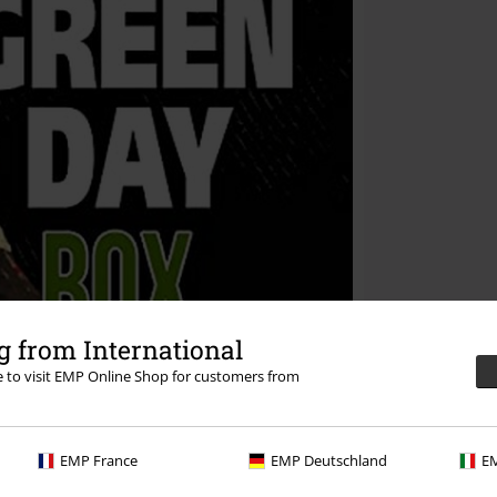
 from International
re to visit EMP Online Shop for customers from
EMP France
EMP Deutschland
EM