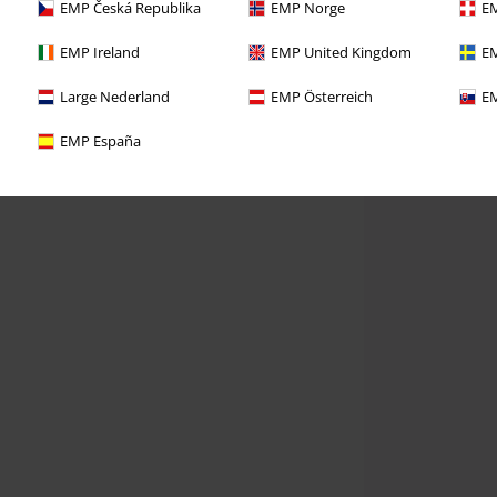
EMP Česká Republika
EMP Norge
EM
EMP Ireland
EMP United Kingdom
EM
Large Nederland
EMP Österreich
EM
EMP España