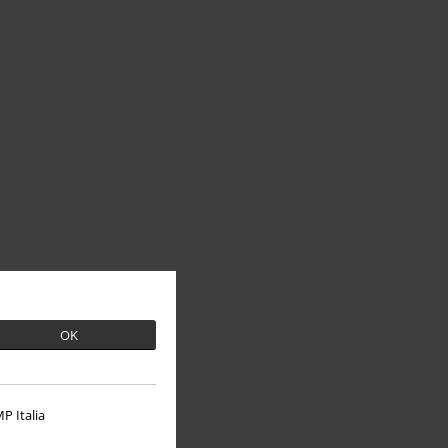
OK
P Italia