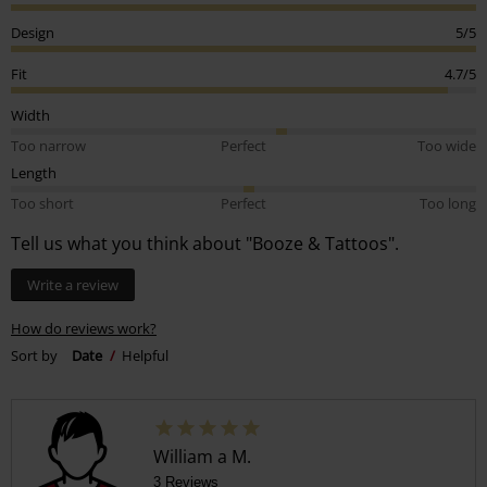
Design
5/5
Fit
4.7/5
Width
Too narrow
Perfect
Too wide
Length
Too short
Perfect
Too long
Tell us what you think about "Booze & Tattoos".
Write a review
How do reviews work?
Sort by
Date
Helpful
William a M.
3 Reviews