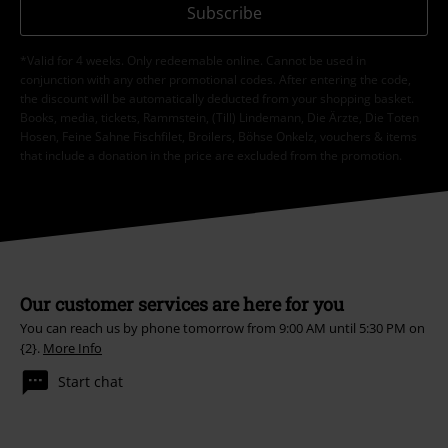
Subscribe
*Valid for 4 weeks. Only redeemable online. Cannot be used in
conjunction with any other promotional codes. After entering the code,
the discount will be automatically deducted from your shopping basket.
Books, media, tickets, Rammstein, (Till) Lindemann, Die Ärzte, Die Toten
Hosen, Feine Sahne Fischfilet, Broilers, Böhse Onkelz, vouchers & items
that include a donation in the price are excluded from the promotion.
Our customer services are here for you
You can reach us by phone tomorrow from 9:00 AM until 5:30 PM on
{2}.
More Info
Start chat