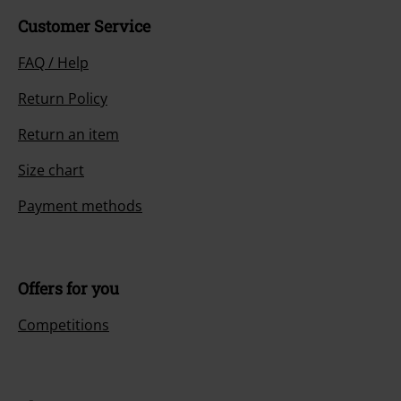
Customer Service
FAQ / Help
Return Policy
Return an item
Size chart
Payment methods
Offers for you
Competitions