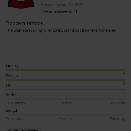
Posted on: June 22, 2020
Size purchased: Med
Booze n tattoos
The ultimate rocking roller tshirt. Stand out from everyone else.
Quality
5
Design
5
Fit
5
Width
Too narrow
Perfect
Too wide
Length
Too short
Perfect
Too long
Verified review