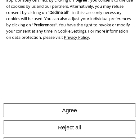
appropriately certified. By clicking on “
Agree
", you consent to the use
Imprint
of cookies by us and our partners. Alternatively, you may refuse
consent by clicking on “
Decline all
” - in this case, only necessary
Privacy Policy
cookies will be used. You can also adjust your individual preferences
by clicking on “
Preferences
". You have the right to revoke or modify
Waste Disposal and Environmental Protection
your consent at any time in
Cookie Settings
. For more information
on data protection, please visit
Privacy Policy
.
Declaration of Conformity
Information on accessibility
Cookie Settings
Confirm withdrawal
All prices include VAT. and exclude
delivery fees
© 1986-2026 E.M.P. Merchandising HGmbH
Agree
Reject all