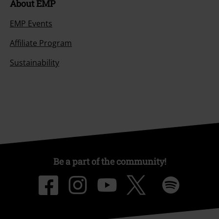
About EMP
EMP Events
Affiliate Program
Sustainability
Be a part of the community!