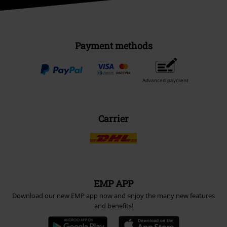
Payment methods
Advanced payment
Carrier
EMP APP
Download our new EMP app now and enjoy the many new features
and benefits!