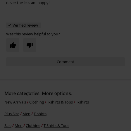
never the less am happy!
Verified review
Was this review helpful to you?
Comment
More categories. More options.
New Arrivals
Clothing
T-shirts & Tops
T-shirts
Plus Size
Men
T-shirts
Send comment
Sale
Men
Clothing
T Shirts & Tops