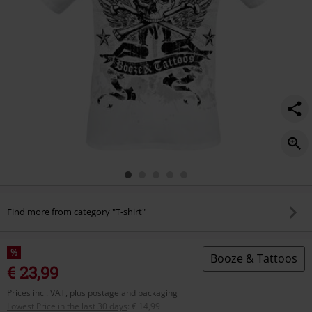
Find more from category "T-shirt"
%
Booze & Tattoos
€ 23,99
Prices incl. VAT, plus postage and packaging
Lowest Price in the last 30 days
:
€ 14,99