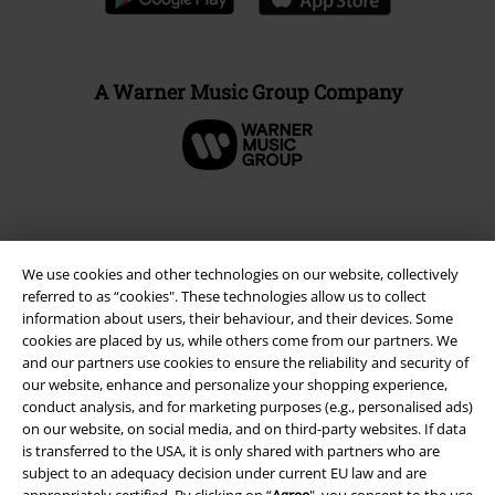
A Warner Music Group Company
We use cookies and other technologies on our website, collectively
referred to as “cookies". These technologies allow us to collect
information about users, their behaviour, and their devices. Some
cookies are placed by us, while others come from our partners. We
and our partners use cookies to ensure the reliability and security of
our website, enhance and personalize your shopping experience,
conduct analysis, and for marketing purposes (e.g., personalised ads)
Legal
on our website, on social media, and on third-party websites. If data
is transferred to the USA, it is only shared with partners who are
Terms & Conditions
subject to an adequacy decision under current EU law and are