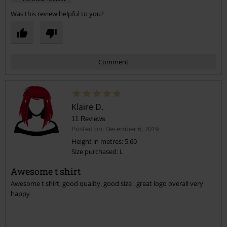
Was this review helpful to you?
Comment
Klaire D.
11 Reviews
Posted on: December 6, 2019
Height in metres: 5,60
Size purchased: L
Send comment
Awesome t shirt
Awesome t shirt, good quality, good size , great logo overall very
happy