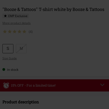
"Booze & Tattoos" T-shirt white by Booze & Tattoos
EMP Exclusive
More product details
(4)
Choose
S
M
your
Size Guide
size
In stock
15% OFF - For a limited time!
Code
WEEKEND
Copy Code
Product description
Valid until 8/9/26