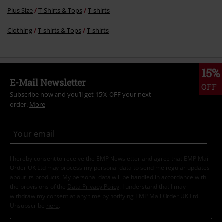
Plus Size
T-Shirts & Tops
T-shirts
Clothing
T-shirts & Tops
T-shirts
15%
E-Mail Newsletter
OFF
Subscribe now and you’ll get 15% OFF your next
order.
More
I hereby consent to receive the EMP Newsletter and agree that EMP Mail
Order UK Ltd may process my personal data to send me regular updates
about its products. My personal data will be handled in accordance with
the provisions of the
Data Privacy Policy
. I understand that I may
withdraw my consent at any time by notifying EMP Mail Order UK Ltd.
Unsubscribe
here
.