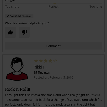
Too short
Perfect
Too long
Verified review
Was this review helpful to you?
Comment
Rikki H.
15 Reviews
Posted on: February 5, 2016
Rock n Roll!!
I brought this t-shirt as a size small, and was a really tight fit (5"9/10
Send comment
12.5 stone)... So I sent it back for a change of size (Medium) which fits
perfect.. only down fall for me is the neck area is a little tight but