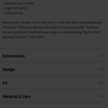
Minimum order value €49,99
- neckline: round neck
Once you’ve entered the code, the discount will be automatically applied at
- large front print
checkout.
- cotton jersey
Cannot be combined with any other promotional codes. The following are
Who doesn't dream of the dirty Rock´n´Roll life? With the white Booze
excluded from the discount: books, media, tickets, Rammstein, (Till)
&Tattoos T-Shirt you will be a bit closer to that type of life. The front
Lindemann, Böhse Onkelz, Broilers, Die Ärzte, Die Toten Hosen, Metality,
shows a print of a skull with two wings and the lettering "Rock´n´Roll -
vouchers & items that include a donation.
Booze & Tattoos". Fuck Yeah!
Information
Item no.
239458
Design
Title
Booze & Tattoos
Product type
T-shirt
Exclusive
Fit
Yes
Pattern
plain
Product topic
Rockwear, Biker
Fit/Tops
Regular Fit
Printed
Material & Care
yes
Release date
3/13/24
Length (of the clothes)
Normal
Neckline
Round neck
Fun Brand
Booze & Tattoos