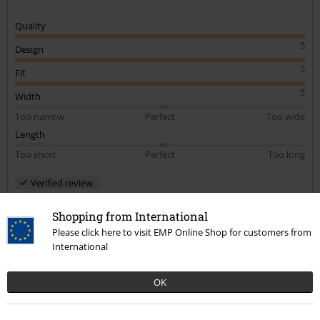
Quality
5
Design
5
Fit
5
Width
Too narrow
Perfect
Too wide
Length
Too short
Perfect
Too long
Verified review
Was this review helpful to you?
Shopping from International
Please click here to visit EMP Online Shop for customers from
International
Comment
OK