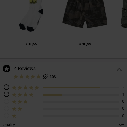
€ 10,99
€ 10,99
4 Reviews
4,80
3
1
0
0
0
Quality
5/5