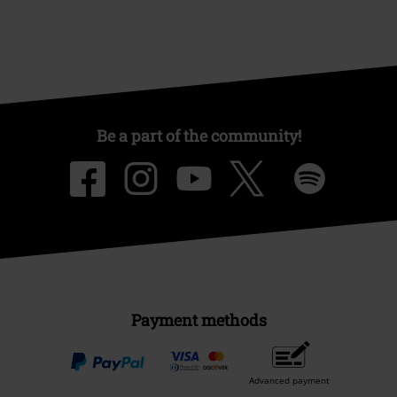
Be a part of the community!
Payment methods
Advanced payment