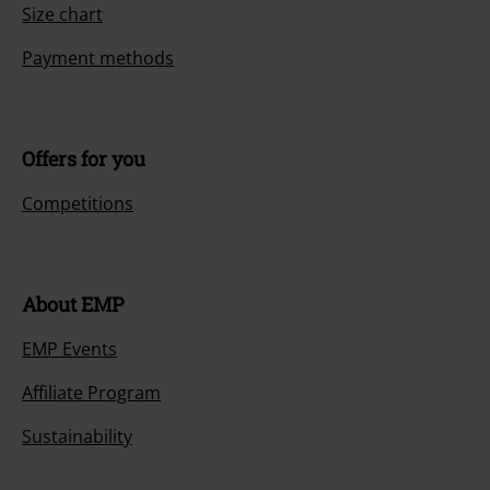
Size chart
Payment methods
Offers for you
Competitions
About EMP
EMP Events
Affiliate Program
Sustainability