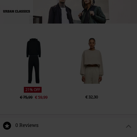
21% OFF
€ 32,30
€ 75,99
€ 59,99
0 Reviews