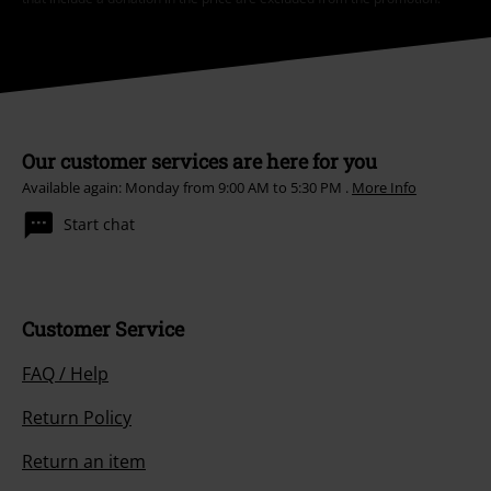
Our customer services are here for you
Available again: Monday from 9:00 AM to 5:30 PM .
More Info
Start chat
Customer Service
FAQ / Help
Return Policy
Return an item