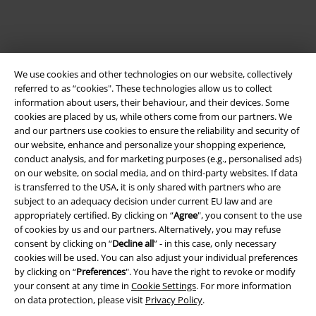
We use cookies and other technologies on our website, collectively
referred to as “cookies". These technologies allow us to collect
information about users, their behaviour, and their devices. Some
cookies are placed by us, while others come from our partners. We
and our partners use cookies to ensure the reliability and security of
Legal
our website, enhance and personalize your shopping experience,
conduct analysis, and for marketing purposes (e.g., personalised ads)
Terms & Conditions
on our website, on social media, and on third-party websites. If data
is transferred to the USA, it is only shared with partners who are
Imprint
subject to an adequacy decision under current EU law and are
appropriately certified. By clicking on “
Agree
", you consent to the use
Privacy Policy
of cookies by us and our partners. Alternatively, you may refuse
consent by clicking on “
Decline all
” - in this case, only necessary
cookies will be used. You can also adjust your individual preferences
Waste Disposal and Environmental Protection
by clicking on “
Preferences
". You have the right to revoke or modify
your consent at any time in
Cookie Settings
. For more information
Declaration of Conformity
on data protection, please visit
Privacy Policy
.