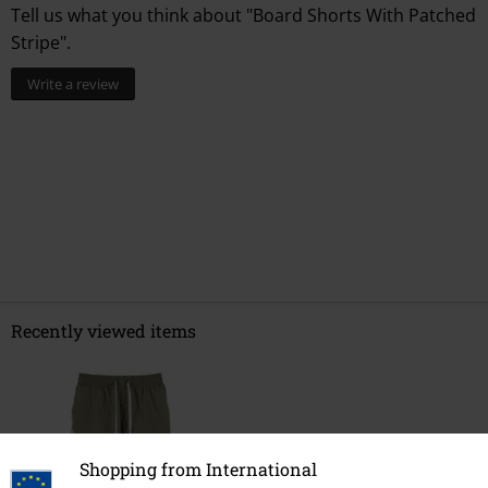
Tell us what you think about "Board Shorts With Patched
Stripe".
Write a review
Recently viewed items
Shopping from International