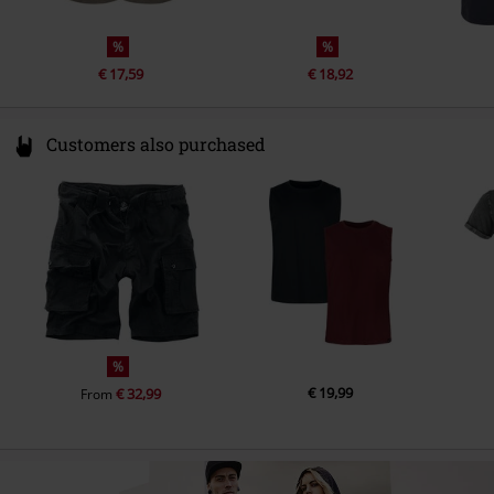
%
%
€ 17,59
€ 18,92
Customers also purchased
%
€ 19,99
€ 32,99
From