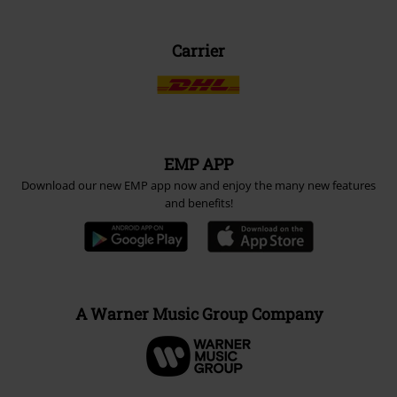
Carrier
EMP APP
Download our new EMP app now and enjoy the many new features
and benefits!
A Warner Music Group Company