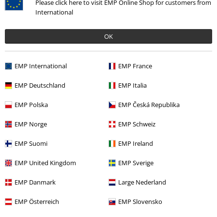
Please click here to visit EMP Online Shop for customers from
International
%
OK
€ 20,79
EMP International
EMP France
More categories. More options.
EMP Deutschland
EMP Italia
Men
Clothing
Swimwear
Swim Shorts
EMP Polska
EMP Česká Republika
Sale
Clothing
Swimwear
Swim Shorts
EMP Norge
EMP Schweiz
Clothing & Accessories
Bottoms
EMP Suomi
EMP Ireland
Clothing & Accessories
Swimwear
EMP United Kingdom
EMP Sverige
Clothing Brands
Urban Classics
Swimwear
Swim Shorts
EMP Danmark
Large Nederland
EMP Österreich
EMP Slovensko
15%