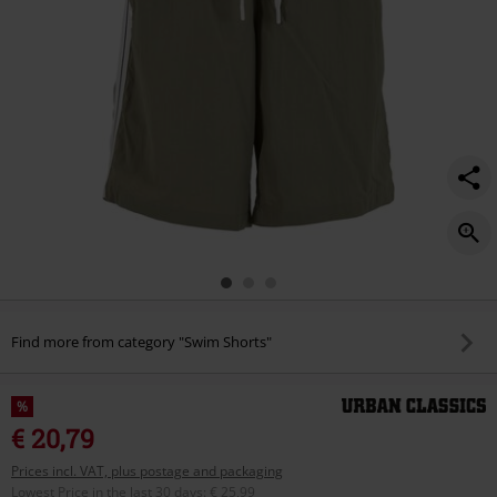
Find more from category "Swim Shorts"
%
€ 20,79
Prices incl. VAT, plus postage and packaging
Lowest Price in the last 30 days
:
€ 25,99