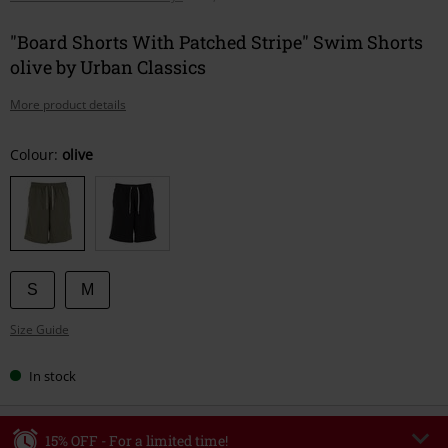
"Board Shorts With Patched Stripe" Swim Shorts
olive by Urban Classics
More product details
Choose
Colour:
olive
your
size
S
M
Size Guide
In stock
15% OFF - For a limited time!