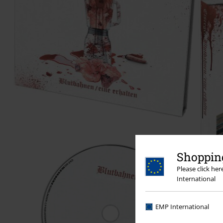
Shopping
Please click he
International
EMP International