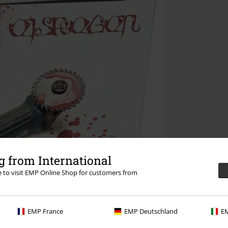
 from International
re to visit EMP Online Shop for customers from
EMP France
EMP Deutschland
EM