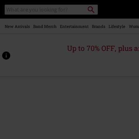
Skip to
Search
Search
main
catalogue
content
New Arrivals
Band Merch
Entertainment
Brands
Lifestyle
Wom
Up to 70% OFF, plus
https://www.emp-
online.com/p/blutbahnen%2Feine-
erhalten/535361St.html