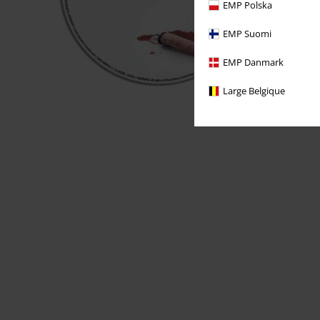
EMP Polska
EMP Suomi
EMP Danmark
Large Belgique