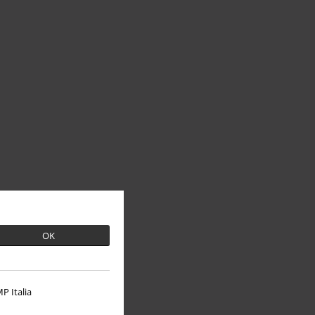
OK
P Italia