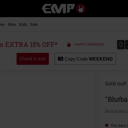
EMP
-
Music,
Movie,
en
Men
Kids
Sale
TV
&
Gaming
0
0
 an EXTRA 15% OFF*
HAPPY WEEKEND
Merch
-
Alternative
Check it out!
Copy Code
WEEKEND
Clothing
Sold out!
"Blutba
More product 
This item i