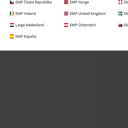
EMP Česká Republika
EMP Norge
EM
EMP Ireland
EMP United Kingdom
EM
Large Nederland
EMP Österreich
EM
EMP España