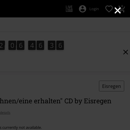
×
0
Login
2
0
6
4
6
3
5
2
0
6
4
6
3
5
4
6
Eisregen
hnen/eine erhalten" CD by Eisregen
details
s currently not available.