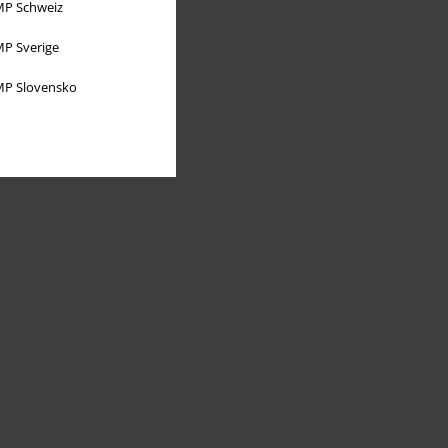
P Schweiz
P Sverige
P Slovensko