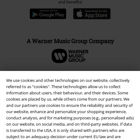
and benefits!
A Warner Music Group Company
We use cookies and other technologies on our website, collectively
referred to as “cookies". These technologies allow us to collect
information about users, their behaviour, and their devices. Some
cookies are placed by us, while others come from our partners. We
and our partners use cookies to ensure the reliability and security of
our website, enhance and personalize your shopping experience,
conduct analysis, and for marketing purposes (e.g., personalised ads)
on our website, on social media, and on third-party websites. If data
is transferred to the USA, it is only shared with partners who are
Legal
subject to an adequacy decision under current EU law and are