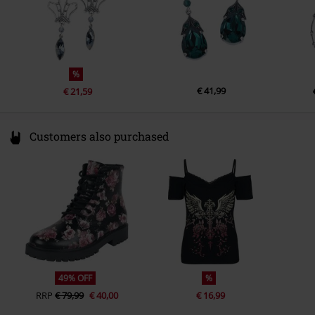
%
€ 41,99
€ 21,59
Customers also purchased
49% OFF
%
RRP
€ 79,99
€ 40,00
€ 16,99