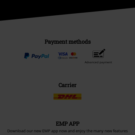
Payment methods
Advanced payment
Carrier
EMP APP
Download our new EMP app now and enjoy the many new features