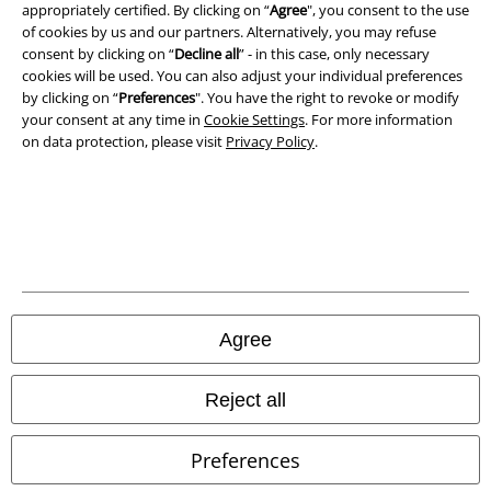
Terms & Conditions
appropriately certified. By clicking on “
Agree
", you consent to the use
of cookies by us and our partners. Alternatively, you may refuse
consent by clicking on “
Decline all
” - in this case, only necessary
Imprint
cookies will be used. You can also adjust your individual preferences
by clicking on “
Preferences
". You have the right to revoke or modify
Privacy Policy
your consent at any time in
Cookie Settings
. For more information
on data protection, please visit
Privacy Policy
.
Waste Disposal and Environmental Protection
Declaration of Conformity
Information on accessibility
Cookie Settings
Agree
Confirm withdrawal
Reject all
All prices include VAT. and exclude
delivery fees
© 1986-2026 E.M.P. Merchandising HGmbH
Preferences