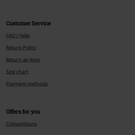
Customer Service
FAQ / Help
Return Policy
Return an item
Size chart
Payment methods
Offers for you
Competitions