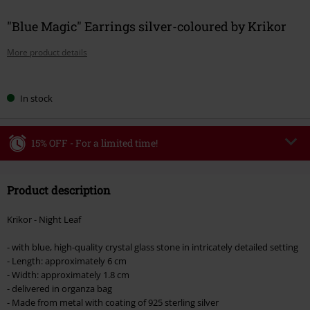
"Blue Magic" Earrings silver-coloured by Krikor
More product details
Choose
In stock
your
size
15% OFF - For a limited time!
Code
WEEKEND
Copy Code
Product description
Valid until 8/9/26
Minimum order value €49,99
Krikor - Night Leaf
Once you’ve entered the code, the discount will be automatically applied at
checkout.
- with blue, high-quality crystal glass stone in intricately detailed setting
- Length: approximately 6 cm
Cannot be combined with any other promotional codes. The following are
- Width: approximately 1.8 cm
excluded from the discount: books, media, tickets, Rammstein, (Till)
- delivered in organza bag
Lindemann, Böhse Onkelz, Broilers, Die Ärzte, Die Toten Hosen, Metality,
- Made from metal with coating of 925 sterling silver
vouchers & items that include a donation.