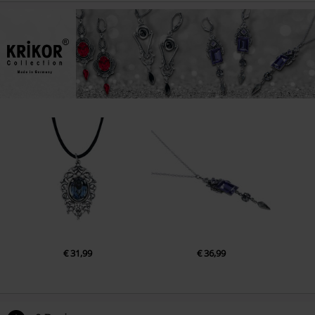
€ 31,99
€ 36,99