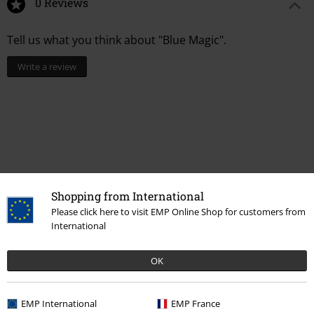
0 Reviews
Tell us what you think about "Blue Magic".
Write a review
Shopping from International
Please click here to visit EMP Online Shop for customers from
International
More categories. More options.
OK
Sale
Jewellery
Ear Jewellery
EMP International
EMP France
Women
Jewellery
Ear Jewellery