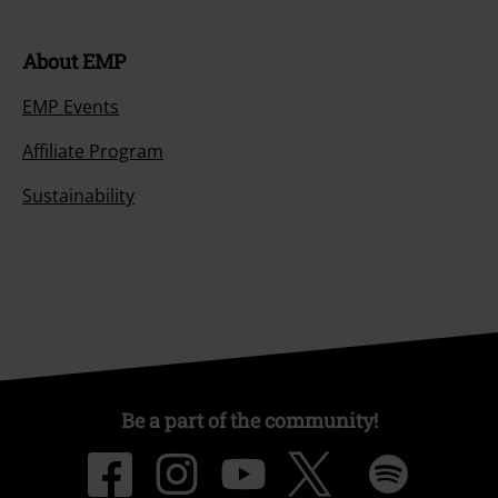
About EMP
EMP Events
Affiliate Program
Sustainability
Be a part of the community!