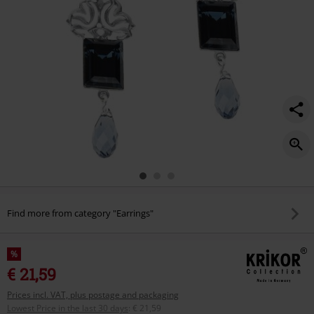
Find more from category "Earrings"
%
€ 21,59
Prices incl. VAT, plus postage and packaging
Lowest Price in the last 30 days
:
€ 21,59