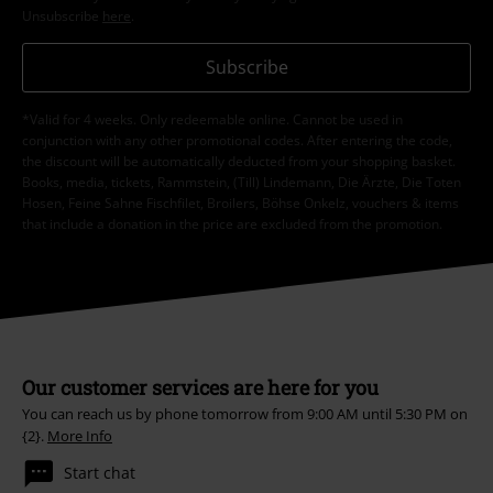
Unsubscribe
here
.
Subscribe
*Valid for 4 weeks. Only redeemable online. Cannot be used in
conjunction with any other promotional codes. After entering the code,
the discount will be automatically deducted from your shopping basket.
Books, media, tickets, Rammstein, (Till) Lindemann, Die Ärzte, Die Toten
Hosen, Feine Sahne Fischfilet, Broilers, Böhse Onkelz, vouchers & items
that include a donation in the price are excluded from the promotion.
Our customer services are here for you
You can reach us by phone tomorrow from 9:00 AM until 5:30 PM on
{2}.
More Info
Start chat