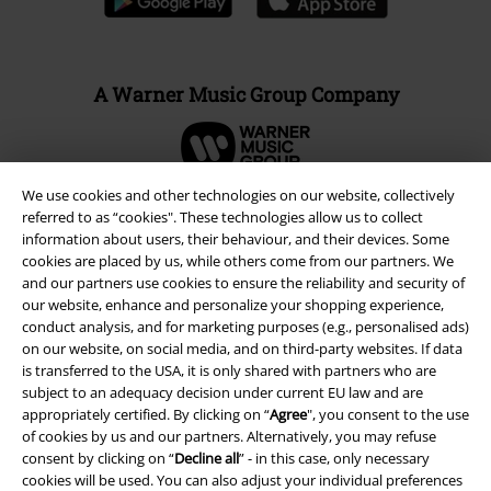
A Warner Music Group Company
We use cookies and other technologies on our website, collectively
referred to as “cookies". These technologies allow us to collect
information about users, their behaviour, and their devices. Some
cookies are placed by us, while others come from our partners. We
and our partners use cookies to ensure the reliability and security of
our website, enhance and personalize your shopping experience,
conduct analysis, and for marketing purposes (e.g., personalised ads)
on our website, on social media, and on third-party websites. If data
is transferred to the USA, it is only shared with partners who are
subject to an adequacy decision under current EU law and are
Legal
appropriately certified. By clicking on “
Agree
", you consent to the use
of cookies by us and our partners. Alternatively, you may refuse
Terms & Conditions
consent by clicking on “
Decline all
” - in this case, only necessary
cookies will be used. You can also adjust your individual preferences