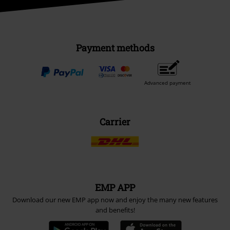
Payment methods
Advanced payment
Carrier
EMP APP
Download our new EMP app now and enjoy the many new features
and benefits!