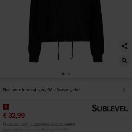
Find more from category "Mid-Season Jacket"
%
€ 32,99
Prices incl. VAT, plus postage and packaging
Lowest Price in the last 30 days
:
€ 35,69