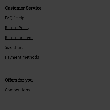
Customer Service
FAQ / Help
Return Policy
Return an item
Size chart
Payment methods
Offers for you
Competitions