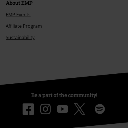
About EMP
EMP Events
Affiliate Program
Sustainability
Be a part of the community!