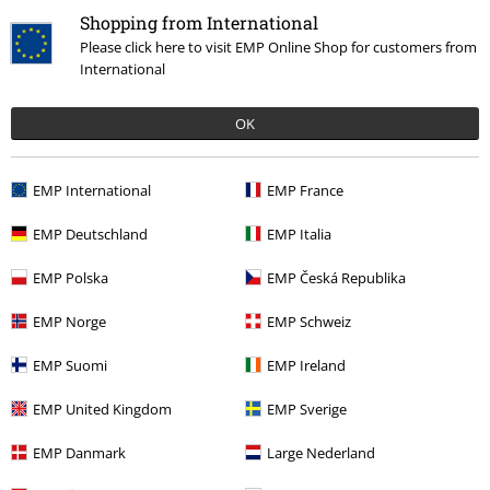
Recently viewed items
Shopping from International
Please click here to visit EMP Online Shop for customers from
International
OK
EMP International
EMP France
EMP Deutschland
EMP Italia
%
€ 32,99
EMP Polska
EMP Česká Republika
EMP Norge
EMP Schweiz
More categories. More options.
EMP Suomi
EMP Ireland
Topics
Basics
Basics Women
EMP United Kingdom
EMP Sverige
Topics
Basics
Clothing
Jackets
EMP Danmark
Large Nederland
Topics
Black clothing
Black Jackets