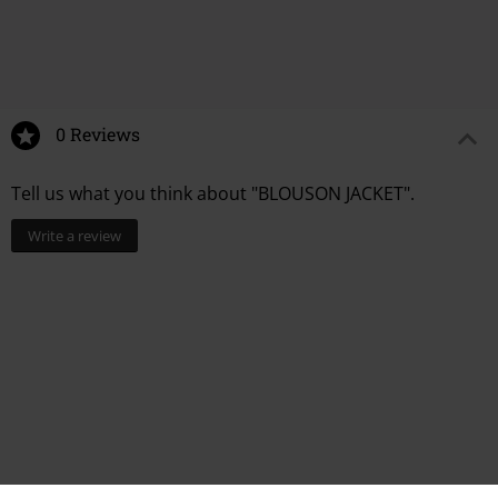
0 Reviews
Tell us what you think about "BLOUSON JACKET".
Write a review