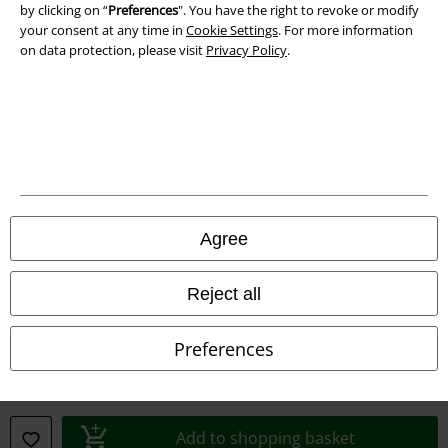
Imprint
by clicking on “
Preferences
". You have the right to revoke or modify
your consent at any time in
Cookie Settings
. For more information
on data protection, please visit
Privacy Policy
.
Privacy Policy
Waste Disposal and Environmental Protection
Declaration of Conformity
Information on accessibility
Cookie Settings
Agree
Confirm withdrawal
Reject all
All prices include VAT. and exclude
delivery fees
Preferences
© 1986-2026 E.M.P. Merchandising HGmbH
Add to shopping basket