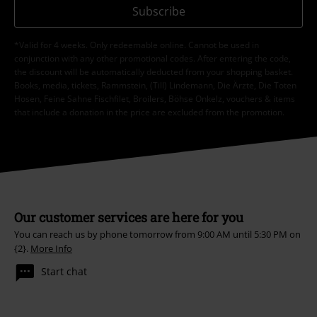
Subscribe
*Valid for 4 weeks. Only redeemable online. Cannot be used in
conjunction with any other promotional codes. After entering the code,
the discount will be automatically deducted from your shopping basket.
Books, media, tickets, Rammstein, (Till) Lindemann, Die Ärzte, Die Toten
Hosen, Feine Sahne Fischfilet, Broilers, Böhse Onkelz, vouchers & items
that include a donation in the price are excluded from the promotion.
Our customer services are here for you
You can reach us by phone tomorrow from 9:00 AM until 5:30 PM on
{2}.
More Info
Start chat