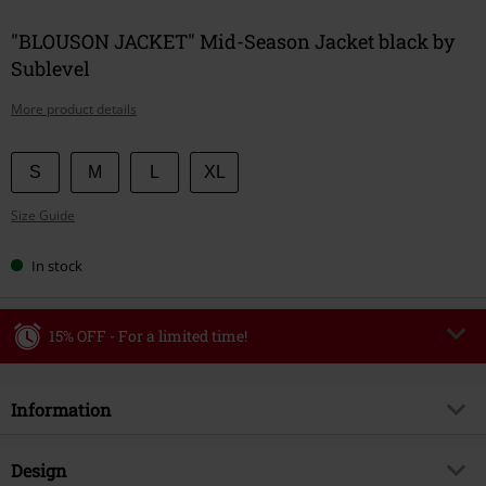
"BLOUSON JACKET" Mid-Season Jacket black by
Sublevel
More product details
Choose
S
M
L
XL
your
Size Guide
size
In stock
15% OFF - For a limited time!
Code
WEEKEND
Copy Code
Information
Valid until 8/9/26
Minimum order value €49,99
Item no.
594072
Design
Once you’ve entered the code, the discount will be automatically applied at