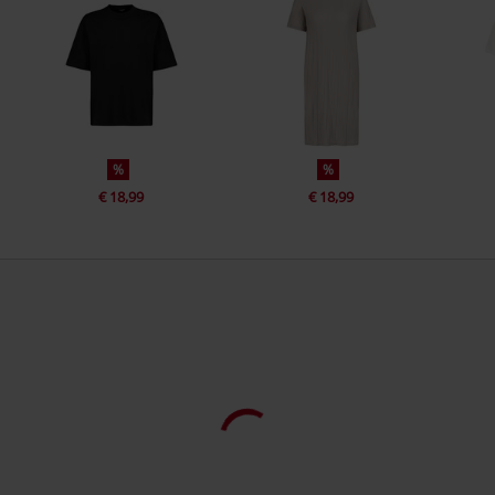
%
%
€ 18,99
€ 18,99