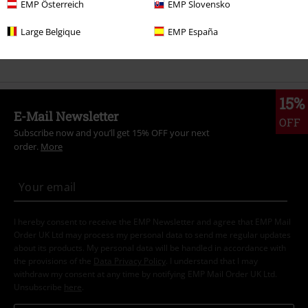
EMP Österreich
EMP Slovensko
Women
Clothing
Jackets
Between Seasons Jackets
Large Belgique
EMP España
New Arrivals
Clothing
Jackets
Between Seasons Jackets
15%
E-Mail Newsletter
OFF
Subscribe now and you’ll get 15% OFF your next
order.
More
I hereby consent to receive the EMP Newsletter and agree that EMP Mail
Order UK Ltd may process my personal data to send me regular updates
about its products. My personal data will be handled in accordance with
the provisions of the
Data Privacy Policy
. I understand that I may
withdraw my consent at any time by notifying EMP Mail Order UK Ltd.
Unsubscribe
here
.