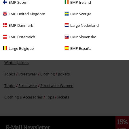
%
EMP Suomi
EMP Ireland
€ 53,99
EMP United Kingdom
EMP Sverige
EMP Danmark
Large Nederland
More categories. More options.
EMP Österreich
EMP Slovensko
Clothing Brands
Brands by EMP
Gothicana by EMP
Jackets
Between Season Jackets
Large Belgique
EMP España
Clothing Brands
Brands by EMP
Gothicana by EMP
Jackets
Winter Jackets
Topics
Streetwear
Clothing
Jackets
Topics
Streetwear
Streetwear Women
Clothing & Accessories
Tops
Jackets
15%
E-Mail Newsletter