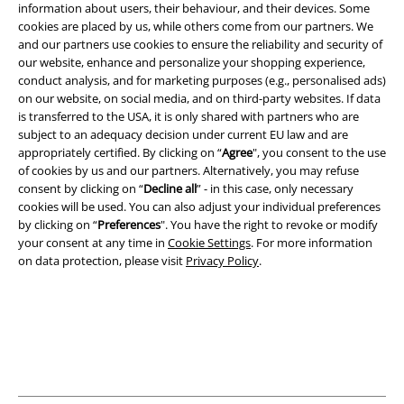
information about users, their behaviour, and their devices. Some
cookies are placed by us, while others come from our partners. We
and our partners use cookies to ensure the reliability and security of
our website, enhance and personalize your shopping experience,
conduct analysis, and for marketing purposes (e.g., personalised ads)
on our website, on social media, and on third-party websites. If data
is transferred to the USA, it is only shared with partners who are
subject to an adequacy decision under current EU law and are
appropriately certified. By clicking on “
Agree
", you consent to the use
Legal
of cookies by us and our partners. Alternatively, you may refuse
consent by clicking on “
Decline all
” - in this case, only necessary
Terms & Conditions
cookies will be used. You can also adjust your individual preferences
by clicking on “
Preferences
". You have the right to revoke or modify
Imprint
your consent at any time in
Cookie Settings
. For more information
on data protection, please visit
Privacy Policy
.
Privacy Policy
Waste Disposal and Environmental Protection
Declaration of Conformity
Information on accessibility