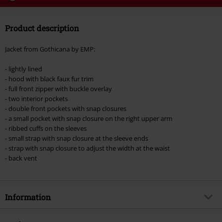
Code
WEEKEND
Copy Code
Product description
Valid until 8/9/26
Minimum order value €49,99
Jacket from Gothicana by EMP:
Once you’ve entered the code, the discount will be automatically applied at
checkout.
- lightly lined
- hood with black faux fur trim
Cannot be combined with any other promotional codes. The following are
- full front zipper with buckle overlay
excluded from the discount: books, media, tickets, Rammstein, (Till)
- two interior pockets
Lindemann, Böhse Onkelz, Broilers, Die Ärzte, Die Toten Hosen, Metality,
- double front pockets with snap closures
vouchers & items that include a donation.
- a small pocket with snap closure on the right upper arm
- ribbed cuffs on the sleeves
- small strap with snap closure at the sleeve ends
- strap with snap closure to adjust the width at the waist
- back vent
Information
Item no.
499227