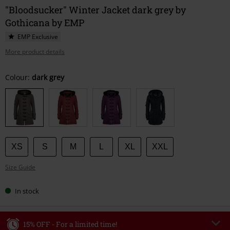
"Bloodsucker" Winter Jacket dark grey by
Gothicana by EMP
EMP Exclusive
More product details
Choose
Colour:
dark grey
your
size
XS
S
M
L
XL
XXL
Size Guide
In stock
15% OFF - For a limited time!