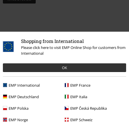
Shopping from International
Please click here to visit EMP Online Shop for customers from
International
OK
Recently viewed items
EMP International
EMP France
EMP Deutschland
EMP Italia
EMP Polska
EMP Česká Republika
EMP Norge
EMP Schweiz