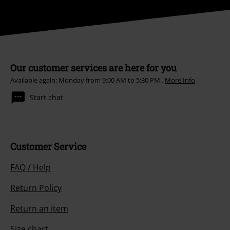
Our customer services are here for you
Available again: Monday from 9:00 AM to 5:30 PM .
More Info
Start chat
Customer Service
FAQ / Help
Return Policy
Return an item
Size chart