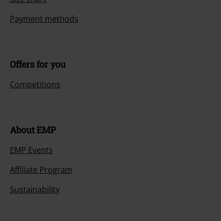
Payment methods
Offers for you
Competitions
About EMP
EMP Events
Affiliate Program
Sustainability