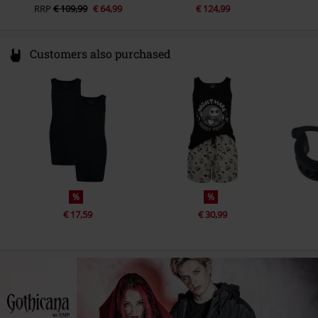
RRP
€ 109,99
€ 64,99
€ 124,99
Customers also purchased
%
%
€ 17,59
€ 30,99