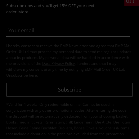
OFF
Subscribe now and you’ll get 15% OFF your next
order.
More
I hereby consent to receive the EMP Newsletter and agree that EMP Mail
Order UK Ltd may process my personal data to send me regular updates
about its products. My personal data will be handled in accordance with
the provisions of the
Data Privacy Policy
. I understand that I may
withdraw my consent at any time by notifying EMP Mail Order UK Ltd.
Unsubscribe
here
.
Subscribe
*Valid for 4 weeks. Only redeemable online. Cannot be used in
conjunction with any other promotional codes. After entering the code,
the discount will be automatically deducted from your shopping basket.
Books, media, tickets, Rammstein, (Till) Lindemann, Die Ärzte, Die Toten
Hosen, Feine Sahne Fischfilet, Broilers, Böhse Onkelz, vouchers & items
that include a donation in the price are excluded from the promotion.