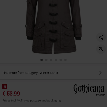
Find more from category "Winter Jacket"
%
€ 53,99
Prices incl. VAT, plus postage and packaging