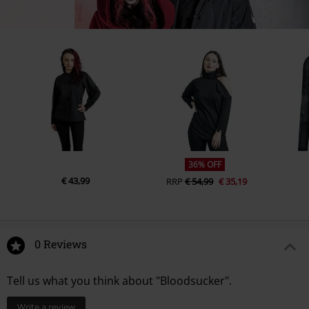
36% OFF
€ 43,99
RRP
€ 54,99
€ 35,19
0 Reviews
Tell us what you think about "Bloodsucker".
Write a review