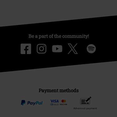
Be a part of the community!
Payment methods
Advanced payment