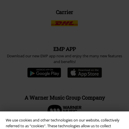
Carrier
EMP APP
Download our new EMP app now and enjoy the many new features
and benefits!
A Warner Music Group Company
We use cookies and other technologies on our website, collectively
referred to as “cookies". These technologies allow us to collect