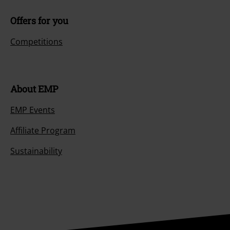
Offers for you
Competitions
About EMP
EMP Events
Affiliate Program
Sustainability