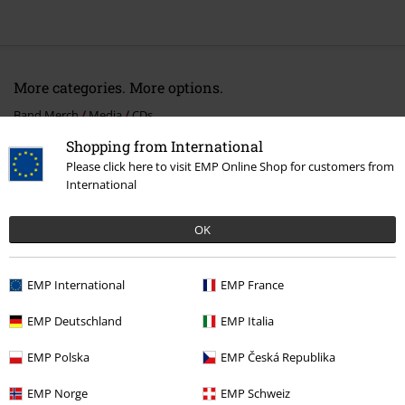
More categories. More options.
Band Merch
Media
CDs
Shopping from International
Band Merch
Genre
Melodic Death Metal
Please click here to visit EMP Online Shop for customers from
International
Band Merch
Top Bands
Arch Enemy
Albums
CDs
Sale
Media
CDs
OK
EMP International
EMP France
15%
E-Mail Newsletter
EMP Deutschland
EMP Italia
OFF
Subscribe now and you’ll get 15% OFF your next
EMP Polska
EMP Česká Republika
order.
More
EMP Norge
EMP Schweiz