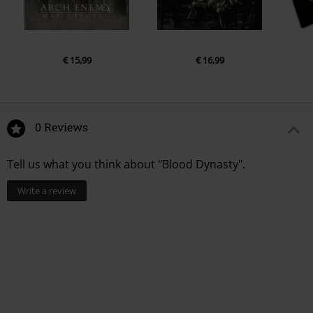
€ 15,99
€ 16,99
0 Reviews
Tell us what you think about "Blood Dynasty".
Write a review