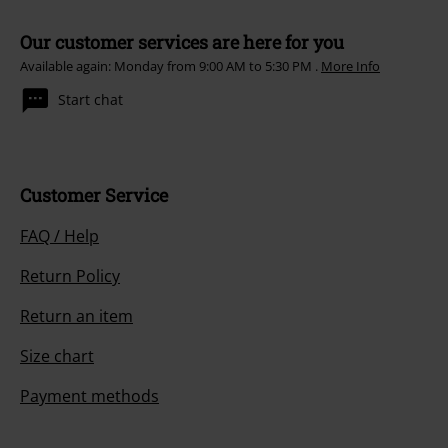
Our customer services are here for you
Available again: Monday from 9:00 AM to 5:30 PM .
More Info
Start chat
Customer Service
FAQ / Help
Return Policy
Return an item
Size chart
Payment methods