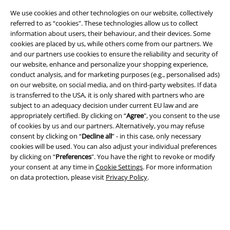
We use cookies and other technologies on our website, collectively
referred to as “cookies". These technologies allow us to collect
information about users, their behaviour, and their devices. Some
cookies are placed by us, while others come from our partners. We
Legal
and our partners use cookies to ensure the reliability and security of
our website, enhance and personalize your shopping experience,
Terms & Conditions
conduct analysis, and for marketing purposes (e.g., personalised ads)
on our website, on social media, and on third-party websites. If data
Imprint
is transferred to the USA, it is only shared with partners who are
subject to an adequacy decision under current EU law and are
Privacy Policy
appropriately certified. By clicking on “
Agree
", you consent to the use
of cookies by us and our partners. Alternatively, you may refuse
Waste Disposal and Environmental Protection
consent by clicking on “
Decline all
” - in this case, only necessary
cookies will be used. You can also adjust your individual preferences
by clicking on “
Preferences
". You have the right to revoke or modify
Declaration of Conformity
your consent at any time in
Cookie Settings
. For more information
on data protection, please visit
Privacy Policy
.
Information on accessibility
Cookie Settings
Confirm withdrawal