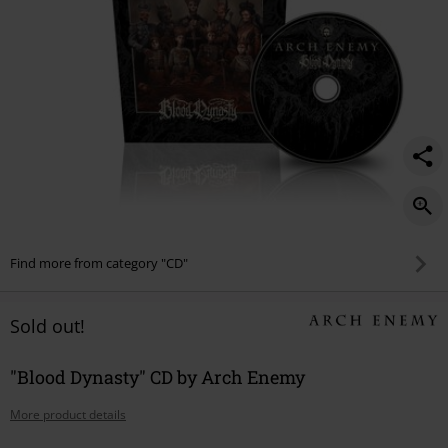
Find more from category "CD"
Sold out!
"Blood Dynasty" CD by Arch Enemy
More product details