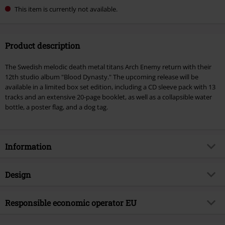
This item is currently not available.
Product description
The Swedish melodic death metal titans Arch Enemy return with their
12th studio album "Blood Dynasty." The upcoming release will be
available in a limited box set edition, including a CD sleeve pack with 13
tracks and an extensive 20-page booklet, as well as a collapsible water
bottle, a poster flag, and a dog tag.
Information
Item no.
578028
Design
Title
Blood Dynasty
Product type
CD
Musical Genre
Responsible economic operator EU
Melodic Death Metal
Media - Format 1-3
CD
Product topic
Bands
Sony Music Entertainment Germany GmbH