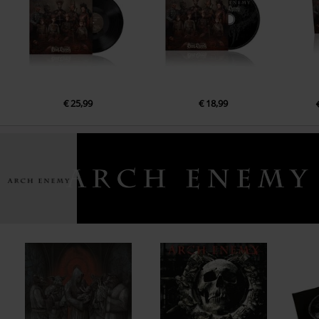
13.
Moths (bonus track)
€ 25,99
€ 18,99