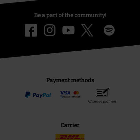
Be a part of the community!
Payment methods
Advanced payment
Carrier