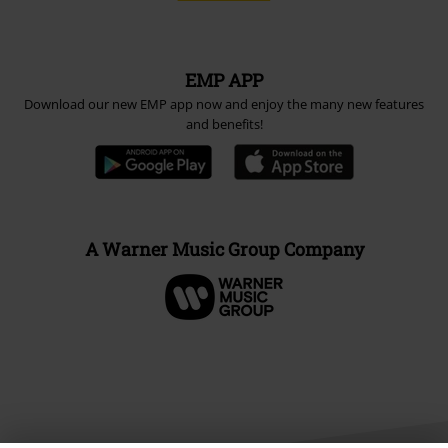
EMP APP
Download our new EMP app now and enjoy the many new features
and benefits!
A Warner Music Group Company