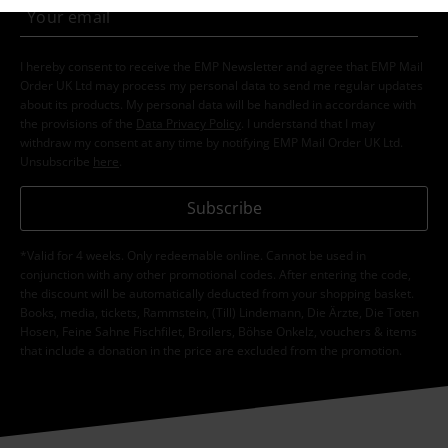
I hereby consent to receive the EMP Newsletter and agree that EMP Mail
Order UK Ltd may process my personal data to send me regular updates
about its products. My personal data will be handled in accordance with
the provisions of the
Data Privacy Policy
. I understand that I may
withdraw my consent at any time by notifying EMP Mail Order UK Ltd.
Unsubscribe
here
.
Subscribe
*Valid for 4 weeks. Only redeemable online. Cannot be used in
conjunction with any other promotional codes. After entering the code,
the discount will be automatically deducted from your shopping basket.
Books, media, tickets, Rammstein, (Till) Lindemann, Die Ärzte, Die Toten
Hosen, Feine Sahne Fischfilet, Broilers, Böhse Onkelz, vouchers & items
that include a donation in the price are excluded from the promotion.