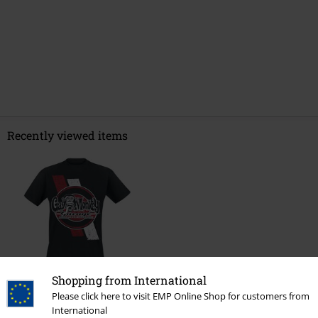
Recently viewed items
Shopping from International
€ 21,99
Please click here to visit EMP Online Shop for customers from
International