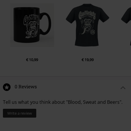
€ 10,99
€ 19,99
0 Reviews
Tell us what you think about "Blood, Sweat and Beers".
Write a review