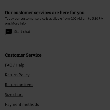
Our customer services are here for you
Today our customer service is available from 9:00 AM am to 5:30 PM
pm.
More Info
Start chat
Customer Service
FAQ / Help
Return Policy
Return an item
Size chart
Payment methods