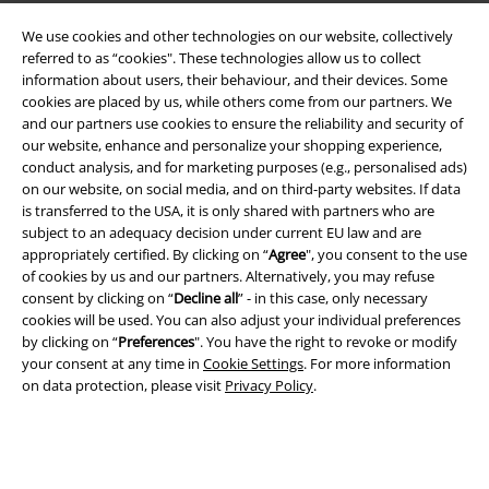
We use cookies and other technologies on our website, collectively
referred to as “cookies". These technologies allow us to collect
information about users, their behaviour, and their devices. Some
cookies are placed by us, while others come from our partners. We
and our partners use cookies to ensure the reliability and security of
Legal
our website, enhance and personalize your shopping experience,
conduct analysis, and for marketing purposes (e.g., personalised ads)
Terms & Conditions
on our website, on social media, and on third-party websites. If data
is transferred to the USA, it is only shared with partners who are
Imprint
subject to an adequacy decision under current EU law and are
appropriately certified. By clicking on “
Agree
", you consent to the use
Privacy Policy
of cookies by us and our partners. Alternatively, you may refuse
consent by clicking on “
Decline all
” - in this case, only necessary
Waste Disposal and Environmental Protection
cookies will be used. You can also adjust your individual preferences
by clicking on “
Preferences
". You have the right to revoke or modify
your consent at any time in
Cookie Settings
. For more information
Declaration of Conformity
on data protection, please visit
Privacy Policy
.
Information on accessibility
Cookie Settings