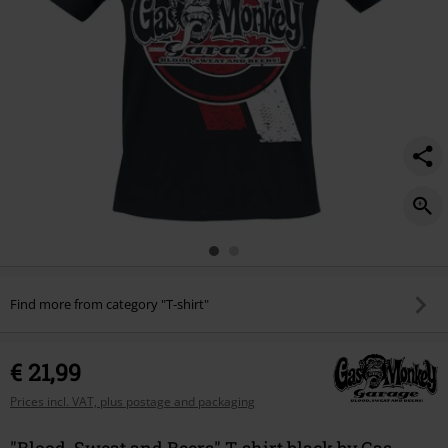
Find more from category "T-shirt"
€ 21,99
Prices incl. VAT, plus postage and packaging
"Blood, Sweat and Beers" T-shirt black by Gas