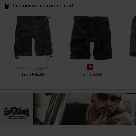
Customers also purchased
%
RRP
From
€ 44,99
€ 43,99
€ 32,99
From
From