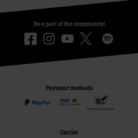
Be a part of the community!
Payment methods
Advanced payment
Carrier