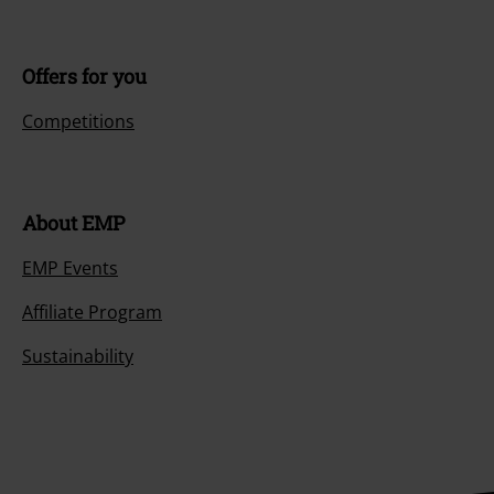
Offers for you
Competitions
About EMP
EMP Events
Affiliate Program
Sustainability