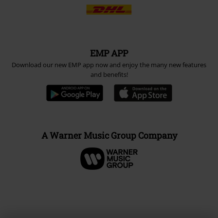
EMP APP
Download our new EMP app now and enjoy the many new features
and benefits!
A Warner Music Group Company