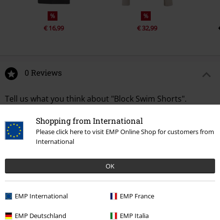
%
%
€ 16,99
€ 32,99
0 Reviews
Tell us what you think about "Block Swim Shorts".
Write a review
Shopping from International
Please click here to visit EMP Online Shop for customers from
International
OK
EMP International
EMP France
EMP Deutschland
EMP Italia