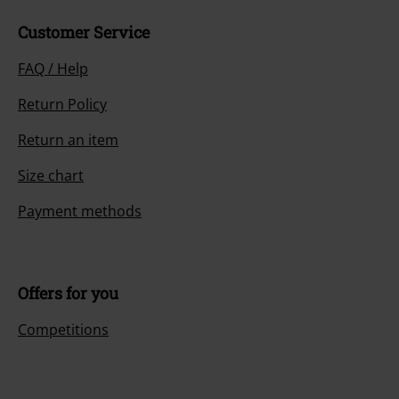
Customer Service
FAQ / Help
Return Policy
Return an item
Size chart
Payment methods
Offers for you
Competitions