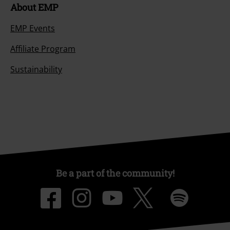
About EMP
EMP Events
Affiliate Program
Sustainability
Be a part of the community!