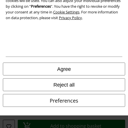
cookies will be used. You can also adjust your individual preferences
by clicking on “
Preferences
". You have the right to revoke or modify
your consent at any time in
Cookie Settings
. For more information
on data protection, please visit
Privacy Policy
.
A Warner Music Group Company
Agree
Reject all
Preferences
Legal
Terms & Conditions
Add to shopping basket