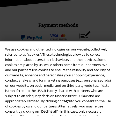
Payment methods
Advanced payment
We use cookies and other technologies on our website, collectively
referred to as “cookies". These technologies allow us to collect
information about users, their behaviour, and their devices. Some
Carrier
cookies are placed by us, while others come from our partners. We
and our partners use cookies to ensure the reliability and security of
our website, enhance and personalize your shopping experience,
conduct analysis, and for marketing purposes (e.g., personalised ads)
on our website, on social media, and on third-party websites. If data
is transferred to the USA, it is only shared with partners who are
EMP APP
subject to an adequacy decision under current EU law and are
appropriately certified. By clicking on “
Agree
", you consent to the use
Download our new EMP app now and enjoy the many new features
of cookies by us and our partners. Alternatively, you may refuse
and benefits!
consent by clicking on “
Decline all
” - in this case, only necessary