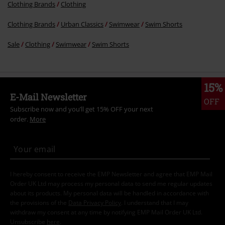
Clothing Brands
Clothing
Clothing Brands
Urban Classics
Swimwear
Swim Shorts
Sale
Clothing
Swimwear
Swim Shorts
15%
E-Mail Newsletter
OFF
Subscribe now and you’ll get 15% OFF your next
order.
More
I hereby consent to receive the EMP Newsletter and agree that EMP Mail
Order UK Ltd may process my personal data to send me regular updates
about its products. My personal data will be handled in accordance with
the provisions of the
Data Privacy Policy
. I understand that I may
withdraw my consent at any time by notifying EMP Mail Order UK Ltd.
Unsubscribe
here
.