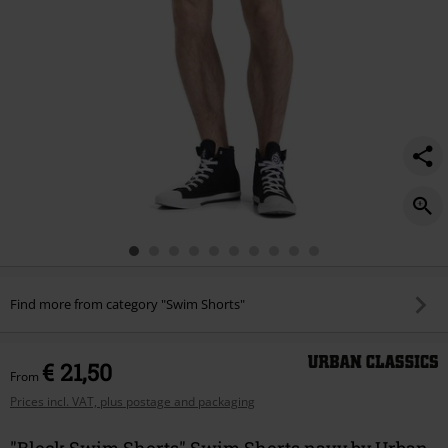
Find more from category "Swim Shorts"
€ 21,50
From
Prices incl. VAT, plus postage and packaging
"Block Swim Shorts" Swim Shorts navy by Urban