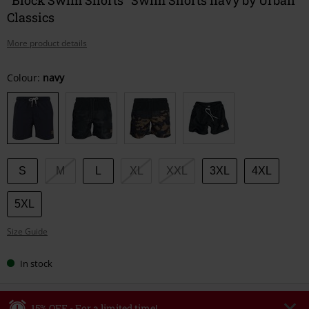
Classics
More product details
Choose
Colour:
navy
your
size
S
M
L
XL
XXL
3XL
4XL
5XL
Size Guide
In stock
15% OFF - For a limited time!