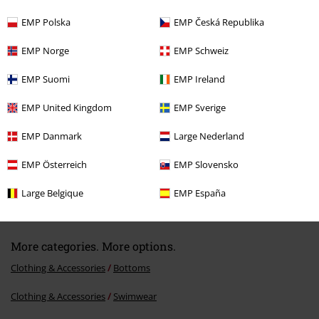
EMP Polska
EMP Česká Republika
Recently viewed items
EMP Norge
EMP Schweiz
EMP Suomi
EMP Ireland
EMP United Kingdom
EMP Sverige
EMP Danmark
Large Nederland
EMP Österreich
EMP Slovensko
€ 21,50
From
Large Belgique
EMP España
More categories. More options.
Clothing & Accessories
Bottoms
Clothing & Accessories
Swimwear