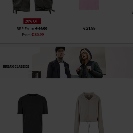
20% OFF
€ 21,99
RRP
From
€ 44,99
€ 35,99
From