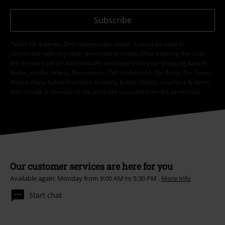
Subscribe
*Valid for 4 weeks. Only redeemable online. Cannot be used in
conjunction with any other promotional codes. After entering the code,
the discount will be automatically deducted from your shopping basket.
Books, media, tickets, Rammstein, (Till) Lindemann, Die Ärzte, Die Toten
Hosen, Feine Sahne Fischfilet, Broilers, Böhse Onkelz, vouchers & items
that include a donation in the price are excluded from the promotion.
Our customer services are here for you
Available again: Monday from 9:00 AM to 5:30 PM .
More Info
Start chat