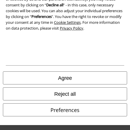
Waste Disposal and Environmental Protection
consent by clicking on “
Decline all
” - in this case, only necessary
cookies will be used. You can also adjust your individual preferences
Declaration of Conformity
by clicking on “
Preferences
". You have the right to revoke or modify
your consent at any time in
Cookie Settings
. For more information
on data protection, please visit
Privacy Policy
.
Information on accessibility
Cookie Settings
Confirm withdrawal
All prices include VAT. and exclude
delivery fees
© 1986-2026 E.M.P. Merchandising HGmbH
Agree
Reject all
Our online shops
Preferences
EMP International
EMP France