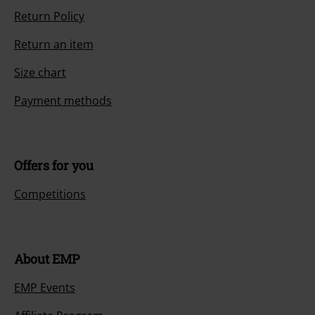
Return Policy
Return an item
Size chart
Payment methods
Offers for you
Competitions
About EMP
EMP Events