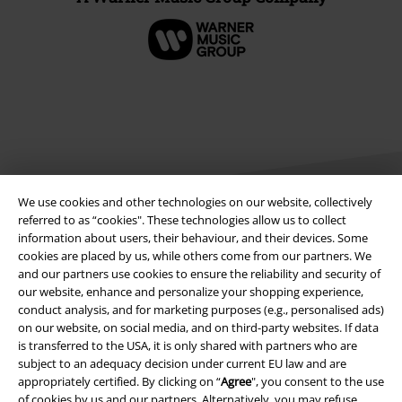
We use cookies and other technologies on our website, collectively
referred to as “cookies". These technologies allow us to collect
information about users, their behaviour, and their devices. Some
Legal
cookies are placed by us, while others come from our partners. We
and our partners use cookies to ensure the reliability and security of
Terms & Conditions
our website, enhance and personalize your shopping experience,
conduct analysis, and for marketing purposes (e.g., personalised ads)
on our website, on social media, and on third-party websites. If data
Imprint
is transferred to the USA, it is only shared with partners who are
subject to an adequacy decision under current EU law and are
Privacy Policy
appropriately certified. By clicking on “
Agree
", you consent to the use
of cookies by us and our partners. Alternatively, you may refuse