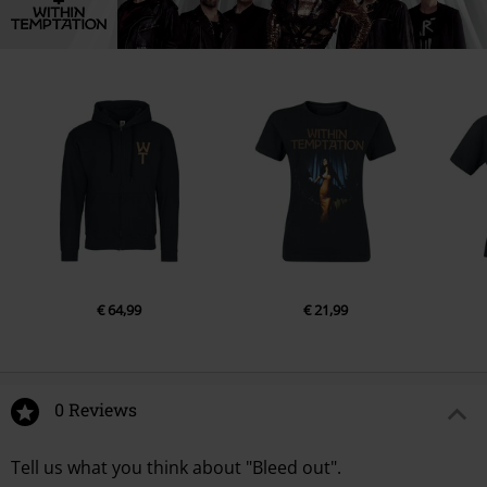
€ 64,99
€ 21,99
0 Reviews
Tell us what you think about "Bleed out".