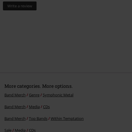
Write a review
More categories. More options.
Band Merch
Genre
Symphonic Metal
Band Merch
Media
CDs
Band Merch
Top Bands
Within Temptation
Sale
Media
CDs