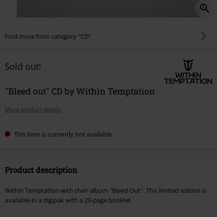
Find more from category "CD"
Sold out!
"Bleed out" CD by Within Temptation
More product details
This item is currently not available.
Product description
Within Temptation with their album "Bleed Out". This limited edition is
available in a digipak with a 20-page booklet.