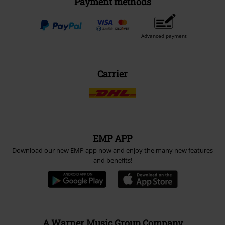
Payment methods
Advanced payment
Carrier
EMP APP
Download our new EMP app now and enjoy the many new features
and benefits!
A Warner Music Group Company