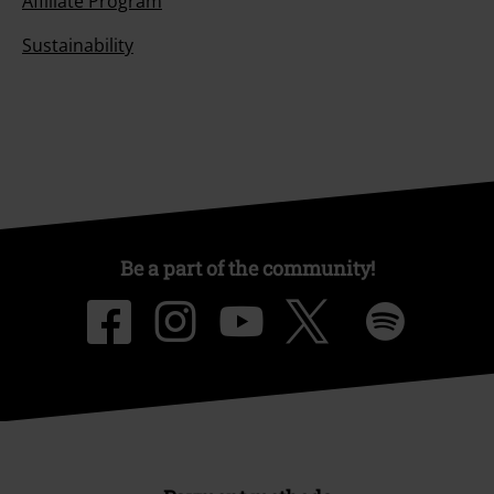
Affiliate Program
Sustainability
Be a part of the community!