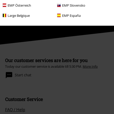
conjunction with any other promotional codes. After entering the code,
EMP Österreich
EMP Slovensko
the discount will be automatically deducted from your shopping basket.
Books, media, tickets, Rammstein, (Till) Lindemann, Die Ärzte, Die Toten
Large Belgique
EMP España
Hosen, Feine Sahne Fischfilet, Broilers, Böhse Onkelz, vouchers & items
that include a donation in the price are excluded from the promotion.
Our customer services are here for you
Today our customer service is available till 5:30 PM.
More Info
Start chat
Customer Service
FAQ / Help