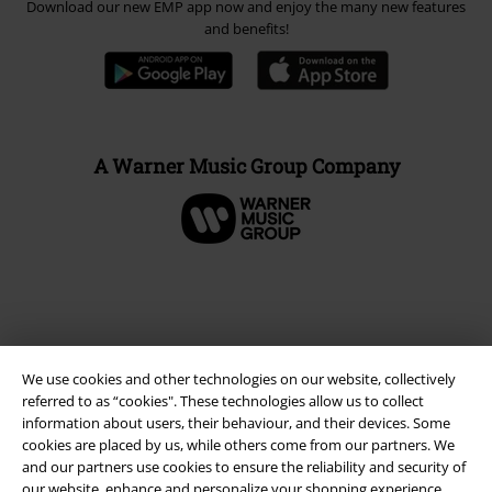
Download our new EMP app now and enjoy the many new features
and benefits!
A Warner Music Group Company
We use cookies and other technologies on our website, collectively
referred to as “cookies". These technologies allow us to collect
information about users, their behaviour, and their devices. Some
cookies are placed by us, while others come from our partners. We
and our partners use cookies to ensure the reliability and security of
Legal
our website, enhance and personalize your shopping experience,