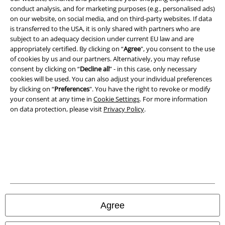
conduct analysis, and for marketing purposes (e.g., personalised ads)
Terms & Conditions
on our website, on social media, and on third-party websites. If data
is transferred to the USA, it is only shared with partners who are
Imprint
subject to an adequacy decision under current EU law and are
appropriately certified. By clicking on “
Agree
", you consent to the use
of cookies by us and our partners. Alternatively, you may refuse
Privacy Policy
consent by clicking on “
Decline all
” - in this case, only necessary
cookies will be used. You can also adjust your individual preferences
Waste Disposal and Environmental Protection
by clicking on “
Preferences
". You have the right to revoke or modify
your consent at any time in
Cookie Settings
. For more information
Declaration of Conformity
on data protection, please visit
Privacy Policy
.
Information on accessibility
Cookie Settings
Confirm withdrawal
All prices include VAT. and exclude
delivery fees
Agree
© 1986-2026 E.M.P. Merchandising HGmbH