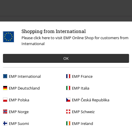
Recently viewed items
Shopping from International
Please click here to visit EMP Online Shop for customers from
International
OK
EMP International
EMP France
56% OFF
EMP Deutschland
EMP Italia
RRP
€ 49,99
€ 21,59
EMP Polska
EMP Česká Republika
EMP Norge
EMP Schweiz
More categories. More options.
Sale
Women
Clothing
Dresses
EMP Suomi
EMP Ireland