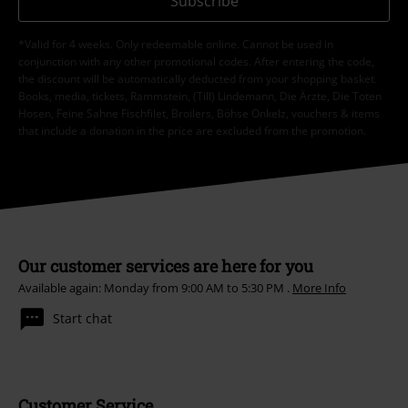
Subscribe
*Valid for 4 weeks. Only redeemable online. Cannot be used in
conjunction with any other promotional codes. After entering the code,
the discount will be automatically deducted from your shopping basket.
Books, media, tickets, Rammstein, (Till) Lindemann, Die Ärzte, Die Toten
Hosen, Feine Sahne Fischfilet, Broilers, Böhse Onkelz, vouchers & items
that include a donation in the price are excluded from the promotion.
Our customer services are here for you
Available again: Monday from 9:00 AM to 5:30 PM .
More Info
Start chat
Customer Service