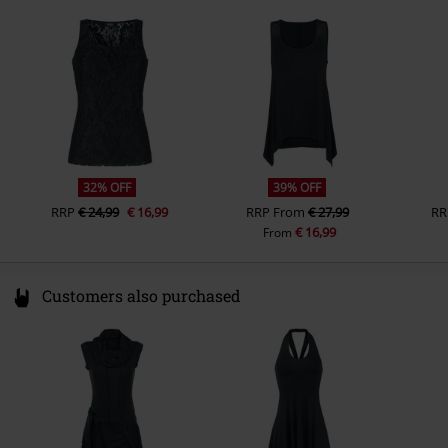
49811 Lingen
Sleeve Length
Germany
sleeveless
www.emp.de
Colour
black
32% OFF
39% OFF
RRP
€ 24,99
€ 16,99
RRP
From
€ 27,99
RR
€ 16,99
From
Customers also purchased