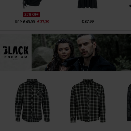
25% OFF
€ 37,99
RRP
€ 49,99
€ 37,39