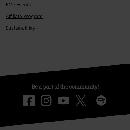
EMP Events
Affiliate Program
Sustainability
Be a part of the community!