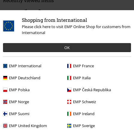
Recently viewed items
Shopping from International
Please click here to visit EMP Online Shop for customers from
International
OK
45% OFF
EMP International
EMP France
RRP
€ 24,99
€ 13,59
EMP Deutschland
EMP Italia
EMP Polska
EMP Česká Republika
More categories. More options.
Clothing & Accessories
Tops
Tops
EMP Norge
EMP Schweiz
Topics
Black clothing
EMP Suomi
EMP Ireland
Topics
Basics
Basics Women
EMP United Kingdom
EMP Sverige