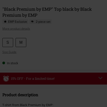
"Black Premium by EMP" Top black by Black
Premium by EMP
EMP Exclusive
2-piece set
More product details
Choose
S
M
your
Size Guide
size
In stock
15% OFF - For a limited time!
Code
WEEKEND
Copy Code
Product description
Valid until 8/9/26
Minimum order value €49,99
T-shirt from Black Premium by EMP: