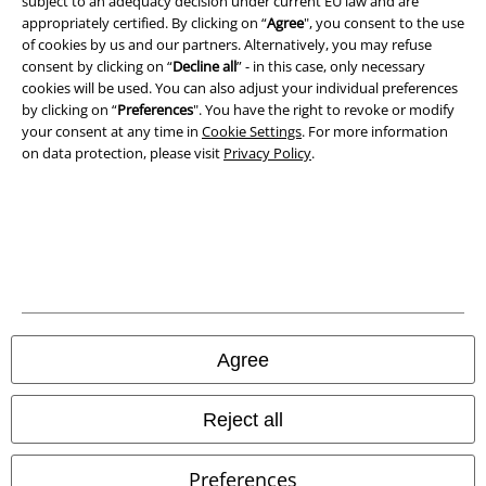
subject to an adequacy decision under current EU law and are
Privacy Policy
appropriately certified. By clicking on “
Agree
", you consent to the use
of cookies by us and our partners. Alternatively, you may refuse
consent by clicking on “
Decline all
” - in this case, only necessary
Waste Disposal and Environmental Protection
cookies will be used. You can also adjust your individual preferences
by clicking on “
Preferences
". You have the right to revoke or modify
Declaration of Conformity
your consent at any time in
Cookie Settings
. For more information
on data protection, please visit
Privacy Policy
.
Information on accessibility
Cookie Settings
Confirm withdrawal
All prices include VAT. and exclude
delivery fees
© 1986-2026 E.M.P. Merchandising HGmbH
Agree
Reject all
Our online shops
Preferences