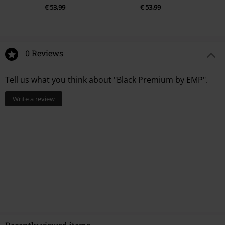
€ 53,99
€ 53,99
0 Reviews
Tell us what you think about "Black Premium by EMP".
Write a review