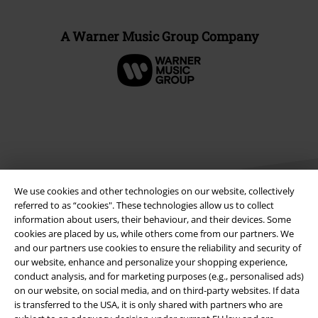
A Warner Music Group Company
We use cookies and other technologies on our website, collectively
referred to as “cookies". These technologies allow us to collect
information about users, their behaviour, and their devices. Some
cookies are placed by us, while others come from our partners. We
Legal
and our partners use cookies to ensure the reliability and security of
our website, enhance and personalize your shopping experience,
Terms & Conditions
conduct analysis, and for marketing purposes (e.g., personalised ads)
on our website, on social media, and on third-party websites. If data
Imprint
is transferred to the USA, it is only shared with partners who are