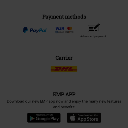
Payment methods
Advanced payment
Carrier
EMP APP
Download our new EMP app now and enjoy the many new features
and benefits!