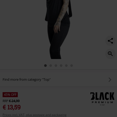
Find more from category "Top"
45% OFF
RRP
€ 24,99
€ 13,59
Prices incl. VAT, plus postage and packaging