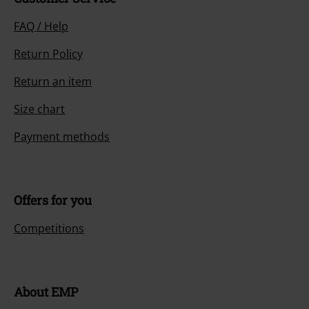
FAQ / Help
Return Policy
Return an item
Size chart
Payment methods
Offers for you
Competitions
About EMP