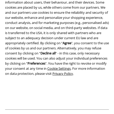
information about users, their behaviour, and their devices. Some
cookies are placed by us, while others come from our partners. We
and our partners use cookies to ensure the reliability and security of
Legal
our website, enhance and personalize your shopping experience,
conduct analysis, and for marketing purposes (e.g., personalised ads)
Terms & Conditions
on our website, on social media, and on third-party websites. If data
is transferred to the USA, it is only shared with partners who are
Imprint
subject to an adequacy decision under current EU law and are
appropriately certified. By clicking on “
Agree
", you consent to the use
Privacy Policy
of cookies by us and our partners. Alternatively, you may refuse
consent by clicking on “
Decline all
” - in this case, only necessary
Waste Disposal and Environmental Protection
cookies will be used. You can also adjust your individual preferences
by clicking on “
Preferences
". You have the right to revoke or modify
your consent at any time in
Cookie Settings
. For more information
Declaration of Conformity
on data protection, please visit
Privacy Policy
.
Information on accessibility
Cookie Settings
Confirm withdrawal