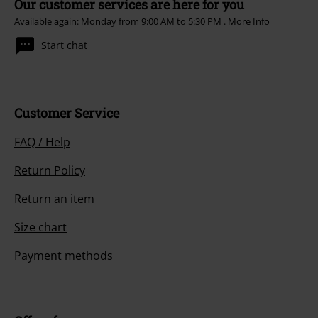
Our customer services are here for you
Available again: Monday from 9:00 AM to 5:30 PM .
More Info
Start chat
Customer Service
FAQ / Help
Return Policy
Return an item
Size chart
Payment methods