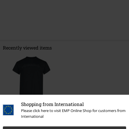
Recently viewed items
Shopping from International
Please click here to visit EMP Online Shop for customers from
€ 21,99
International