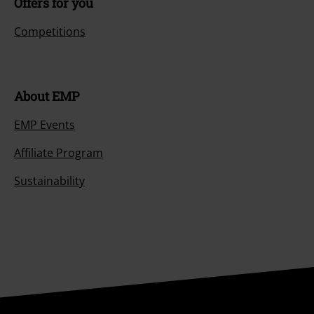
Offers for you
Competitions
About EMP
EMP Events
Affiliate Program
Sustainability