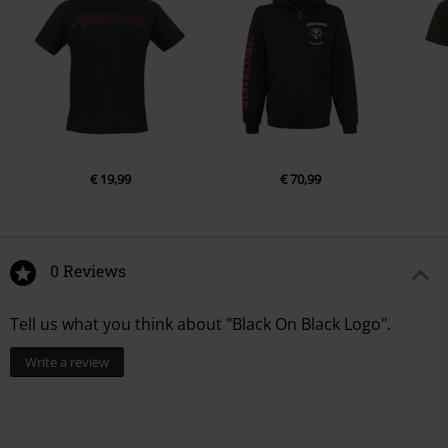
€ 19,99
€ 70,99
0 Reviews
Tell us what you think about "Black On Black Logo".
Write a review