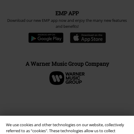
EMP APP
Download our new EMP app now and enjoy the many new features
and benefits!
A Warner Music Group Company
We use cookies and other technologies on our website, collectively
referred to as “cookies". These technologies allow us to collect