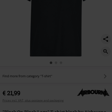
Find more from category "T-shirt"
€ 21,99
Prices incl. VAT, plus postage and packaging
"Black On Black Logo" T-shirt black by Airbourne