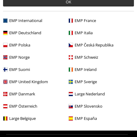
OK
More categories. More options.
Clothing & Accessories
Tops
T-shirts
EMP International
EMP France
Topics
Festivals & Concerts
Band Merch
EMP Deutschland
EMP Italia
Topics
Black on Black
EMP Polska
EMP Česká Republika
Topics
Black clothing
Black T-shirts
EMP Norge
EMP Schweiz
Men
Clothing
T-shirts & Tops
T-shirts
EMP Suomi
EMP Ireland
EMP United Kingdom
EMP Sverige
15%
EMP Danmark
Large Nederland
E-Mail Newsletter
OFF
Subscribe now and you’ll get 15% OFF your next
EMP Österreich
EMP Slovensko
order.
More
Large Belgique
EMP España