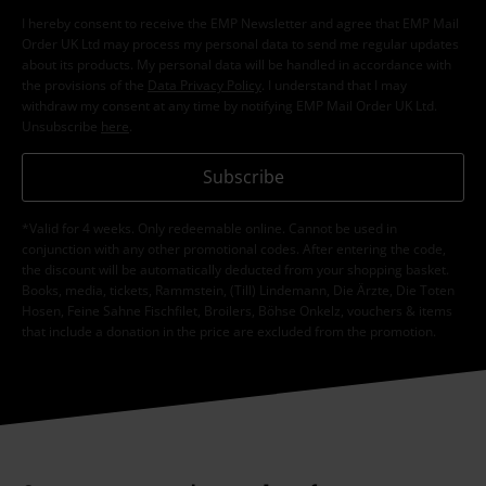
I hereby consent to receive the EMP Newsletter and agree that EMP Mail
Order UK Ltd may process my personal data to send me regular updates
about its products. My personal data will be handled in accordance with
the provisions of the
Data Privacy Policy
. I understand that I may
withdraw my consent at any time by notifying EMP Mail Order UK Ltd.
Unsubscribe
here
.
Subscribe
*Valid for 4 weeks. Only redeemable online. Cannot be used in
conjunction with any other promotional codes. After entering the code,
the discount will be automatically deducted from your shopping basket.
Books, media, tickets, Rammstein, (Till) Lindemann, Die Ärzte, Die Toten
Hosen, Feine Sahne Fischfilet, Broilers, Böhse Onkelz, vouchers & items
that include a donation in the price are excluded from the promotion.