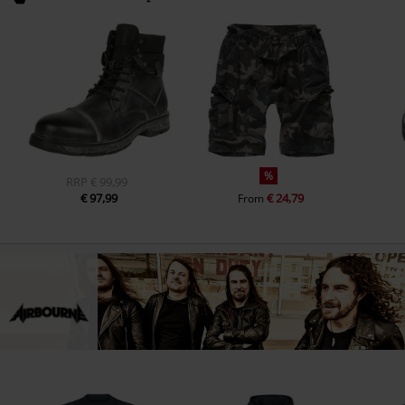
%
RRP
€ 99,99
€ 97,99
€ 24,79
From