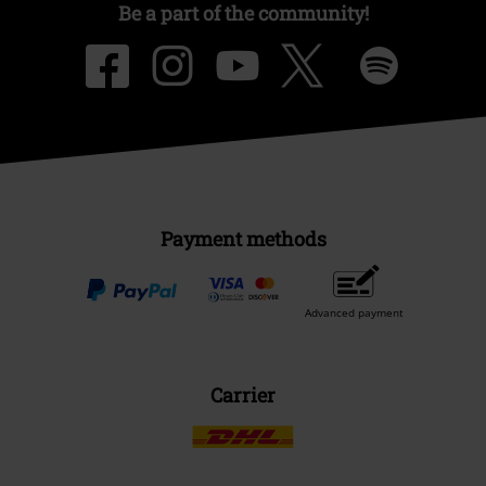
Be a part of the community!
Payment methods
Advanced payment
Carrier