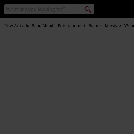
Skip to
Search
Search
main
catalogue
content
New Arrivals
Band Merch
Entertainment
Brands
Lifestyle
Wom
https://www.emp-
online.com/p/black-
metal/583853St.html