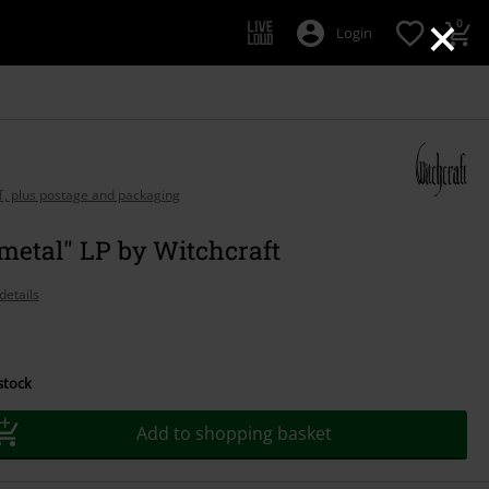
×
0
Login
AT, plus postage and packaging
metal" LP by Witchcraft
details
 stock
Add to shopping basket