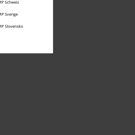
P Schweiz
P Sverige
P Slovensko