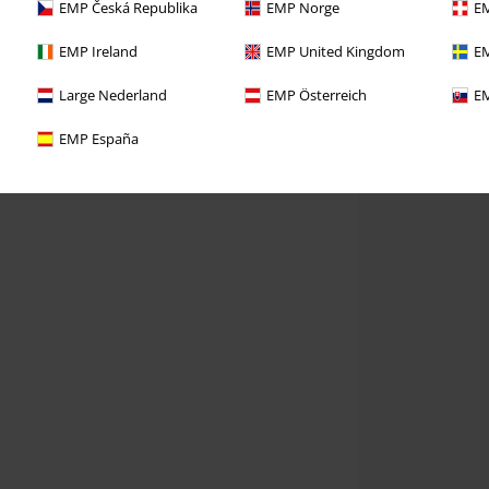
EMP Česká Republika
EMP Norge
EM
EMP Ireland
EMP United Kingdom
EM
Large Nederland
EMP Österreich
EM
EMP España