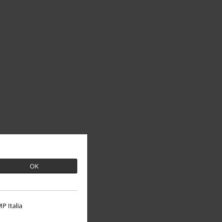
OK
P Italia