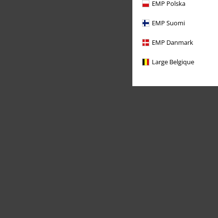
EMP Polska
EMP Suomi
EMP Danmark
Large Belgique