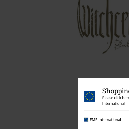
Shopping
Please click he
International
EMP International