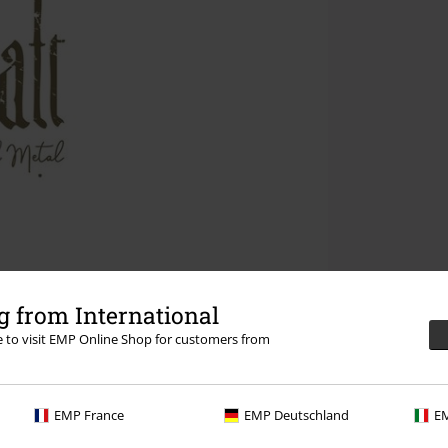
 from International
re to visit EMP Online Shop for customers from
EMP France
EMP Deutschland
EM