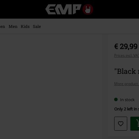
EMP
-
Music,
Movie,
en
Men
Kids
Sale
TV
&
Gaming
€ 29,99
Merch
-
Prices incl. V
Alternative
Clothing
"Black 
More product 
In stock
Only 2 left in