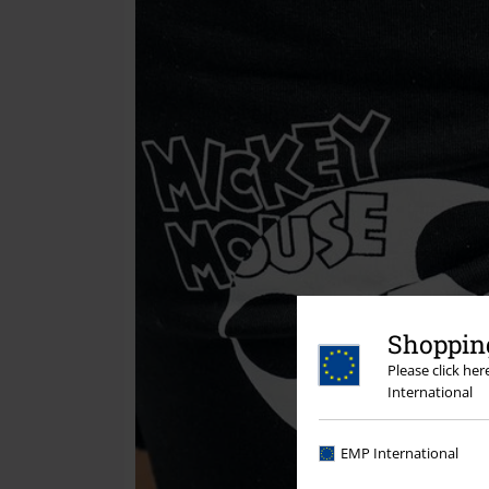
Shopping
Please click he
International
EMP International