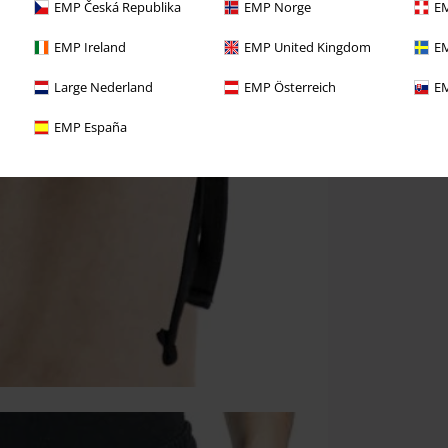
EMP Česká Republika
EMP Norge
EM
EMP Ireland
EMP United Kingdom
EM
Large Nederland
EMP Österreich
EM
EMP España