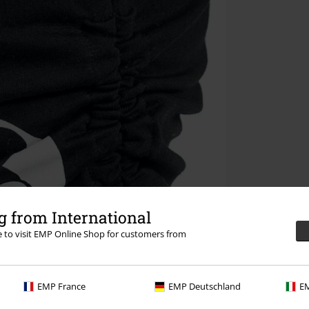
 from International
re to visit EMP Online Shop for customers from
EMP France
EMP Deutschland
EM