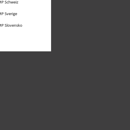
P Schweiz
P Sverige
P Slovensko