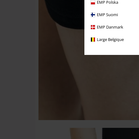
EMP Polska
EMP Suomi
EMP Danmark
Large Belgique