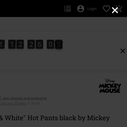
×
0
Login
1
1
2
2
6
0
3
1
1
2
2
6
0
3
4
AT, plus postage and packaging
n the last 30 days
:
€ 30,99
& White" Hot Pants black by Mickey