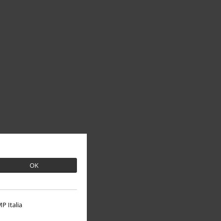
OK
P Italia