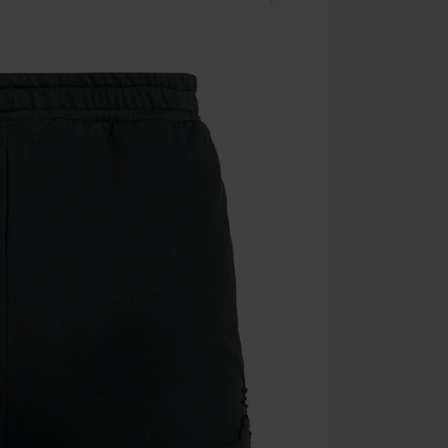
Once you’ve en
Cannot be com
the discount: 
Die Ärzte, Die