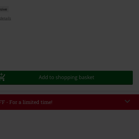
sive
details
Add to shopping basket
F - For a limited time!
EKEND
Copy Code
/26
r value €49,99