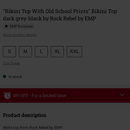
"Bikini Top With Old School Prints" Bikini Top
dark grey-black by Rock Rebel by EMP
EMP Exclusive
More product details
Choose
S
M
L
XL
XXL
your
Size Guide
size
In stock
15% OFF - For a limited time!
Code
WEEKEND
Copy Code
Product description
Valid until 8/9/26
Minimum order value €49,99
Bikini top from Rock Rebel by EMP: