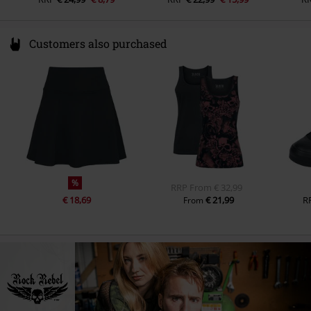
Customers also purchased
%
RRP
From
€ 32,99
€ 18,69
€ 21,99
R
From