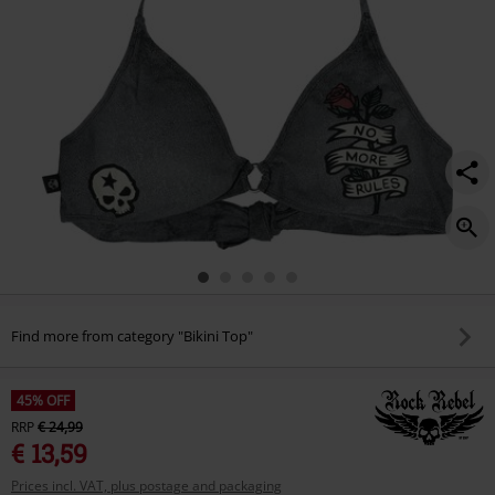
Find more from category "Bikini Top"
45% OFF
RRP
€ 24,99
€ 13,59
Prices incl. VAT, plus postage and packaging