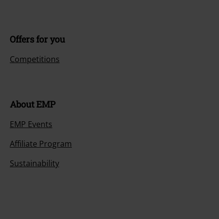
Offers for you
Competitions
About EMP
EMP Events
Affiliate Program
Sustainability