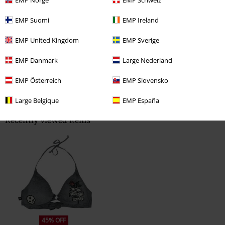
Write a review
EMP Suomi
EMP Ireland
EMP United Kingdom
EMP Sverige
EMP Danmark
Large Nederland
EMP Österreich
EMP Slovensko
Large Belgique
EMP España
Recently viewed items
45% OFF