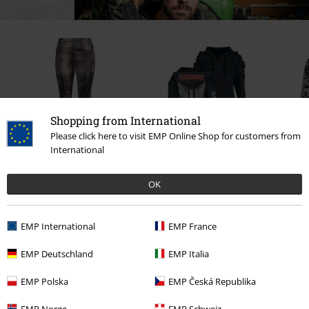
Shopping from International
Please click here to visit EMP Online Shop for customers from
International
€ 32,99
€ 64,99
OK
EMP International
EMP France
0 Reviews
EMP Deutschland
EMP Italia
Tell us what you think about "Bikini Top With Old School
EMP Polska
EMP Česká Republika
Prints".
EMP Norge
EMP Schweiz