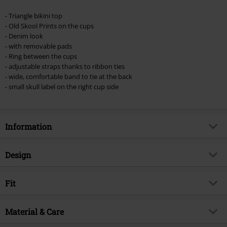
Once you’ve entered the code, the discount will be automatically applied at
checkout.
- Triangle bikini top
- Old Skool Prints on the cups
Cannot be combined with any other promotional codes. The following are
- Denim look
excluded from the discount: books, media, tickets, Rammstein, (Till)
- with removable pads
Lindemann, Böhse Onkelz, Broilers, Die Ärzte, Die Toten Hosen, Metality,
- Ring between the cups
vouchers & items that include a donation.
- adjustable straps thanks to ribbon ties
- wide, comfortable band to tie at the back
- small skull label on the right cup side
Information
Item no.
540384
Design
Title
Bikini Top With Old School Prints
Product type
Bikini Top
Brand
Fit
Rock Rebel by EMP
Strap type
Spaghetti straps
Exclusive
Yes
Fit/Tops
Slim Fit
Pattern
Material & Care
plain
Product topic
Basics
Special features Fit
In size adjustable
Printed
yes