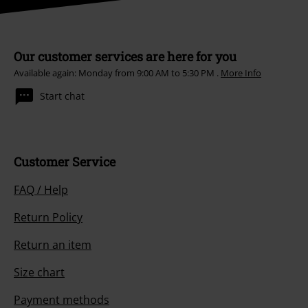
Our customer services are here for you
Available again: Monday from 9:00 AM to 5:30 PM .
More Info
Start chat
Customer Service
FAQ / Help
Return Policy
Return an item
Size chart
Payment methods