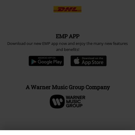
EMP APP
Download our new EMP app now and enjoy the many new features
and benefits!
A Warner Music Group Company