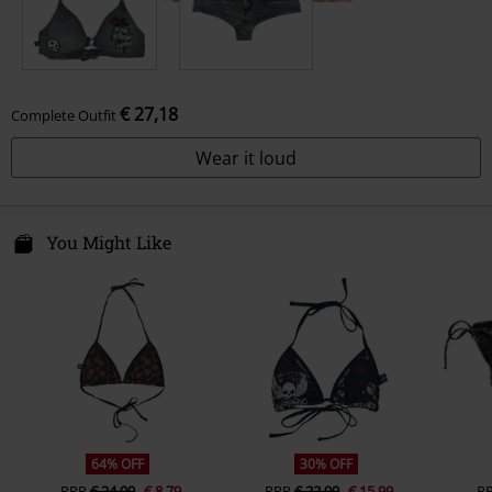
€ 27,18
Complete Outfit
Wear it loud
You Might Like
64% OFF
30% OFF
RRP
€ 24,99
€ 8,79
RRP
€ 22,99
€ 15,99
R