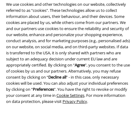
We use cookies and other technologies on our website, collectively
referred to as “cookies". These technologies allow us to collect
information about users, their behaviour, and their devices. Some
cookies are placed by us, while others come from our partners. We
and our partners use cookies to ensure the reliability and security of
our website, enhance and personalize your shopping experience,
Legal
conduct analysis, and for marketing purposes (e.g., personalised ads)
on our website, on social media, and on third-party websites. If data
Terms & Conditions
is transferred to the USA, it is only shared with partners who are
subject to an adequacy decision under current EU law and are
Imprint
appropriately certified. By clicking on “
Agree
", you consent to the use
of cookies by us and our partners. Alternatively, you may refuse
consent by clicking on “
Decline all
” - in this case, only necessary
Privacy Policy
cookies will be used. You can also adjust your individual preferences
by clicking on “
Preferences
". You have the right to revoke or modify
Waste Disposal and Environmental Protection
your consent at any time in
Cookie Settings
. For more information
on data protection, please visit
Privacy Policy
.
Declaration of Conformity
Information on accessibility
Cookie Settings