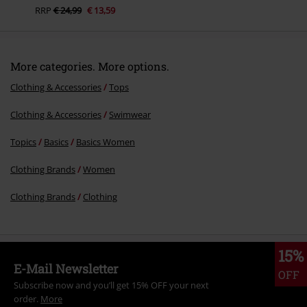
RRP
€ 24,99
€ 13,59
More categories. More options.
Clothing & Accessories
Tops
Clothing & Accessories
Swimwear
Topics
Basics
Basics Women
Clothing Brands
Women
Clothing Brands
Clothing
15%
E-Mail Newsletter
OFF
Subscribe now and you’ll get 15% OFF your next
order.
More