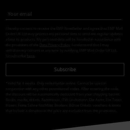
I hereby consent to receive the EMP Newsletter and agree that EMP Mail
Order UK Ltd may process my personal data to send me regular updates
about its products. My personal data will be handled in accordance with
the provisions of the
Data Privacy Policy
. I understand that I may
withdraw my consent at any time by notifying EMP Mail Order UK Ltd.
Unsubscribe
here
.
Subscribe
*Valid for 4 weeks. Only redeemable online. Cannot be used in
conjunction with any other promotional codes. After entering the code,
the discount will be automatically deducted from your shopping basket.
Books, media, tickets, Rammstein, (Till) Lindemann, Die Ärzte, Die Toten
Hosen, Feine Sahne Fischfilet, Broilers, Böhse Onkelz, vouchers & items
that include a donation in the price are excluded from the promotion.