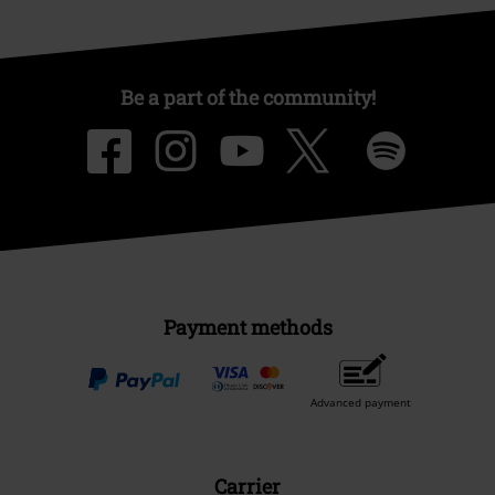
Be a part of the community!
Payment methods
Advanced payment
Carrier