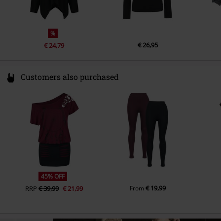
%
€ 26,95
€ 24,79
Customers also purchased
45% OFF
€ 19,99
RRP
€ 39,99
€ 21,99
From