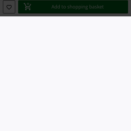
Declaration of Conformity
Add to shopping basket
Information on accessibility
Cookie Settings
Confirm withdrawal
All prices include VAT. and exclude
delivery fees
© 1986-2026 E.M.P. Merchandising HGmbH
Our online shops
EMP International
EMP France
EMP Deutschland