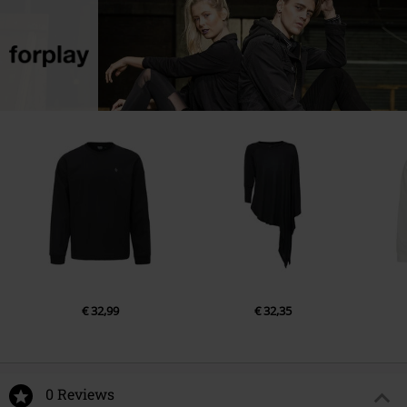
€ 32,99
€ 32,35
0 Reviews