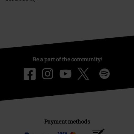
Be a part of the community!
Payment methods