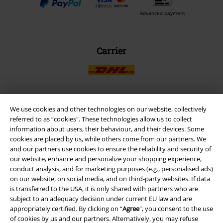
Advanced payment
Carrier
We use cookies and other technologies on our website, collectively
EMP APP
referred to as “cookies". These technologies allow us to collect
Download our new EMP app now and enjoy the many new features
information about users, their behaviour, and their devices. Some
and benefits!
cookies are placed by us, while others come from our partners. We
and our partners use cookies to ensure the reliability and security of
our website, enhance and personalize your shopping experience,
conduct analysis, and for marketing purposes (e.g., personalised ads)
on our website, on social media, and on third-party websites. If data
is transferred to the USA, it is only shared with partners who are
A Warner Music Group Company
subject to an adequacy decision under current EU law and are
appropriately certified. By clicking on “
Agree
", you consent to the use
of cookies by us and our partners. Alternatively, you may refuse