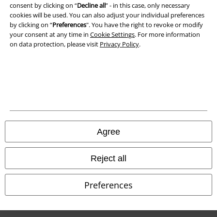
consent by clicking on “
Decline all
” - in this case, only necessary
cookies will be used. You can also adjust your individual preferences
by clicking on “
Preferences
". You have the right to revoke or modify
your consent at any time in
Cookie Settings
. For more information
on data protection, please visit
Privacy Policy
.
Legal
Agree
Terms & Conditions
Imprint
Reject all
Privacy Policy
Preferences
Waste Disposal and Environmental Protection