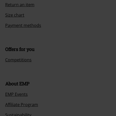
Return an item
Size chart
Payment methods
Offers for you
Competitions
About EMP
EMP Events
Affiliate Program
Sustainability