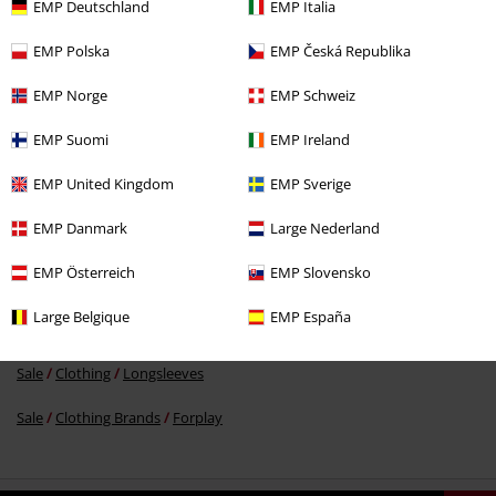
EMP Deutschland
EMP Italia
EMP Polska
EMP Česká Republika
%
EMP Norge
EMP Schweiz
€ 24,79
EMP Suomi
EMP Ireland
EMP United Kingdom
EMP Sverige
More categories. More options.
EMP Danmark
Large Nederland
Sale
Women
Clothing
T Shirts & Tops
EMP Österreich
EMP Slovensko
New Arrivals
Clothing
T-shirts & Tops
Large Belgique
EMP España
New Arrivals
Clothing
Longsleeve
Sale
Clothing
Longsleeves
Sale
Clothing Brands
Forplay