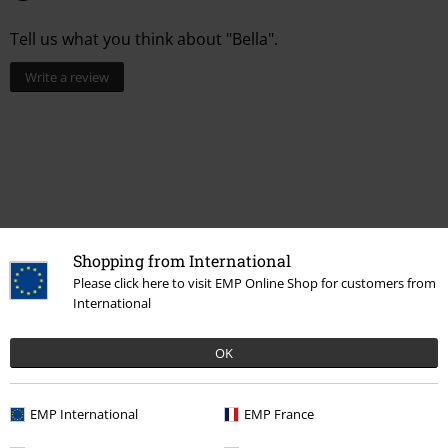
Tell us what you think about "Bella".
Write a review
Shopping from International
Please click here to visit EMP Online Shop for customers from
International
Recently viewed items
OK
EMP International
EMP France