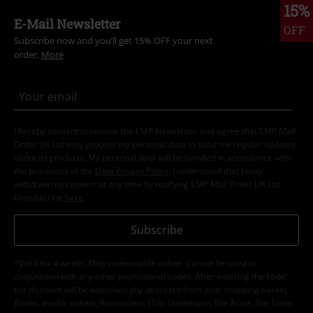
15%
E-Mail Newsletter
OFF
Subscribe now and you’ll get 15% OFF your next
order.
More
I hereby consent to receive the EMP Newsletter and agree that EMP Mail
Order UK Ltd may process my personal data to send me regular updates
about its products. My personal data will be handled in accordance with
the provisions of the
Data Privacy Policy
. I understand that I may
withdraw my consent at any time by notifying EMP Mail Order UK Ltd.
Unsubscribe
here
.
Subscribe
*Valid for 4 weeks. Only redeemable online. Cannot be used in
conjunction with any other promotional codes. After entering the code,
the discount will be automatically deducted from your shopping basket.
Books, media, tickets, Rammstein, (Till) Lindemann, Die Ärzte, Die Toten