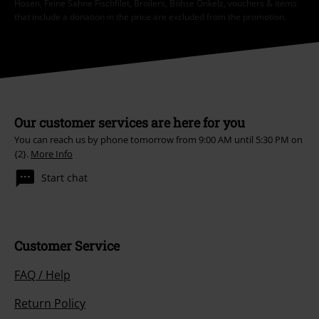
Hosen, Feine Sahne Fischfilet, Broilers, Böhse Onkelz, vouchers & items
that include a donation in the price are excluded from the promotion.
Our customer services are here for you
You can reach us by phone tomorrow from 9:00 AM until 5:30 PM on
{2}.
More Info
Start chat
Customer Service
FAQ / Help
Return Policy