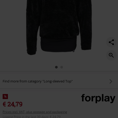
Find more from category "Long-sleeved Top"
%
€ 24,79
Prices incl. VAT, plus postage and packaging
Lowest Price in the last 30 days
:
€ 24,79