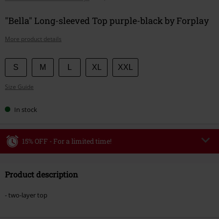
"Bella" Long-sleeved Top purple-black by Forplay
More product details
Choose
S
M
L
XL
XXL
your
Size Guide
size
In stock
15% OFF - For a limited time!
Code
WEEKEND
Copy Code
Product description
Valid until 8/9/26
Minimum order value €49,99
- two-layer top
Once you’ve entered the code, the discount will be automatically applied at
checkout.