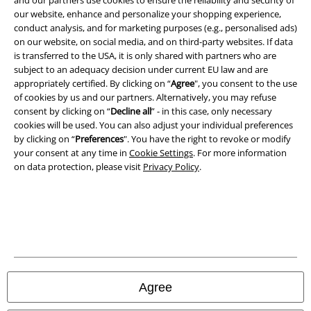
our website, enhance and personalize your shopping experience,
conduct analysis, and for marketing purposes (e.g., personalised ads)
on our website, on social media, and on third-party websites. If data
is transferred to the USA, it is only shared with partners who are
Legal
subject to an adequacy decision under current EU law and are
appropriately certified. By clicking on “
Agree
", you consent to the use
Terms & Conditions
of cookies by us and our partners. Alternatively, you may refuse
consent by clicking on “
Decline all
” - in this case, only necessary
Imprint
cookies will be used. You can also adjust your individual preferences
by clicking on “
Preferences
". You have the right to revoke or modify
your consent at any time in
Cookie Settings
. For more information
Privacy Policy
on data protection, please visit
Privacy Policy
.
Waste Disposal and Environmental Protection
Declaration of Conformity
Information on accessibility
Cookie Settings
Agree