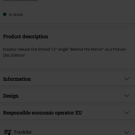
In stock
Product description
Kreator release the limited 12" single "Behind the Mirror" as a Picture-
Disc Edition!
Information
Item no.
570014
Design
Title
Behind the mirror
Product type
SINGLE
Musical Genre
Responsible economic operator EU
Thrash Metal
Media - Format 1-3
12" Single
Product topic
Bands
Universal Music GmbH
Mühlenstraße 25
Band
Kreator
Tracklist