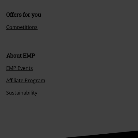
Offers for you
Competitions
About EMP
EMP Events
Affiliate Program
Sustainability