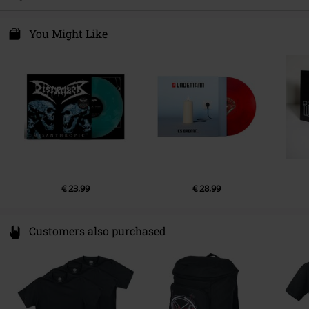
10243 Berlin
Release date
4/20/18
Germany
LP 1
productsafety@umusic.com
You Might Like
1.
Behind the Mirror
2.
Gangland
€ 23,99
€ 28,99
Customers also purchased