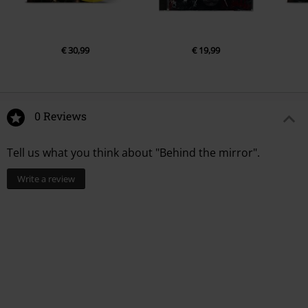
€ 30,99
€ 19,99
0 Reviews
Tell us what you think about "Behind the mirror".
Write a review