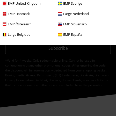
EMP United Kingdom
EMP Sverige
I hereby consent to receive the EMP Newsletter and agree that EMP Mail
EMP Danmark
Large Nederland
Order UK Ltd may process my personal data to send me regular updates
about its products. My personal data will be handled in accordance with
EMP Österreich
EMP Slovensko
the provisions of the
Data Privacy Policy
. I understand that I may
withdraw my consent at any time by notifying EMP Mail Order UK Ltd.
Large Belgique
EMP España
Unsubscribe
here
.
Subscribe
*Valid for 4 weeks. Only redeemable online. Cannot be used in
conjunction with any other promotional codes. After entering the code,
the discount will be automatically deducted from your shopping basket.
Books, media, tickets, Rammstein, (Till) Lindemann, Die Ärzte, Die Toten
Hosen, Feine Sahne Fischfilet, Broilers, Böhse Onkelz, vouchers & items
that include a donation in the price are excluded from the promotion.