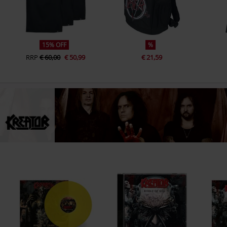
15% OFF
%
RRP
€ 60,00
€ 50,99
€ 21,59