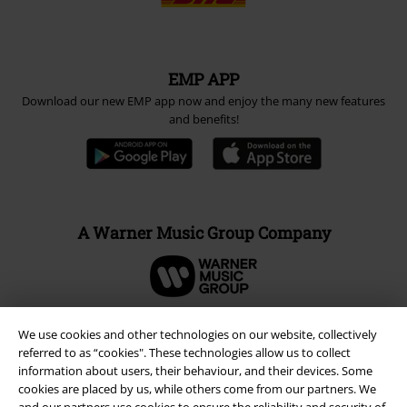
EMP APP
Download our new EMP app now and enjoy the many new features
and benefits!
A Warner Music Group Company
We use cookies and other technologies on our website, collectively
referred to as “cookies". These technologies allow us to collect
information about users, their behaviour, and their devices. Some
cookies are placed by us, while others come from our partners. We
and our partners use cookies to ensure the reliability and security of