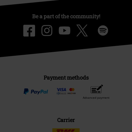
Be a part of the community!
Payment methods
Advanced payment
Carrier