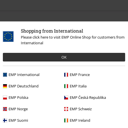
More categories. More options.
Shopping from International
Sale
Media
Please click here to visit EMP Online Shop for customers from
International
Band Merch
Genre
Thrash Metal
Band Merch
Top Bands
Kreator
Albums
OK
Band Merch
Media
Vinyl
EMP International
EMP France
EMP Deutschland
EMP Italia
15%
E-Mail Newsletter
EMP Polska
EMP Česká Republika
OFF
Subscribe now and you’ll get 15% OFF your next
EMP Norge
EMP Schweiz
order.
More
EMP Suomi
EMP Ireland