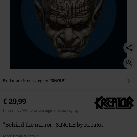
Find more from category "SINGLE"
€ 29,99
Prices incl. VAT, plus postage and packaging
"Behind the mirror" SINGLE by Kreator
More product details