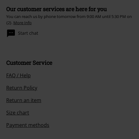
Our customer services are here for you
You can reach us by phone tomorrow from 9:00 AM until 5:30 PM on
{2}.
More Info
Start chat
Customer Service
FAQ / Help
Return Policy
Return an item
Size chart
Payment methods