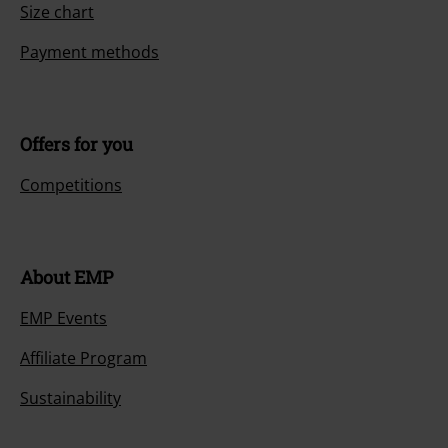
Size chart
Payment methods
Offers for you
Competitions
About EMP
EMP Events
Affiliate Program
Sustainability