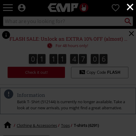
×
EMP
0
-
Music,
Search
Search
Movie,
catalogue
TV
&
FLASH SALE: Unlock an EXTRA 10% OFF (almost) EVERYTHING*
Gaming
For 48 hours only!
Merch
-
0
1
1
1
4
7
0
5
0
1
1
1
4
7
0
4
0
0
6
4
5
Alternative
Clothing
Check it out!
Copy Code
FLASH
Information
Batik T- Shirt (512144) is currently no longer available. Take a
look at our new arrivals, you might find a great alternative.
Clothing & Accessories
Tops
T-shirts (6291)