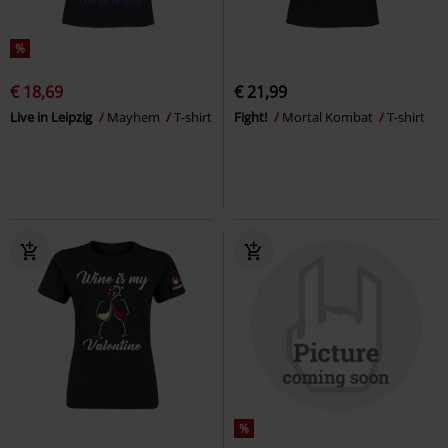
%
€ 18,69
€ 21,99
Live in Leipzig
Mayhem
T-shirt
Fight!
Mortal Kombat
T-shirt
%