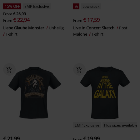
15% OFF
EMP Exclusive
%
Low stock
From
€ 26,99
€ 22,94
€ 17,59
From
From
Liebe Glaube Monster
Unheilig
Live In Concert Sketch
Post
T-shirt
Malone
T-shirt
EMP Exclusive
Plus sizes available
€ 21,99
€ 19,99
From