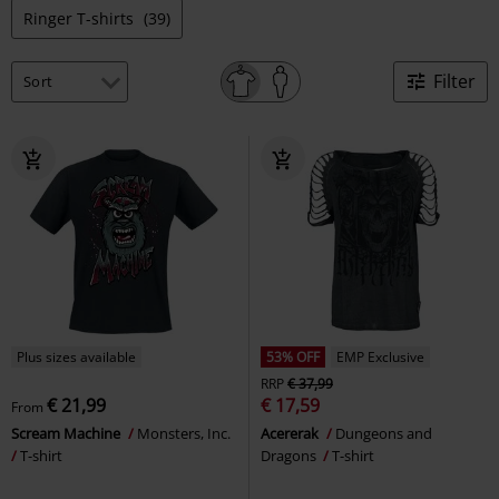
Ringer T-shirts
(39)
Filter
Plus sizes available
53% OFF
EMP Exclusive
RRP
€ 37,99
€ 21,99
€ 17,59
From
Scream Machine
Monsters, Inc.
Acererak
Dungeons and
T-shirt
Dragons
T-shirt