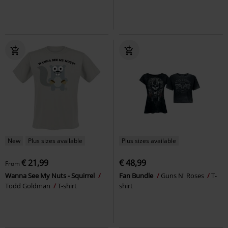
New
Plus sizes available
Plus sizes available
€ 21,99
€ 48,99
From
Wanna See My Nuts - Squirrel
Fan Bundle
Guns N' Roses
T-
Todd Goldman
T-shirt
shirt