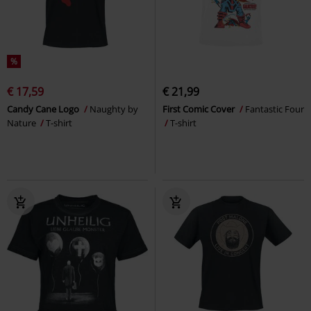
%
€ 17,59
€ 21,99
Candy Cane Logo
Naughty by
First Comic Cover
Fantastic Four
Nature
T-shirt
T-shirt