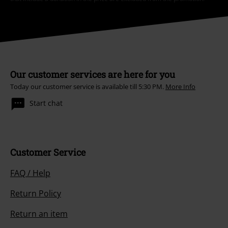
Our customer services are here for you
Today our customer service is available till 5:30 PM.
More Info
Start chat
Customer Service
FAQ / Help
Return Policy
Return an item