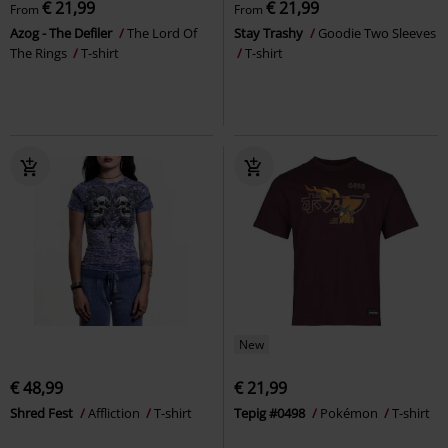
€ 21,99
€ 21,99
From
From
Azog - The Defiler
The Lord Of
Stay Trashy
Goodie Two Sleeves
The Rings
T-shirt
T-shirt
New
€ 48,99
€ 21,99
Shred Fest
Affliction
T-shirt
Tepig #0498
Pokémon
T-shirt