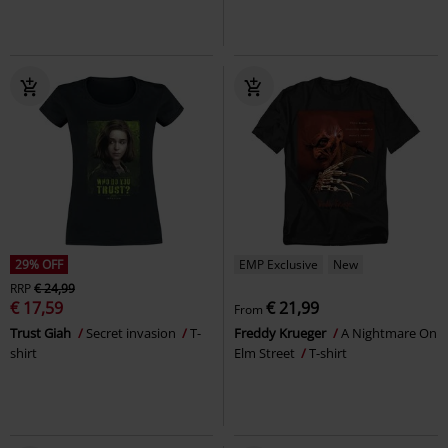
29% OFF
EMP Exclusive
New
RRP
€ 24,99
€ 17,59
€ 21,99
From
Trust Giah
Secret invasion
T-
Freddy Krueger
A Nightmare On
shirt
Elm Street
T-shirt