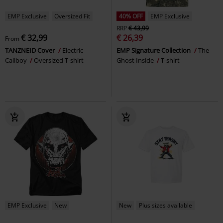
EMP Exclusive
Oversized Fit
40% OFF
EMP Exclusive
RRP
€ 43,99
€ 32,99
€ 26,39
From
TANZNEID Cover
Electric
EMP Signature Collection
The
Callboy
Oversized T-shirt
Ghost Inside
T-shirt
EMP Exclusive
New
New
Plus sizes available