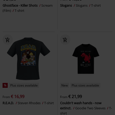
Ghostface - Killer Shots
Scream
Slogans
Slogans
T-shirt
(Film)
T-shirt
%
Plus sizes available
New
Plus sizes available
€ 16,99
€ 21,99
From
From
R.E.A.D.
Steven Rhodes
T-shirt
Couldn't wash hands - now
extinct.
Goodie Two Sleeves
T-
shirt