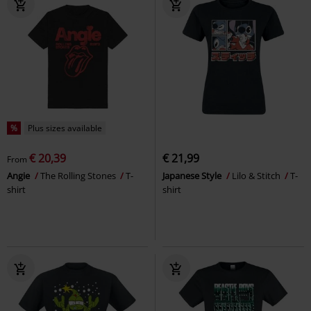
%
Plus sizes available
€ 20,39
€ 21,99
From
Angie
The Rolling Stones
T-
Japanese Style
Lilo & Stitch
T-
shirt
shirt