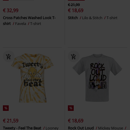
€ 21,99
€ 32,99
€ 18,69
Cross Patches Washed Look T-
Stitch
Lilo & Stitch
T-shirt
shirt
Favela
T-shirt
%
%
€ 21,59
€ 18,69
Tweety - Feel The Beat
Looney
Rock Out Loud
Mickey Mouse