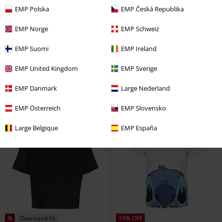
EMP Polska
EMP Česká Republika
EMP Norge
EMP Schweiz
%
Low stock
EMP Suomi
EMP Ireland
€ 17,59
€ 21,99
From
Nashville
AC/DC
T-shirt
Huntrix - Fueled By Ramyeon
EMP United Kingdom
EMP Sverige
KPop Demon Hunters
T-shirt
EMP Danmark
Large Nederland
EMP Österreich
EMP Slovensko
Large Belgique
EMP España
%
Oversized Fit
15% OFF