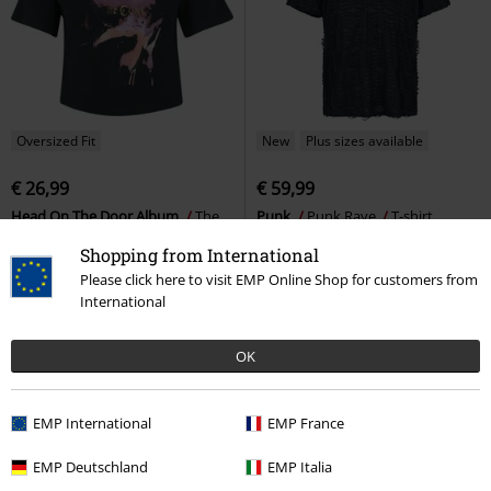
Oversized Fit
New
Plus sizes available
€ 26,99
€ 59,99
Head On The Door Album
The
Punk
Punk Rave
T-shirt
Cure
T-shirt
Shopping from International
Please click here to visit EMP Online Shop for customers from
International
OK
EMP International
EMP France
EMP Deutschland
EMP Italia