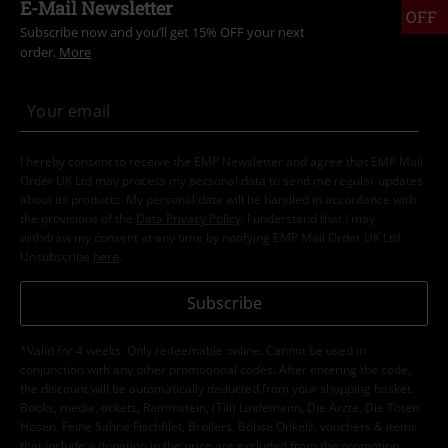
E-Mail Newsletter
OFF
Subscribe now and you’ll get 15% OFF your next
order.
More
I hereby consent to receive the EMP Newsletter and agree that EMP Mail
Order UK Ltd may process my personal data to send me regular updates
about its products. My personal data will be handled in accordance with
the provisions of the
Data Privacy Policy
. I understand that I may
withdraw my consent at any time by notifying EMP Mail Order UK Ltd.
Unsubscribe
here
.
Subscribe
*Valid for 4 weeks. Only redeemable online. Cannot be used in
conjunction with any other promotional codes. After entering the code,
the discount will be automatically deducted from your shopping basket.
Books, media, tickets, Rammstein, (Till) Lindemann, Die Ärzte, Die Toten
Hosen, Feine Sahne Fischfilet, Broilers, Böhse Onkelz, vouchers & items
that include a donation in the price are excluded from the promotion.