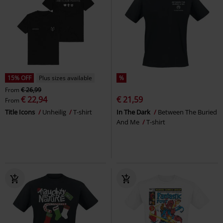
15% OFF
Plus sizes available
%
From
€ 26,99
€ 22,94
€ 21,59
From
Title Icons
Unheilig
T-shirt
In The Dark
Between The Buried
And Me
T-shirt