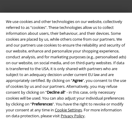
We use cookies and other technologies on our website, collectively
referred to as “cookies". These technologies allow us to collect
information about users, their behaviour, and their devices. Some
cookies are placed by us, while others come from our partners. We
Be a part of the community!
and our partners use cookies to ensure the reliability and security of
our website, enhance and personalize your shopping experience,
conduct analysis, and for marketing purposes (e.g., personalised ads)
on our website, on social media, and on third-party websites. If data
is transferred to the USA, it is only shared with partners who are
subject to an adequacy decision under current EU law and are
appropriately certified. By clicking on “
Agree
", you consent to the use
of cookies by us and our partners. Alternatively, you may refuse
consent by clicking on “
Decline all
” - in this case, only necessary
cookies will be used. You can also adjust your individual preferences
by clicking on “
Preferences
". You have the right to revoke or modify
Payment methods
your consent at any time in
Cookie Settings
. For more information
on data protection, please visit
Privacy Policy
.
Advanced payment