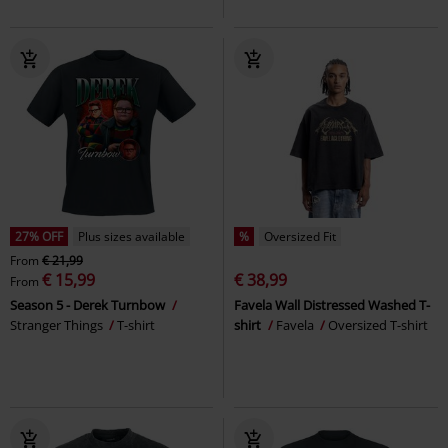
27% OFF
Plus sizes available
%
Oversized Fit
From
€ 21,99
€ 15,99
€ 38,99
From
Season 5 - Derek Turnbow
Favela Wall Distressed Washed T-
Stranger Things
T-shirt
shirt
Favela
Oversized T-shirt