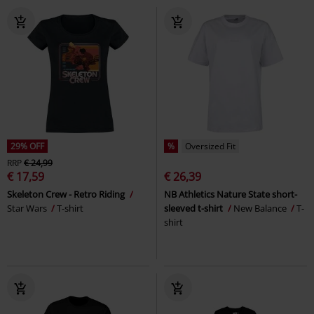
29% OFF
%
Oversized Fit
RRP
€ 24,99
€ 17,59
€ 26,39
Skeleton Crew - Retro Riding
NB Athletics Nature State short-
Star Wars
T-shirt
sleeved t-shirt
New Balance
T-
shirt