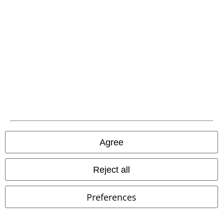
Carrier
EMP APP
Download our new EMP app now and enjoy the many new features
and benefits!
Agree
Reject all
A Warner Music Group Company
Preferences