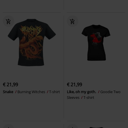
€ 21,99
€ 21,99
Snake
Burning Witches
T-shirt
Like, oh my goth.
Goodie Two
Sleeves
T-shirt