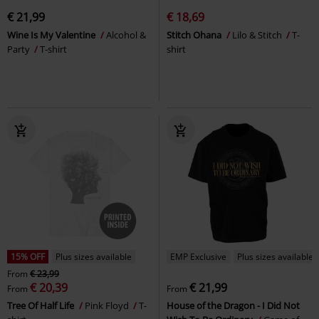
€ 21,99
€ 18,69
Wine Is My Valentine
Alcohol &
Stitch Ohana
Lilo & Stitch
T-
Party
T-shirt
shirt
15% OFF
Plus sizes available
EMP Exclusive
Plus sizes available
From
€ 23,99
€ 20,39
€ 21,99
From
From
Tree Of Half Life
Pink Floyd
T-
House of the Dragon - I Did Not