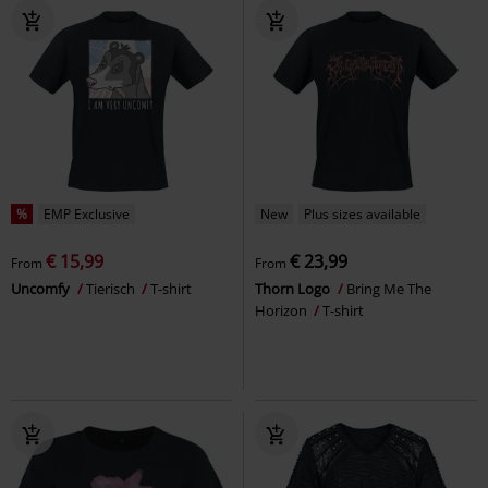
%
EMP Exclusive
New
Plus sizes available
€ 15,99
€ 23,99
From
From
Uncomfy
Tierisch
T-shirt
Thorn Logo
Bring Me The
Horizon
T-shirt