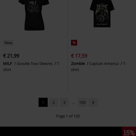
New
%
€ 21,99
€ 17,59
MILF
Goodie Two Sleeves
T-
Zombie
Captain America
T-
shirt
shirt
1
2
3
...
105
Page 1 of 105
15%