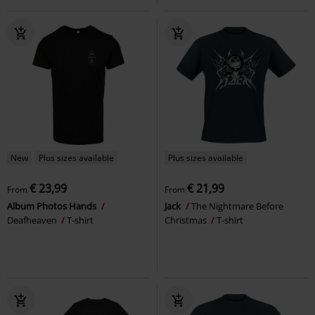
New
Plus sizes available
Plus sizes available
€ 23,99
€ 21,99
From
From
Album Photos Hands
Jack
The Nightmare Before
Deafheaven
T-shirt
Christmas
T-shirt