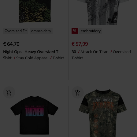
Oversized Fit
embroidery
%
embroidery
€ 64,70
€ 57,99
Night Ops - Heavy Oversized T-
30
Attack On Titan
Oversized
Shirt
Stay Cold Apparel
T-shirt
T-shirt