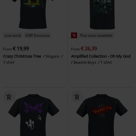
Low stock
EMP Exclusive
%
Plus sizes available
€ 19,99
€ 26,39
From
From
Crazy Christmas Tree
Slogans
Amplified Collection - Oh My God
T-shirt
Beastie Boys
T-shirt