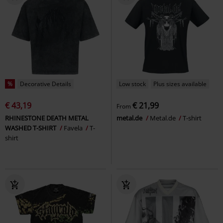
%
Decorative Details
Low stock
Plus sizes available
€ 43,19
€ 21,99
From
RHINESTONE DEATH METAL
metal.de
Metal.de
T-shirt
WASHED T-SHIRT
Favela
T-
shirt