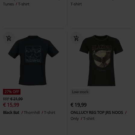
Tunes
T-shirt
T-shirt
27% OFF
Low stock
RRP
€ 21,99
€ 15,99
€ 19,99
Black Bat
Thornhill
T-shirt
ONLLUCY REG TOP JRS NOOS
Only
T-shirt