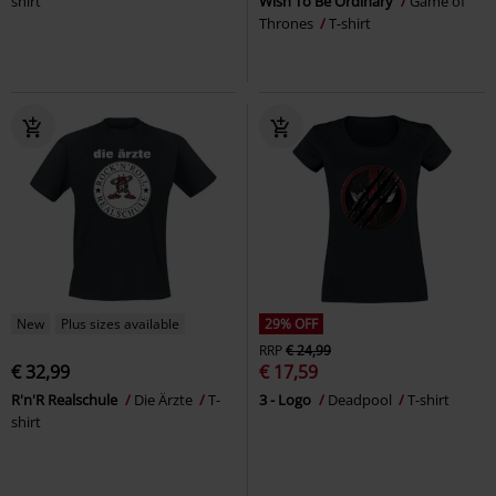
shirt
Wish To Be Ordinary
Game of
Thrones
T-shirt
New
Plus sizes available
29% OFF
RRP
€ 24,99
€ 32,99
€ 17,59
R'n'R Realschule
Die Ärzte
T-
3 - Logo
Deadpool
T-shirt
shirt