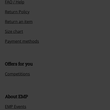
FAQ / Help
Return Policy
Return an item
Size chart
Payment methods
Offers for you
Competitions
About EMP
EMP Events