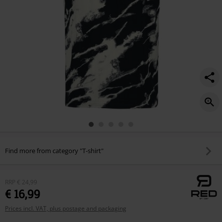
Find more from category "T-shirt"
RRP
€ 24,99
€ 16,99
Prices incl. VAT, plus postage and packaging