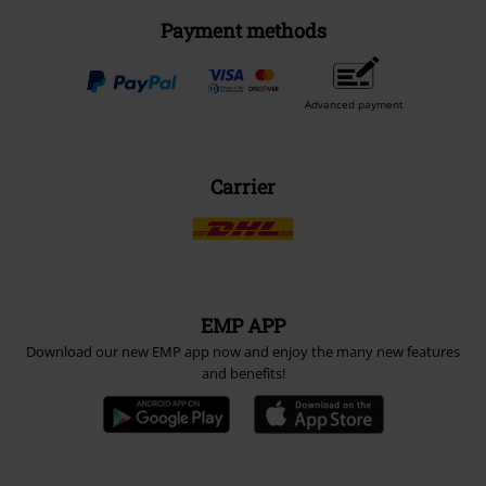
Payment methods
Advanced payment
Carrier
EMP APP
Download our new EMP app now and enjoy the many new features
and benefits!