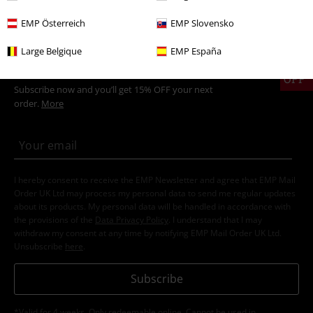
EMP Österreich
EMP Slovensko
Large Belgique
EMP España
15%
E-Mail Newsletter
OFF
Subscribe now and you’ll get 15% OFF your next
order.
More
I hereby consent to receive the EMP Newsletter and agree that EMP Mail
Order UK Ltd may process my personal data to send me regular updates
about its products. My personal data will be handled in accordance with
the provisions of the
Data Privacy Policy
. I understand that I may
withdraw my consent at any time by notifying EMP Mail Order UK Ltd.
Unsubscribe
here
.
Subscribe
*Valid for 4 weeks. Only redeemable online. Cannot be used in