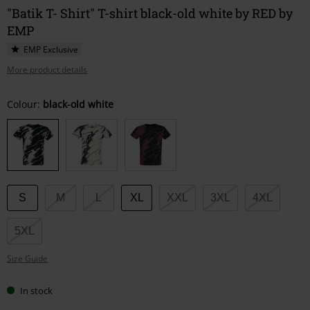
"Batik T- Shirt" T-shirt black-old white by RED by
EMP
EMP Exclusive
More product details
Choose
Colour:
black-old white
your
size
S
M
L
XL
XXL
3XL
4XL
5XL
Size Guide
In stock