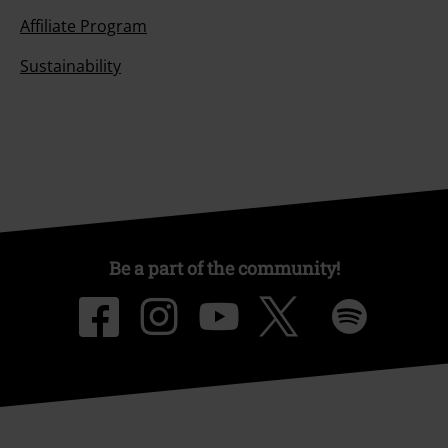
Affiliate Program
Sustainability
Be a part of the community!