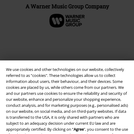
A Warner Music Group Company
We use cookies and other technologies on our website, collectively
referred to as “cookies". These technologies allow us to collect
information about users, their behaviour, and their devices. Some
cookies are placed by us, while others come from our partners. We
Legal
and our partners use cookies to ensure the reliability and security of
our website, enhance and personalize your shopping experience,
Terms & Conditions
conduct analysis, and for marketing purposes (e.g., personalised ads)
on our website, on social media, and on third-party websites. If data
Imprint
is transferred to the USA, it is only shared with partners who are
subject to an adequacy decision under current EU law and are
appropriately certified. By clicking on “
Agree
", you consent to the use
Privacy Policy