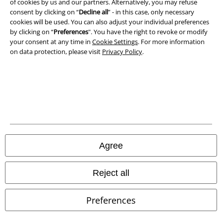
of cookies by us and our partners. Alternatively, you may refuse
consent by clicking on “
Decline all
” - in this case, only necessary
Waste Disposal and Environmental Protection
cookies will be used. You can also adjust your individual preferences
by clicking on “
Preferences
". You have the right to revoke or modify
Declaration of Conformity
your consent at any time in
Cookie Settings
. For more information
on data protection, please visit
Privacy Policy
.
Information on accessibility
Cookie Settings
Confirm withdrawal
All prices include VAT. and exclude
delivery fees
© 1986-2026 E.M.P. Merchandising HGmbH
Agree
Reject all
Our online shops
Preferences
EMP International