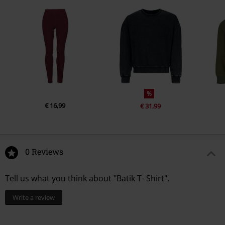
%
€ 16,99
€ 31,99
0 Reviews
Tell us what you think about "Batik T- Shirt".
Write a review