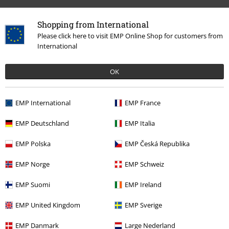
Shopping from International
Please click here to visit EMP Online Shop for customers from
International
OK
EMP International
EMP France
More categories. More options.
EMP Deutschland
EMP Italia
Clothing Brands
Clothing
T-shirts & Tops
T-shirts
EMP Polska
EMP Česká Republika
Clothing Brands
Brands by EMP
Men
RED by EMP
Clothing
T-
shirts & Tops
EMP Norge
EMP Schweiz
Clothing Brands
Brands by EMP
RED by EMP
T-Shirts & Tops
T-
EMP Suomi
EMP Ireland
Shirts
EMP United Kingdom
EMP Sverige
Clothing Brands
Brands by EMP
T-Shirts & Tops
T-Shirts
EMP Danmark
Large Nederland
Plus Size
Men
T-shirts