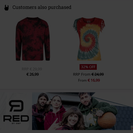
Customers also purchased
32% OFF
RRP
€ 29,99
€ 26,99
RRP
From
€ 24,99
€ 16,99
From