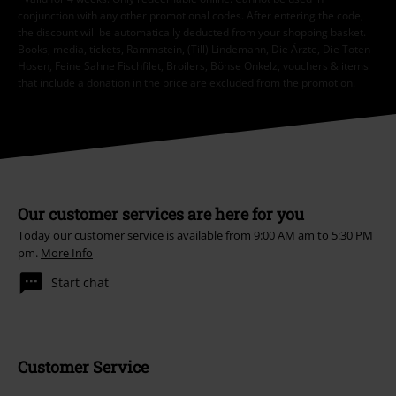
conjunction with any other promotional codes. After entering the code,
the discount will be automatically deducted from your shopping basket.
Books, media, tickets, Rammstein, (Till) Lindemann, Die Ärzte, Die Toten
Hosen, Feine Sahne Fischfilet, Broilers, Böhse Onkelz, vouchers & items
that include a donation in the price are excluded from the promotion.
Our customer services are here for you
Today our customer service is available from 9:00 AM am to 5:30 PM
pm.
More Info
Start chat
Customer Service