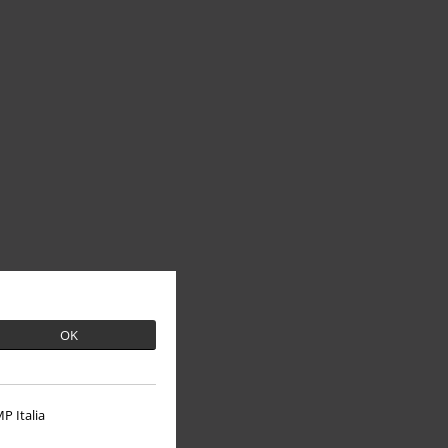
OK
P Italia