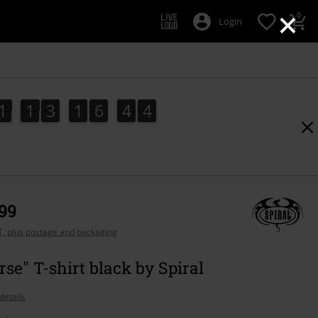
×
0
Login
1
1
3
1
6
4
3
1
1
3
1
6
4
2
4
2
3
,99
AT, plus postage and packaging
rse" T-shirt black by Spiral
details