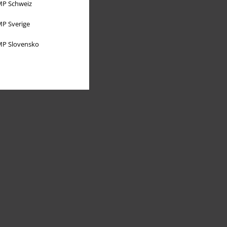
P Schweiz
P Sverige
P Slovensko