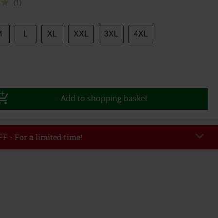
(1)
M
L
XL
XXL
3XL
4XL
Add to shopping basket
F - For a limited time!
EKEND
Copy Code
/26
r value €49,99
tered the code, the discount will be automatically applied at checkout.
bined with any other promotional codes. The following are excluded from