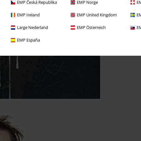
EMP Česká Republika
EMP Norge
EM
EMP Ireland
EMP United Kingdom
EM
Large Nederland
EMP Österreich
EM
EMP España