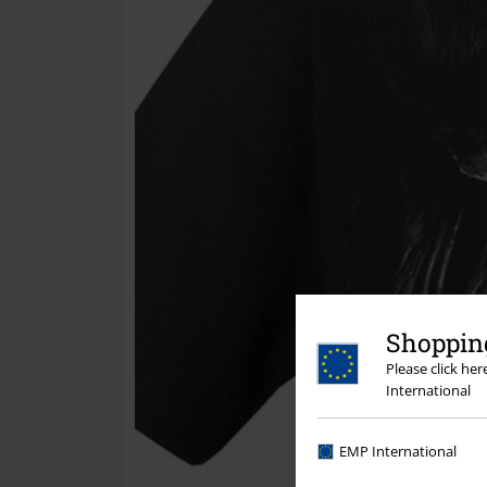
Shopping
Please click he
International
EMP International