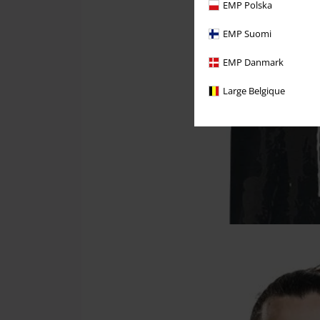
EMP Polska
EMP Suomi
EMP Danmark
Large Belgique