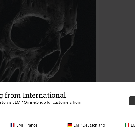
 from International
re to visit EMP Online Shop for customers from
EMP France
EMP Deutschland
EM