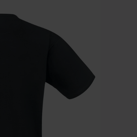
the discount: 
Die Ärzte, Die